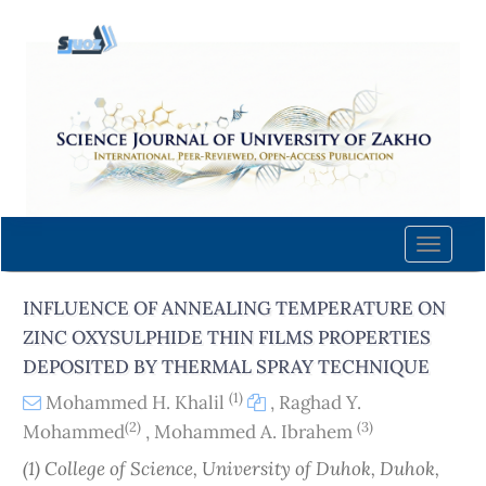
Quick
jump
to
page
content
Main
Navigation
Main
Content
Toggle
Sidebar
naviga
INFLUENCE OF ANNEALING TEMPERATURE ON
ZINC OXYSULPHIDE THIN FILMS PROPERTIES
DEPOSITED BY THERMAL SPRAY TECHNIQUE
(1)
Mohammed H. Khalil
,
Raghad Y.
(2)
(3)
Mohammed
,
Mohammed A. Ibrahem
(1) College of Science, University of Duhok, Duhok,