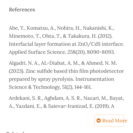
References
Abe, Y., Komatsu, A., Nohira, H., Nakanishi, K.,
Minemoto, T., Ohta, T., & Takakura, H. (2012).
Interfacial layer formation at ZnO/CdS interface.
Applied Surface Science, 258(20), 8090-8093.
Algadri, N. A., AL-Diabat, A. M., & Ahmed, N. M.
(2023). Zinc sulfide based thin film photodetector
prepared by spray pyrolysis. Instrumentation
Science & Technology, 51(2), 144-161.
Ardekani, S. R., Aghdam, A. S. R., Nazari, M., Bayat,
A., Yazdani, E., & Saievar-Iranizad, E. (2019). A
comprehensive review on ultrasonic spray
Read More
pyrolysis technique: Mechanism, main
parameters and applications in condensed
Article