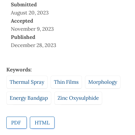
Submitted
August 20, 2023
Accepted
November 9, 2023
Published
December 28, 2023
Keywords:
Thermal Spray
Thin Films
Morphology
Energy Bandgap
Zinc Oxysulphide
PDF
HTML