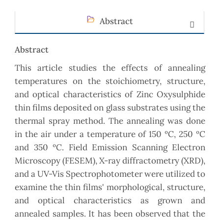
Abstract
Abstract
This article studies the effects of annealing
temperatures on the stoichiometry, structure,
and optical characteristics of Zinc Oxysulphide
thin films deposited on glass substrates using the
thermal spray method. The annealing was done
in the air under a temperature of 150 ºC, 250 ºC
and 350 ºC. Field Emission Scanning Electron
Microscopy (FESEM), X-ray diffractometry (XRD),
and a UV-Vis Spectrophotometer were utilized to
examine the thin films' morphological, structure,
and optical characteristics as grown and
annealed samples. It has been observed that the