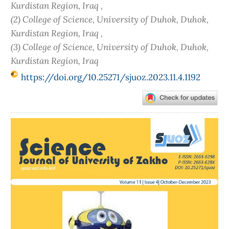
Kurdistan Region, Iraq ,
(2) College of Science, University of Duhok, Duhok,
Kurdistan Region, Iraq ,
(3) College of Science, University of Duhok, Duhok,
Kurdistan Region, Iraq
https://doi.org/10.25271/sjuoz.2023.11.4.1192
Article
Sidebar