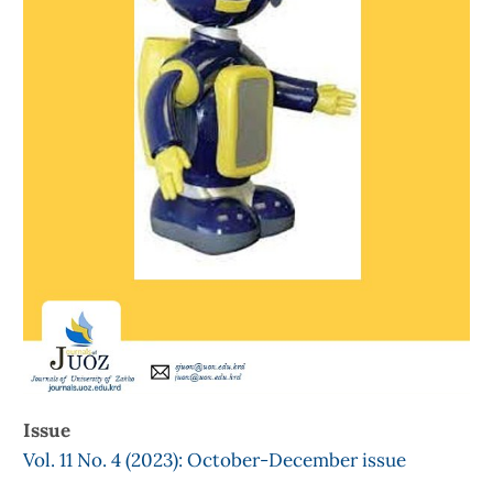
Issue
Vol. 11 No. 4 (2023): October-December issue