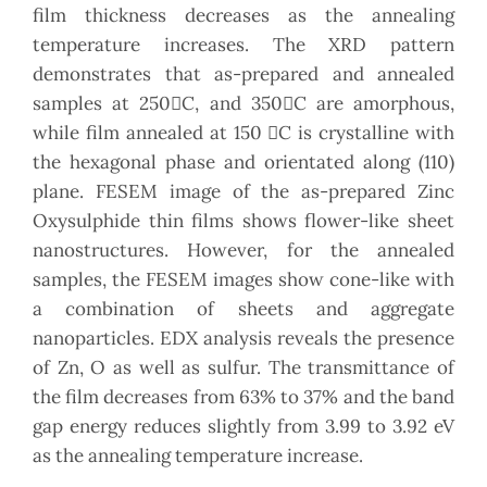
film thickness decreases as the annealing
temperature increases. The XRD pattern
demonstrates that as-prepared and annealed
samples at 250C, and 350C are amorphous,
while film annealed at 150 C is crystalline with
the hexagonal phase and orientated along (110)
plane. FESEM image of the as-prepared Zinc
Oxysulphide thin films shows flower-like sheet
nanostructures. However, for the annealed
samples, the FESEM images show cone-like with
a combination of sheets and aggregate
nanoparticles. EDX analysis reveals the presence
of Zn, O as well as sulfur. The transmittance of
the film decreases from 63% to 37% and the band
gap energy reduces slightly from 3.99 to 3.92 eV
as the annealing temperature increase.