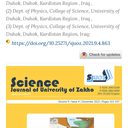
Duhok, Duhok, Kurdistan Region , Iraq ,
(2) Dept. of Physics, College of Science, University of
Duhok, Duhok, Kurdistan Region , Iraq ,
(3) Dept. of Physics, College of Science, University of
Duhok, Duhok, Kurdistan Region, Iraq;
https://doi.org/10.25271/sjuoz.2021.9.4.863
Article
Sidebar