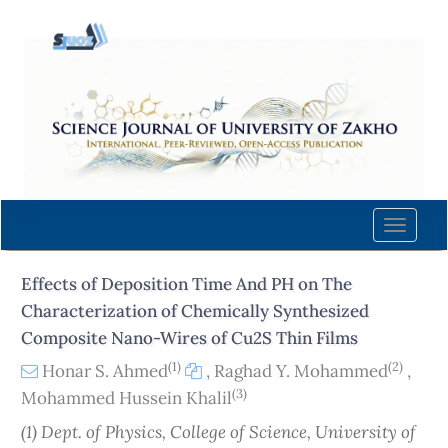
Quick
jump
to
page
content
Main
Navigation
Main
Content
Toggle
Sidebar
naviga
Effects of Deposition Time And PH on The
Characterization of Chemically Synthesized
Composite Nano-Wires of Cu2S Thin Films
(1)
(2)
Honar S. Ahmed
,
Raghad Y. Mohammed
,
(3)
Mohammed Hussein Khalil
(1) Dept. of Physics, College of Science, University of