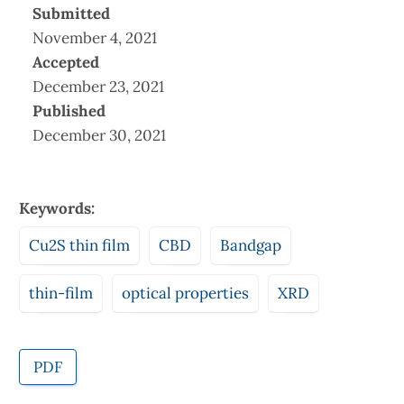
Submitted
November 4, 2021
Accepted
December 23, 2021
Published
December 30, 2021
Keywords:
Cu2S thin film
CBD
Bandgap
thin-film
optical properties
XRD
PDF