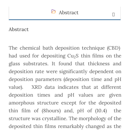
Abstract
Abstract
The chemical bath deposition technique (CBD)
had used for depositing Cu
S thin films on the
2
glass substrates. It found that thickness and
deposition rate were significantly dependent on
deposition parameters (deposition time and pH
value). XRD data indicates that at different
deposition times and pH values are given
amorphous structure except for the deposited
thin film of (8hours) and, pH of (10.4) the
structure was crystalline. The morphology of the
deposited thin films remarkably changed as the