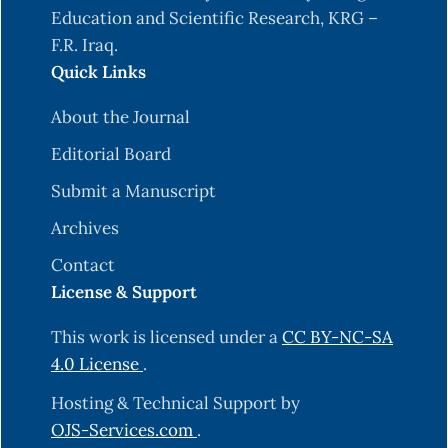
Education and Scientific Research, KRG –
F.R. Iraq.
Quick Links
About the Journal
Editorial Board
Submit a Manuscript
Archives
Contact
License & Support
This work is licensed under a
CC BY-NC-SA
4.0 License
.
Hosting & Technical Support by
OJS-Services.com
.