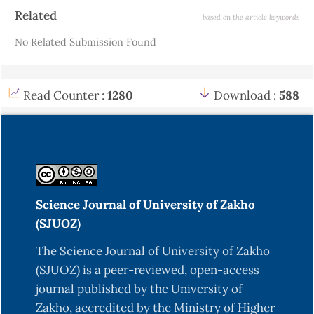
Article
Related
based on the article keywords
Details
No Related Submission Found
Read Counter :
1280
Download :
588
Science Journal of University of Zakho
(SJUOZ)
The Science Journal of University of Zakho
(SJUOZ) is a peer-reviewed, open-access
journal published by the University of
Zakho, accredited by the Ministry of Higher