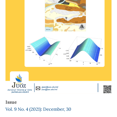
Issue
Vol. 9 No. 4 (2021): December, 30