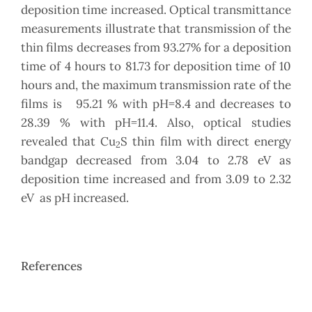
deposition time increased. Optical transmittance
measurements illustrate that transmission of the
thin films decreases from 93.27% for a deposition
time of 4 hours to 81.73 for deposition time of 10
hours and, the maximum transmission rate of the
films is 95.21 % with pH=8.4 and decreases to
28.39 % with pH=11.4. Also, optical studies
revealed that Cu
S thin film with direct energy
2
bandgap decreased from 3.04 to 2.78 eV as
deposition time increased and from 3.09 to 2.32
eV as pH increased.
References