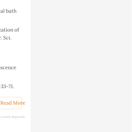
al bath
zation of
 Sci.
escence
33–71.
) 14102–
Read More
e article keywords
 Springer