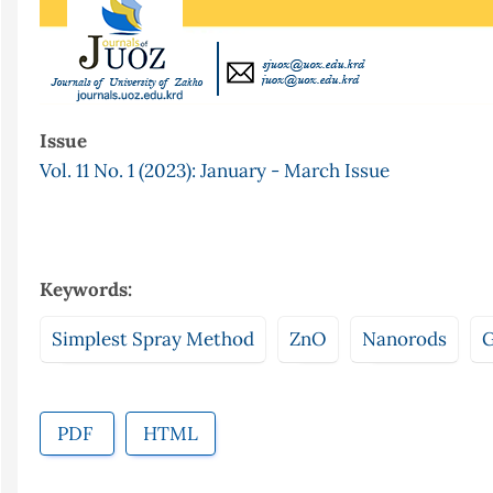
Issue
Vol. 11 No. 1 (2023): January - March Issue
Keywords:
Simplest Spray Method
ZnO
Nanorods
G
PDF
HTML