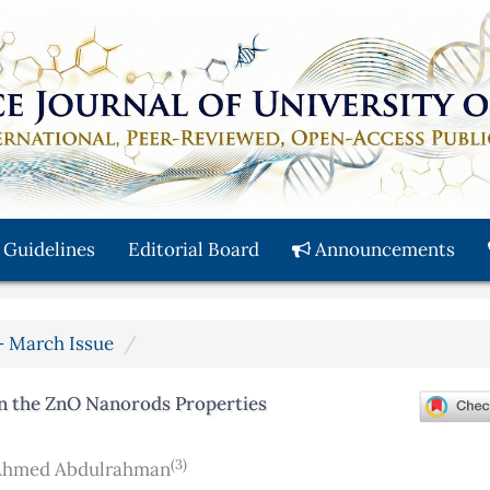
 Guidelines
Editorial Board
Announcements
y - March Issue
on the ZnO Nanorods Properties
(3)
Ahmed Abdulrahman