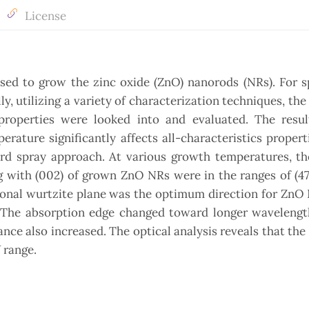
License
ed to grow the zinc oxide (ZnO) nanorods (NRs). For sp
 utilizing a variety of characterization techniques, the 
operties were looked into and evaluated. The resul
ature significantly affects all-characteristics propert
rd spray approach. At various growth temperatures, th
ng with (002) of grown ZnO NRs were in the ranges of (47
gonal wurtzite plane was the optimum direction for ZnO
. The absorption edge changed toward longer wavelengt
ce also increased. The optical analysis reveals that the 
 range.