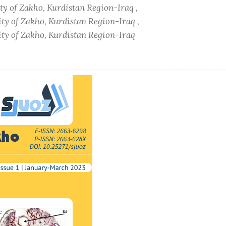
ity of Zakho, Kurdistan Region-Iraq ,
ity of Zakho, Kurdistan Region-Iraq ,
sity of Zakho, Kurdistan Region-Iraq