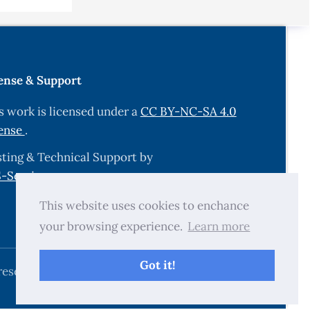
.
ense & Support
ys. 65
s work is licensed under a
CC BY-NC-SA 4.0
ense
.
 spray
ting & Technical Support by
-Services.com
.
sorption
This website uses cookies to enchance
your browsing experience.
Learn more
nd
 Solar
Got it!
reserved.
on ITO