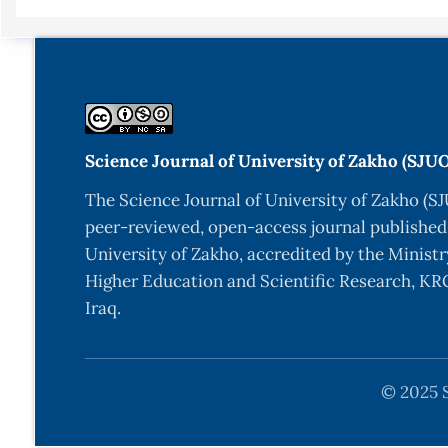
Science + Business Media, (2014) 978981456074.
-B.Y. Xia, P. Yang, Y. Sun, Y. Wu, B. Mayers, B. Gate
Synthesis, Characterization, and Applications”, Adv. 
-C.D. Lokwhande, “Chemical Deposition of Metal Cha
-R.S. Mane, C.D. Lokhande, “Chemical deposition me
Science Journal of University of Zakho (SJU
(2000) 1–31.
The Science Journal of University of Zakho (SJ
-A. F. Abdulrahman, N.M. Abd-Alghafour, Synthesis
peer-reviewed, open-access journal published
pyrolysis technique, Solid-State Electronics, Volum
University of Zakho, accredited by the Ministr
-H. M. Pathan and C. D. Lokhande, “Deposition of me
Higher Education and Scientific Research, KRG
and reaction (SILAR) Method”, Bull. Mater. Sci., 27(2
Iraq.
-G. Sasikala, P. Thilakan,C. Subramanian, “Modific
characterization of CdS semiconducting thin films f
© 2025 S
Cells, 62 (2000) 275-293.
-A. Sholehah, A. H. Yuwono, N. R. Poespawati , Ad.