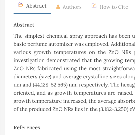
Abstract
Authors
How to Cite
Abstract
The simplest chemical spray approach has been us
basic perfume automizer was employed. Additionally,
various growth temperatures on the ZnO NRs pr
investigation demonstrated that the growing temper
ZnO NRs fabricated using the most straightforwa
diameters (size) and average crystalline sizes alo
nm and (44.128-52.565) nm, respectively. The hexa
oriented, and as growth temperatures are raised
growth temperature increased, the average absorban
of the produced ZnO NRs lies in the (3.182-3.250) eV
References