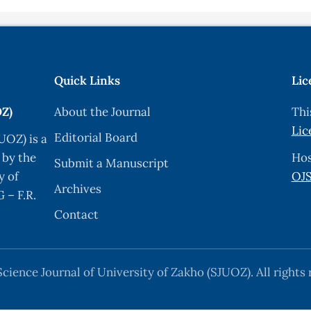
s, Y. Yin, F. Kim, H. Yan, “One-Dimensional Nanostructures:
Mater. (15) (2003) 353.
lcogenide Thin Films”, Mater. Chem. Phys. 27 (1991) 1–43
Quick Links
Lic
thod for metal chalcogenide thin films”, Mater. Chem. Ph
OZ)
About the Journal
Thi
Lic
Editorial Board
UOZ) is a
 and characterization of ZnO nanoflowers by using simple
 by the
Hos
Submit a Manuscript
e 189, 2022, 108225,
y of
OJS
Archives
tal chalcogenide thin films by successive ionic layer ad
 – F.R.
) (2004) 85.
Contact
ation in the chemical bath deposition apparatus, growth a
or photovoltaic applications”, Solar Energy Materials and
cience Journal of University of Zakho (SJUOZ). All rights 
 Trenggono , F. Maulidiah, “High Coverage ZnO Nanorods 