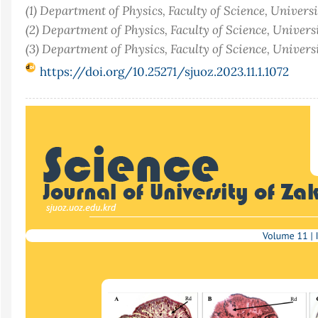
(1) Department of Physics, Faculty of Science, Univers
(2) Department of Physics, Faculty of Science, Univers
(3) Department of Physics, Faculty of Science, Univer
https://doi.org/10.25271/sjuoz.2023.11.1.1072
Article
Sidebar