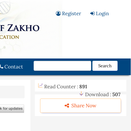
Register
Login
Search
Contact
Read Counter :
891
Download :
507
Share Now