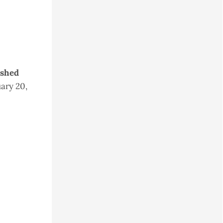
ished
ary 20,