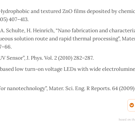
 “Hydrophobic and textured ZnO films deposited by chemic
005) 407–413.
, A. Schulte, H. Heinrich, “Nano fabrication and characteri
ous solution route and rapid thermal processing”, Mater.
57–66.
Sensor”, J. Phys. Vol. 2 (2010) 282–287.
rod based low turn-on voltage LEDs with wide electrolumin
r nanotechnology”, Mater. Sci. Eng. R Reports. 64 (2009) 
ctural and compressive parameters”, Phys. Rev. B. 58 (1998
Today. 7 (2004) 26–33.
based on th
xide by Sol-gel method for Photoelectro-chemical Cells”,