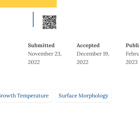
Submitted
Accepted
Publ
November 23,
December 19,
Febru
2022
2022
2023
rowth Temperature
Surface Morphology