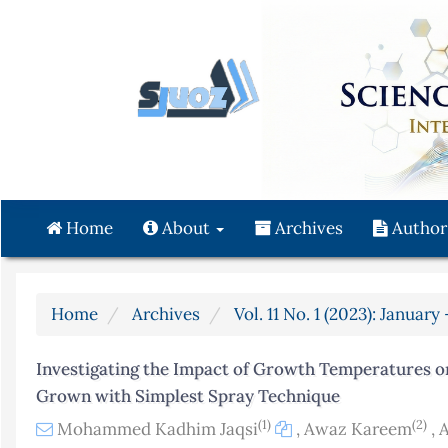
Quick
jump
to
page
content
Main
Navigation
Main
Content
Home
About
Archives
Author
Sidebar
Home
Archives
Vol. 11 No. 1 (2023): Januar
Investigating the Impact of Growth Temperatures 
Grown with Simplest Spray Technique
(1)
(2)
Mohammed Kadhim Jaqsi
,
Awaz Kareem
,