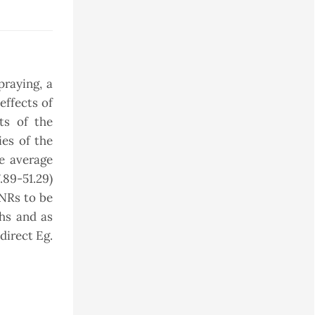
raying, a
effects of
ts of the
ies of the
e average
.89-51.29)
 NRs to be
hs and as
direct Eg.