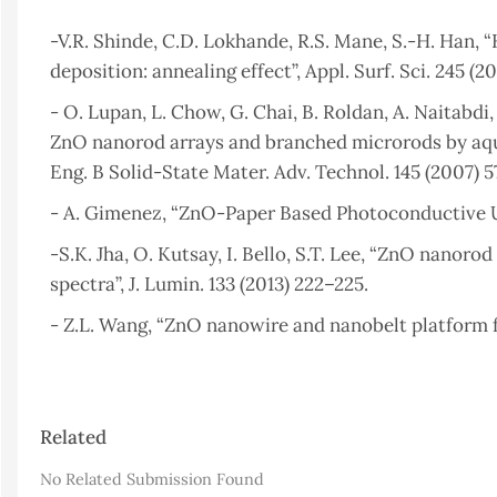
-V.R. Shinde, C.D. Lokhande, R.S. Mane, S.-H. Han,
deposition: annealing effect”, Appl. Surf. Sci. 245 (2
- O. Lupan, L. Chow, G. Chai, B. Roldan, A. Naitabdi
ZnO nanorod arrays and branched microrods by aque
Eng. B Solid-State Mater. Adv. Technol. 145 (2007) 
- A. Gimenez, “ZnO-Paper Based Photoconductive UV 
-S.K. Jha, O. Kutsay, I. Bello, S.T. Lee, “ZnO nano
spectra”, J. Lumin. 133 (2013) 222–225.
- Z.L. Wang, “ZnO nanowire and nanobelt platform fo
- S. Desgreniers, “High-density phases of ZnO: Stru
14105.
Article
Related
- Z.L. Wang, “Nanostructures of zinc oxide, Mater”. 
Details
- S.S. Alias and A.A. Mohamad, “Synthesis of Zinc O
No Related Submission Found