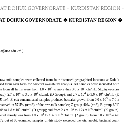
 AT DOHUK GOVERNORATE – KURDISTAN REGION –