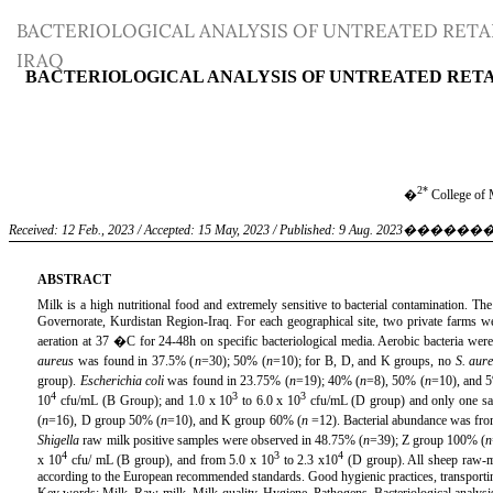
Return
BACTERIOLOGICAL ANALYSIS OF UNTREATED RET
to
IRAQ
Article
Details