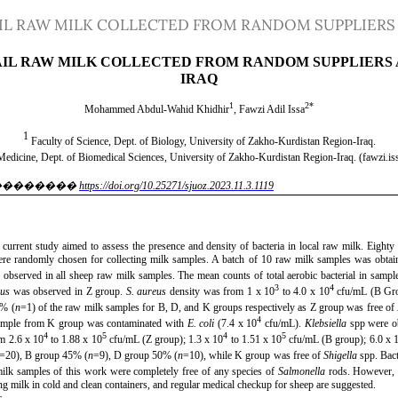
AIL RAW MILK COLLECTED FROM RANDOM SUPPLIERS