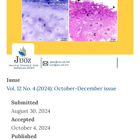
Issue
Vol. 12 No. 4 (2024): October-December issue
Submitted
August 30, 2024
Accepted
October 4, 2024
Published