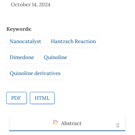
October 14, 2024
Keywords:
Nanocatalyst
Hantzsch Reaction
Dimedone
Quinoline
Quinoline derivatives
PDF
HTML
Abstract