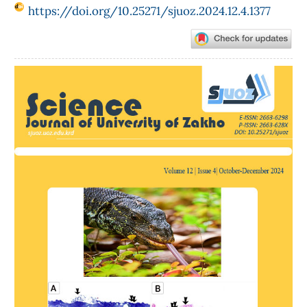
https://doi.org/10.25271/sjuoz.2024.12.4.1377
Article
Sidebar