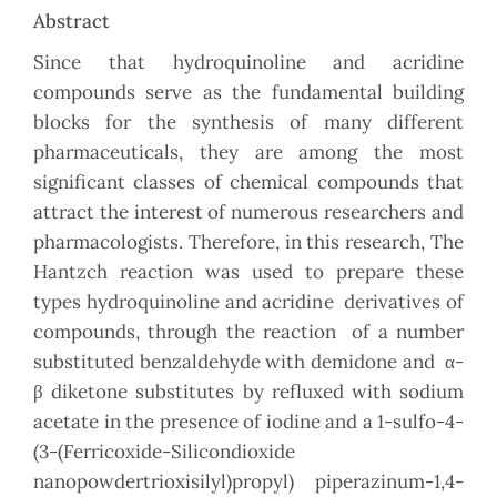
Abstract
Since that hydroquinoline and acridine
compounds serve as the fundamental building
blocks for the synthesis of many different
pharmaceuticals, they are among the most
significant classes of chemical compounds that
attract the interest of numerous researchers and
pharmacologists. Therefore, in this research, The
Hantzch reaction was used to prepare these
types hydroquinoline and acridine
derivatives of
compounds, through the reaction of a number
substituted benzaldehyde with demidone and α-
β diketone substitutes by refluxed with sodium
acetate in the presence of iodine and a 1-sulfo-4-
(3-(Ferricoxide-Silicondioxide
nanopowdertrioxisilyl)propyl) piperazinum-1,4-