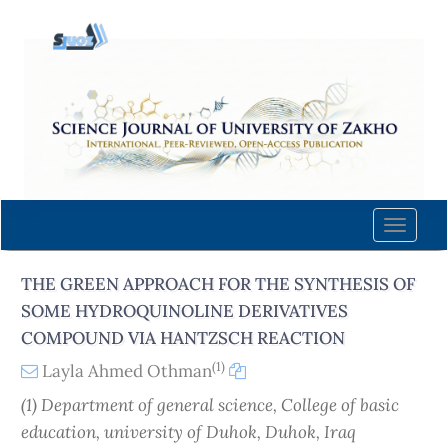
Quick
jump
to
page
content
Main
Navigation
Main
Content
Toggle
Sidebar
naviga
THE GREEN APPROACH FOR THE SYNTHESIS OF
SOME HYDROQUINOLINE DERIVATIVES
COMPOUND VIA HANTZSCH REACTION
(1)
Layla Ahmed Othman
(1) Department of general science, College of basic
education, university of Duhok, Duhok, Iraq