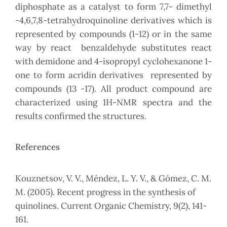
diphosphate as a catalyst to form 7,7- dimethyl
-4,6,7,8-tetrahydroquinoline derivatives which is
represented by compounds (1-12) or in the same
way by react benzaldehyde substitutes react
with demidone and 4-isopropyl cyclohexanone 1-
one to form acridin derivatives represented by
compounds (13 -17). All product compound are
characterized using 1H-NMR spectra and the
results confirmed the structures.
References
Kouznetsov, V. V., Méndez, L. Y. V., & Gómez, C. M.
M. (2005). Recent progress in the synthesis of
quinolines. Current Organic Chemistry, 9(2), 141-
161.