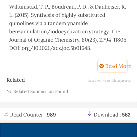
Willumstad, T. P., Boudreau, P. D., & Danheiser, R.
L. (2015). Synthesis of highly substituted
quinolines via a tandem ynamide
benzannulation/iodocyclization strategy. The
Journal of Organic Chemistry, 80(23), 11794-11805.
DOI: org/10.1021/acs.joc.5b01648.
Mitamura, T., & Ogawa, A. (2011). Synthesis of 2,
Read More
4-diiodoquinolines via the photochemical
cyclization of o-alkynylaryl isocyanides with
Article
Related
based on the article keywords
iodine. The Journal of OrganicChemistry,
Details
No Related Submission Found
76(4),11631166.DOI:org/10.1021/jo1021772).
Park, K. H., Joo, H. S., Ahn, K. I., & Jun, K. (1995).
One step synthesis of 4-ethoxy-1, 2, 3, 4-
Read Counter :
989
Download :
562
tetrahydroquinoline from nitroarene and
ethanol: A TiO2 mediated photocatalytic
reaction. Tetrahedron letters, 36(33), 5943-