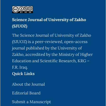
5946.DOI: org/10.1016/0040-4039(95)01204-U.
Hamdoon, A. M., & Saleh, M. Y. (2022). Synthesis
Science Journal of University of Zakho
& biological evaluation of novel series of benzo
(SJUOZ)
[f] indazole derivatives. Egyptian Journal of
Chemistry, 65(11), 305-312.DOI:
The Science Journal of University of Zakho
10.21608/EJCHEM.2022.120818.5418
(SJUOZ) is a peer-reviewed, open-access
journal published by the University of
Sabbaghan, M., Yavari, I., Hossaini, Z., & Souri, S.
Zakho, accredited by the Ministry of Higher
(2010). A Novel One‐Pot Synthesis of Substituted
Education and Scientific Research, KRG –
Quinolines. Helvetica Chimica Acta, 93(5), 946-
F.R. Iraq.
950. DOI: org/10.1002/hlca.200900304.
Quick Links
Motokura, K., Mizugaki, T., Ebitani, K., & Kaneda,
K. (2004). Multifunctional catalysis of a
About the Journal
ruthenium-grafted hydrotalcite: one-pot
Editorial Board
synthesis of quinolines from 2-aminobenzyl
Submit a Manuscript
alcohol and various carbonyl compounds via