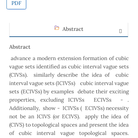
PDF
Abstract
Abstract
advance a modern extension formation of cubic
vague sets identified as cubic interval vague sets
(CIVSs). similarly describe the idea of cubic
interval vague sets (ICIVSs) cubic interval vague
sets (ECIVSs) by examples debate their exciting
properties, excluding ICIVSs ECIVSs - .
Additionally, show - ICIVSs ( ECIVSs) necessity
not be an ICIVS (or ECIVS). apply the idea of
(CIVS) to topological spaces and present the idea
of cubic interval vague topological spaces.