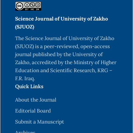
Science Journal of University of Zakho
(SJUOZ)
The Science Journal of University of Zakho
(SJUOZ) is a peer-reviewed, open-access
journal published by the University of
Zakho, accredited by the Ministry of Higher
Education and Scientific Research, KRG –
F.R. Iraq.
Quick Links
About the Journal
Editorial Board
Submit a Manuscript
Archives