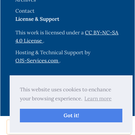
Contact
License & Support
This work is licensed under a
CC BY-NC-SA
4.0 License
.
Hosting & Technical Support by
OJS-Services.com
.
© 2025 Science Journal of University of
This website uses cookies to enchance
Zakho (SJUOZ). All rights reserved.
your browsing experience.
Learn more
Got it!
Share Now