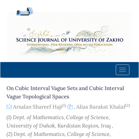
Quick
jump
to
page
content
Main
Navigation
Main
Content
Toggle
Sidebar
naviga
On Cubic Interval Vague Sets and Cubic Interval
Vague Topological Spaces
(1)
(2)
Arsalan Shareef Haji
,
Alias Barakat Khalaf
(1) Dept. of Mathematics, College of Science,
University of Duhok, Kurdistan Region, Iraq ,
(2) Dept. of Mathematics, College of Science,