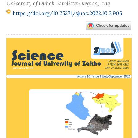
University of Duhok, Kurdistan Region, Iraq
https://doi.org/10.25271/sjuoz.2022.10.3.906
Article
Sidebar