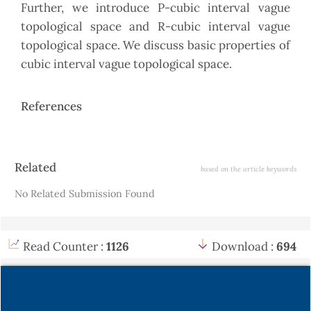
Further, we introduce P-cubic interval vague
topological space and R-cubic interval vague
topological space. We discuss basic properties of
cubic interval vague topological space.
References
Article
Related
based on the article keywords
Details
No Related Submission Found
Read Counter :
1126
Download :
694