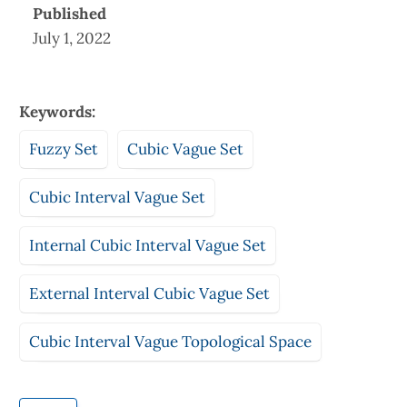
Published
July 1, 2022
Keywords:
Fuzzy Set
Cubic Vague Set
Cubic Interval Vague Set
Internal Cubic Interval Vague Set
External Interval Cubic Vague Set
Cubic Interval Vague Topological Space