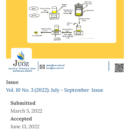
Issue
Vol. 10 No. 3 (2022): July - September Issue
Submitted
March 5, 2022
Accepted
June 13, 2022