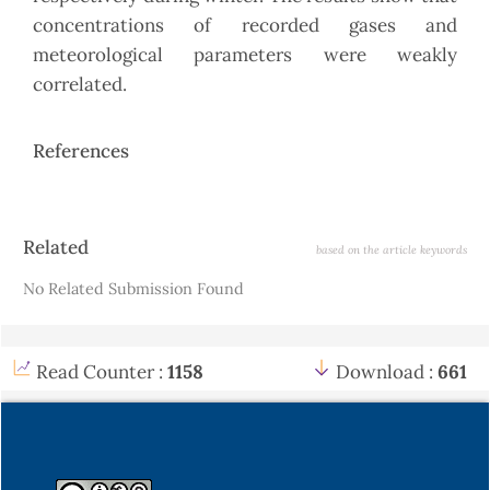
concentrations of recorded gases and
meteorological parameters were weakly
correlated.
References
Article
Related
based on the article keywords
Details
No Related Submission Found
Read Counter :
1158
Download :
661