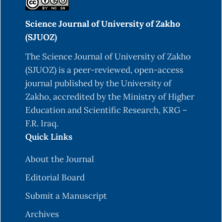
Science Journal of University of Zakho
(SJUOZ)
The Science Journal of University of Zakho
(SJUOZ) is a peer-reviewed, open-access
journal published by the University of
Zakho, accredited by the Ministry of Higher
Education and Scientific Research, KRG –
F.R. Iraq.
Quick Links
About the Journal
Editorial Board
Submit a Manuscript
Archives