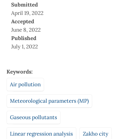
Submitted
April 19, 2022
Accepted
June 8, 2022
Published
July 1, 2022
Keywords:
Air pollution
Meteorological parameters (MP)
Gaseous pollutants
Linear regression analysis
Zakho city