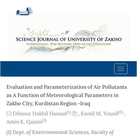
Quick
jump
to
page
content
Main
Navigation
Main
Content
Toggle
Sidebar
naviga
Evaluation and Parameterization of Air Pollutants
as A Function of Meteorological Parameters in
Zakho City, Kurdistan Region -Iraq
(1)
(2)
Dilsouz Dakhil Hassan
,
Kamil M. Yousif
,
(3)
Amin K. Qasim
(1) Dept. of Environmental Sciences, Faculty of