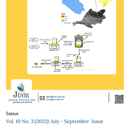
Issue
Vol. 10 No. 3 (2022): July - September Issue