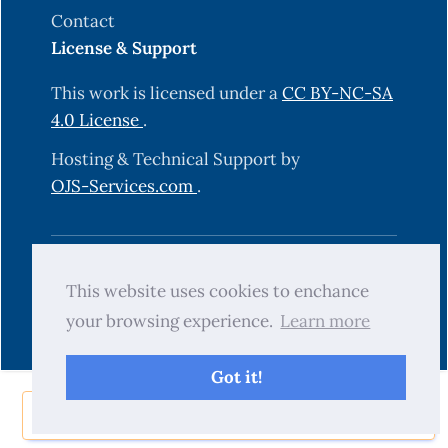
Contact
License & Support
This work is licensed under a
CC BY-NC-SA
4.0 License
.
Hosting & Technical Support by
OJS-Services.com
.
© 2025 Science Journal of University of
This website uses cookies to enchance
Zakho (SJUOZ). All rights reserved.
your browsing experience.
Learn more
Got it!
Share Now