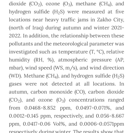
dioxide (CO
), ozone (O
), methane (CH
), and
2
3
4
hydrogen sulfide (H
S) were measured at five
2
locations near heavy traffic jams in Zakho City,
(north of Iraq) during autumn and winter 2021-
2022. In addition, the relationship between these
pollutants and the meteorological parameter was
investigated such as temperature (T, °C), relative
humidity (RH, %), atmospheric pressure (AP,
mbar), wind speed (WS, m/s), and wind direction
(WD). Methane (CH
), and hydrogen sulfide (H
S)
4
2
gases were not detected at all locations. In
autumn, carbon monoxide (CO), carbon dioxide
(CO
), and ozone (O
) concentrations ranged
2
3
from 0.0468-8.852 ppm, 0.0497-0.071%, and
0.0012-0.145 ppm, respectively, and 0.056-8.667
ppm, 0.0417-0.06 Vol%, and 0.0006-0.0571ppm
respectively during winter. The results show that