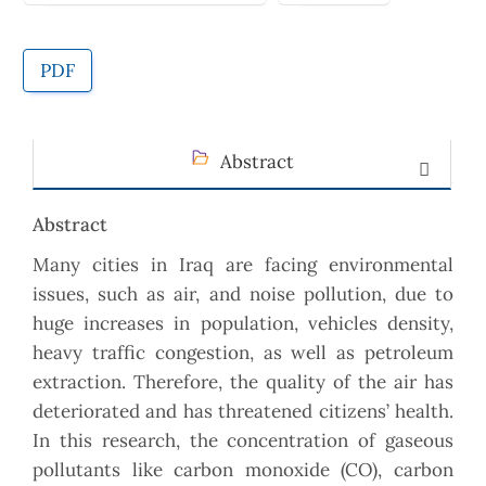
PDF
Abstract
Abstract
Many cities in Iraq are facing environmental
issues, such as air, and noise pollution, due to
huge increases in population, vehicles density,
heavy traffic congestion, as well as petroleum
extraction. Therefore, the quality of the air has
deteriorated and has threatened citizens’ health.
In this research, the concentration of gaseous
pollutants like carbon monoxide (CO), carbon