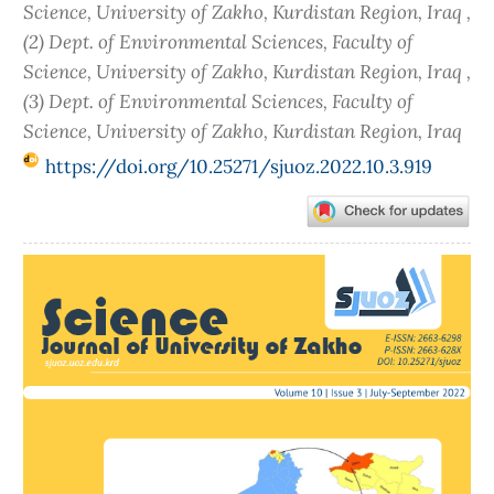
Science, University of Zakho, Kurdistan Region, Iraq ,
(2) Dept. of Environmental Sciences, Faculty of
Science, University of Zakho, Kurdistan Region, Iraq ,
(3) Dept. of Environmental Sciences, Faculty of
Science, University of Zakho, Kurdistan Region, Iraq
https://doi.org/10.25271/sjuoz.2022.10.3.919
Article
Sidebar