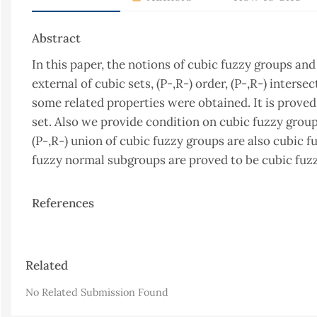
Abstract
In this paper, the notions of cubic fuzzy groups an
external of cubic sets, (P-,R-) order, (P-,R-) inters
some related properties were obtained. It is proved 
set. Also we provide condition on cubic fuzzy group
(P-,R-) union of cubic fuzzy groups are also cubic fu
fuzzy normal subgroups are proved to be cubic fuz
References
Article
Related
Details
No Related Submission Found