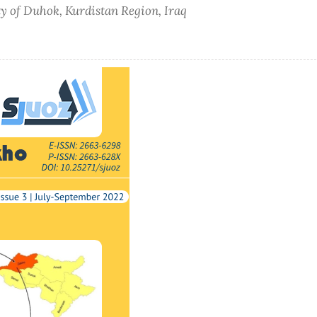
ty of Duhok, Kurdistan Region, Iraq