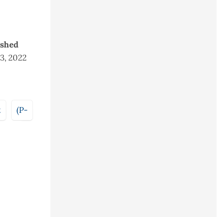
ished
23, 2022
t
(P-