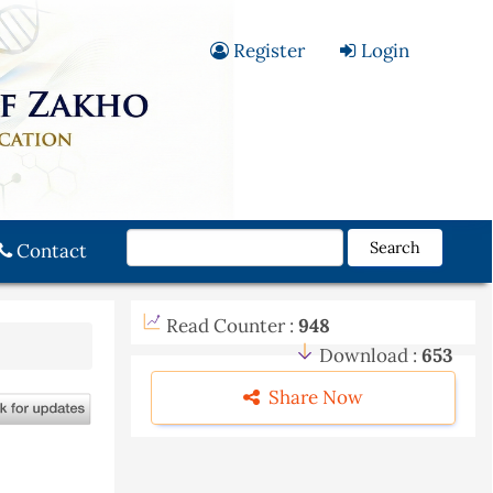
Register
Login
Search
Contact
Read Counter :
948
Download :
653
Share Now