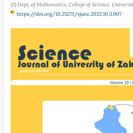
(2) Dept. of Mathematics, College of Science, Universi
https://doi.org/10.25271/sjuoz.2022.10.3.907
Article
Sidebar