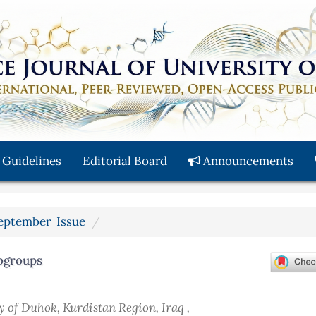
 Guidelines
Editorial Board
Announcements
 September Issue
bgroups
y of Duhok, Kurdistan Region, Iraq ,