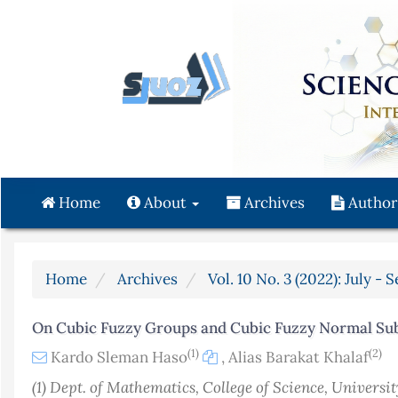
Quick
jump
to
page
content
Main
Navigation
Main
Content
Home
About
Archives
Author
Sidebar
Home
Archives
Vol. 10 No. 3 (2022): July -
On Cubic Fuzzy Groups and Cubic Fuzzy Normal Su
(1)
(2)
Kardo Sleman Haso
,
Alias Barakat Khalaf
(1) Dept. of Mathematics, College of Science, Universit