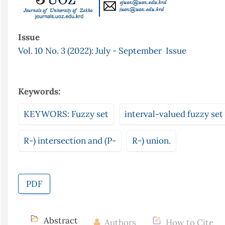
Issue
Vol. 10 No. 3 (2022): July - September Issue
Keywords:
KEYWORS: Fuzzy set
interval-valued fuzzy set
R-) intersection and (P-
R-) union.
PDF
Abstract
Authors
How to Cite