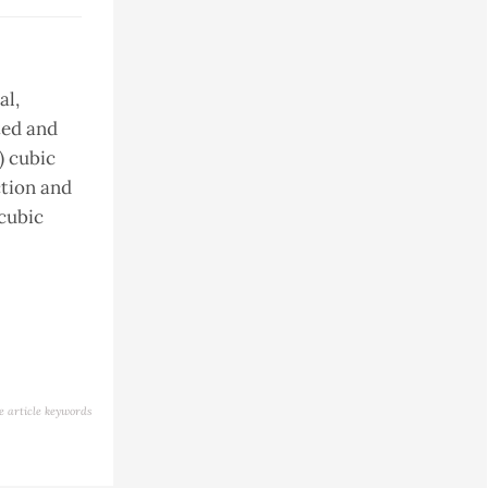
al,
ated and
) cubic
ction and
 cubic
e article keywords