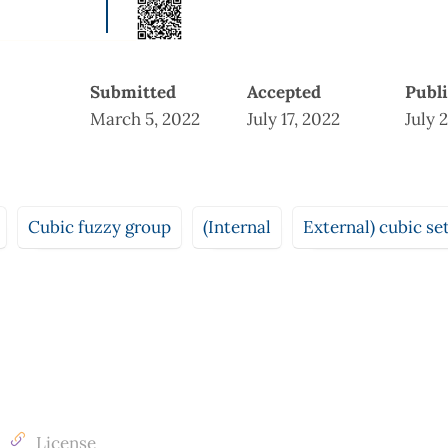
Submitted
Accepted
Publ
March 5, 2022
July 17, 2022
July 
Cubic fuzzy group
(Internal
External) cubic se
License