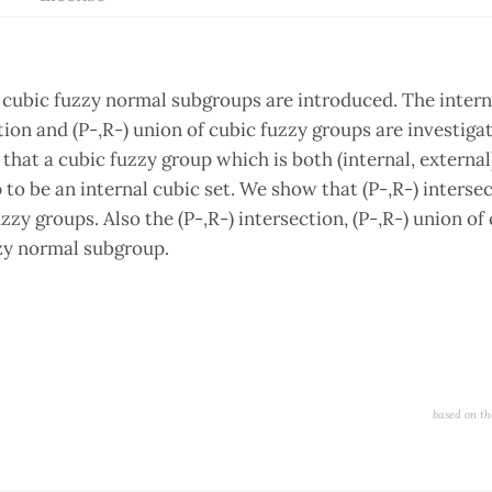
d cubic fuzzy normal subgroups are introduced. The intern
ection and (P-,R-) union of cubic fuzzy groups are investig
that a cubic fuzzy group which is both (internal, external
 to be an internal cubic set. We show that (P-,R-) interse
zzy groups. Also the (P-,R-) intersection, (P-,R-) union of
zy normal subgroup.
based on th