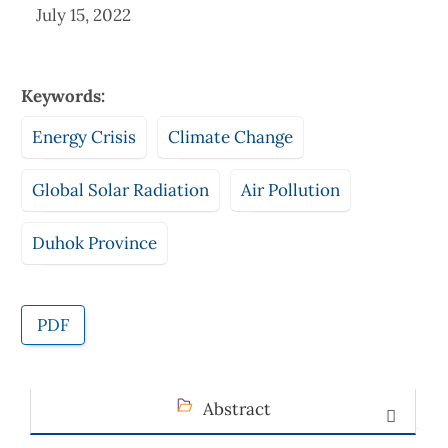
July 15, 2022
Keywords:
Energy Crisis
Climate Change
Global Solar Radiation
Air Pollution
Duhok Province
PDF
Abstract