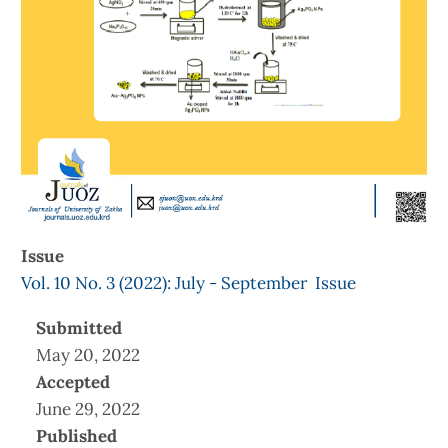
Issue
Vol. 10 No. 3 (2022): July - September Issue
Submitted
May 20, 2022
Accepted
June 29, 2022
Published