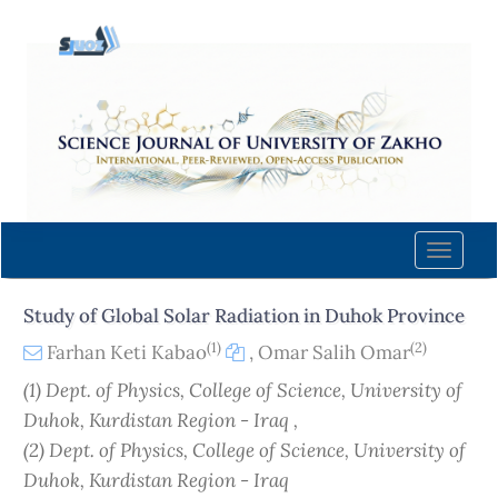
Quick
jump
to
page
content
Main
Navigation
Main
Content
Toggle
Sidebar
naviga
Study of Global Solar Radiation in Duhok Province
(1)
(2)
Farhan Keti Kabao
,
Omar Salih Omar
(1) Dept. of Physics, College of Science, University of
Duhok, Kurdistan Region - Iraq ,
(2) Dept. of Physics, College of Science, University of
Duhok, Kurdistan Region - Iraq