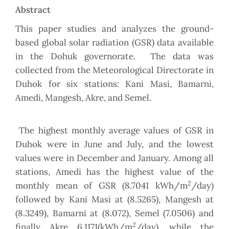
Abstract
This paper studies and analyzes the ground-
based global solar radiation (GSR) data available
in the Dohuk governorate. The data was
collected from the Meteorological Directorate in
Duhok for six stations: Kani Masi, Bamarni,
Amedi, Mangesh, Akre, and Semel.
The highest monthly average values of GSR in
Duhok were in June and July, and the lowest
values were in December and January. Among all
stations, Amedi has the highest value of the
2
monthly mean of GSR (8.7041 kWh/m
/day)
followed by Kani Masi at (8.5265), Mangesh at
(8.3249), Bamarni at (8.072), Semel (7.0506) and
2
finally Akre 6.1171(kWh/m
/day), while the