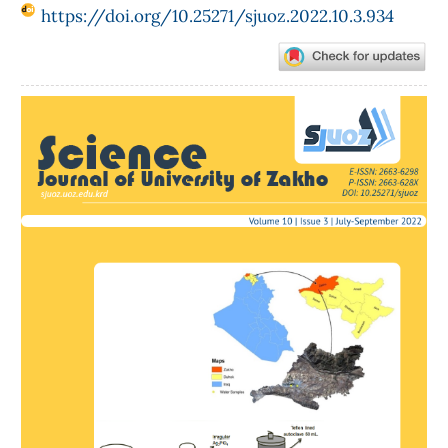
https://doi.org/10.25271/sjuoz.2022.10.3.934
Article
Sidebar