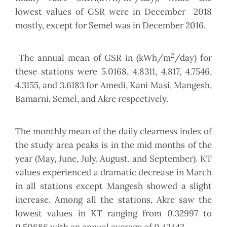
lowest values of GSR were in December 2018
mostly, except for Semel was in December 2016.
2
The annual mean of GSR in (kWh/m
/day) for
these stations were 5.0168, 4.8311, 4.817, 4.7546,
4.3155, and 3.6183 for Amedi, Kani Masi, Mangesh,
Bamarni, Semel, and Akre respectively.
The monthly mean of the daily clearness index of
the study area peaks is in the mid months of the
year (May, June, July, August, and September). KT
values experienced a dramatic decrease in March
in all stations except Mangesh showed a slight
increase. Among all the stations, Akre saw the
lowest values in KT ranging from 0.32997 to