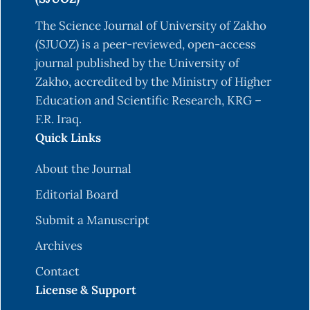
The Science Journal of University of Zakho
(SJUOZ) is a peer-reviewed, open-access
journal published by the University of
Zakho, accredited by the Ministry of Higher
Education and Scientific Research, KRG –
F.R. Iraq.
Quick Links
About the Journal
Editorial Board
Submit a Manuscript
Archives
Contact
License & Support