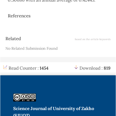
0.50686 with an annual average of 0.42443.
References
Article
Related
based on the article keywords
Details
No Related Submission Found
Read Counter :
1454
Download :
819
Science Journal of University of Zakho
(SJUOZ)