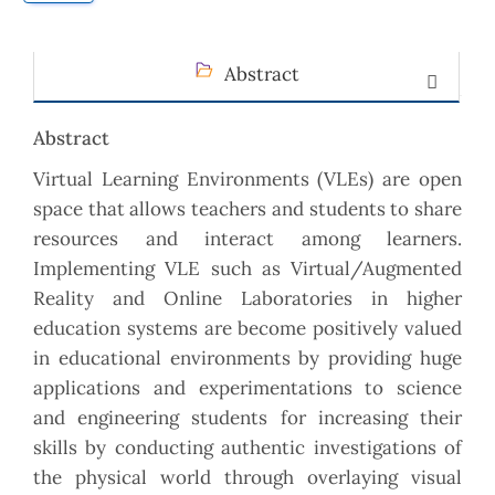
Abstract
Abstract
Virtual Learning Environments (VLEs) are open
space that allows teachers and students to share
resources and interact among learners.
Implementing VLE such as Virtual/Augmented
Reality and Online Laboratories in higher
education systems are become positively valued
in educational environments by providing huge
applications and experimentations to science
and engineering students for increasing their
skills by conducting authentic investigations of
the physical world through overlaying visual