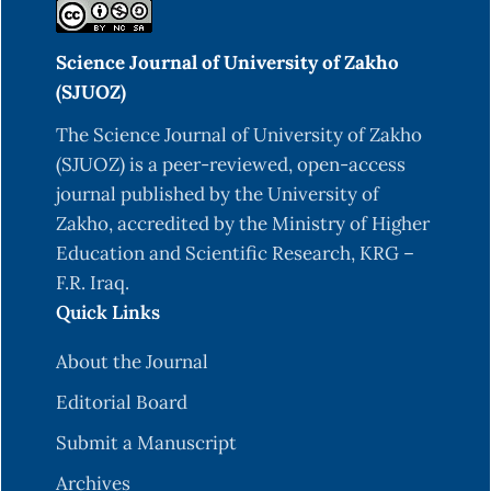
Science Journal of University of Zakho
(SJUOZ)
The Science Journal of University of Zakho
(SJUOZ) is a peer-reviewed, open-access
journal published by the University of
Zakho, accredited by the Ministry of Higher
Education and Scientific Research, KRG –
F.R. Iraq.
Quick Links
About the Journal
Editorial Board
Submit a Manuscript
Archives