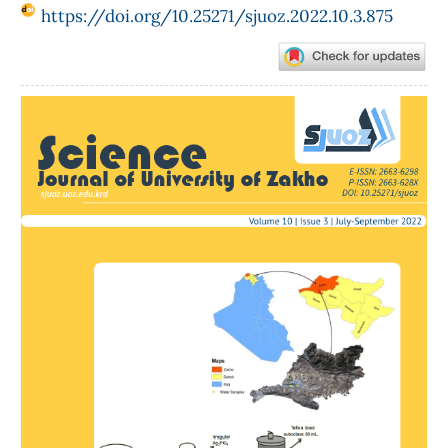
https://doi.org/10.25271/sjuoz.2022.10.3.875
Article
Sidebar