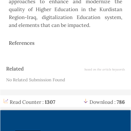
approaches to enhance and modernize the
quality of Higher Education in the Kurdistan
Region-Iraq, digitalization Education system,
and elements that can be impacted.
References
Article
Related
based on the article keywords
Details
No Related Submission Found
Read Counter :
1307
Download :
786