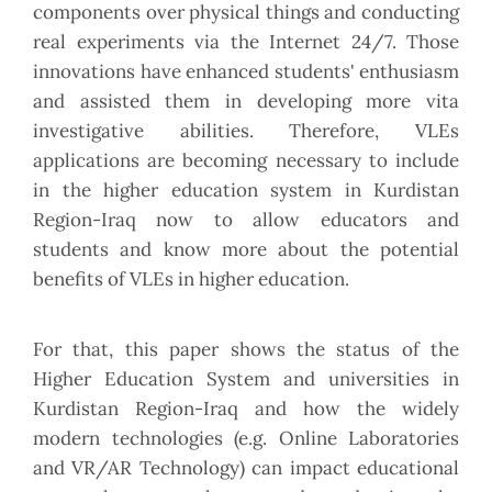
components over physical things and conducting
real experiments via the Internet 24/7. Those
innovations have enhanced students' enthusiasm
and assisted them in developing more vita
investigative abilities. Therefore, VLEs
applications are becoming necessary to include
in the higher education system in Kurdistan
Region-Iraq now to allow educators and
students and know more about the potential
benefits of VLEs in higher education.
For that, this paper shows the status of the
Higher Education System and universities in
Kurdistan Region-Iraq and how the widely
modern technologies (e.g. Online Laboratories
and VR/AR Technology) can impact educational