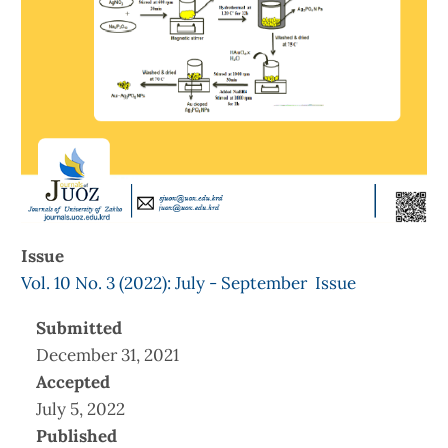
Issue
Vol. 10 No. 3 (2022): July - September Issue
Submitted
December 31, 2021
Accepted
July 5, 2022
Published