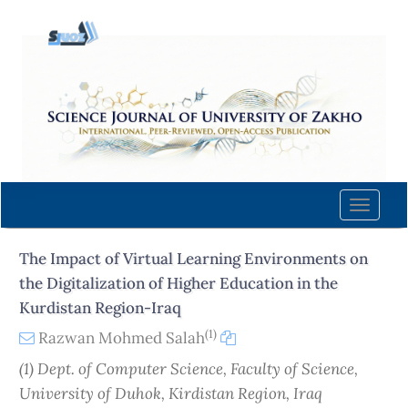
Quick
jump
to
page
content
Main
Navigation
Main
Content
Toggle
Sidebar
naviga
The Impact of Virtual Learning Environments on
the Digitalization of Higher Education in the
Kurdistan Region-Iraq
(1)
Razwan Mohmed Salah
(1) Dept. of Computer Science, Faculty of Science,
University of Duhok, Kirdistan Region, Iraq