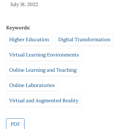
July 18, 2022
Keywords:
Higher Education
Digital Transformation
Virtual Learning Environments
Online Learning and Teaching
Online Laboratories
Virtual and Augmented Reality
PDF