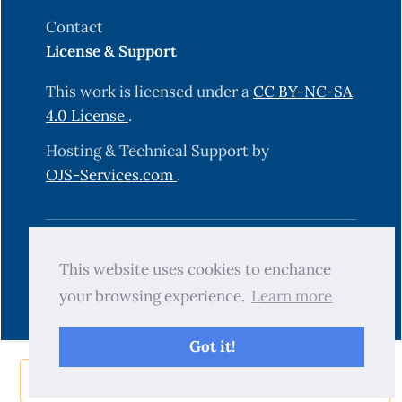
Contact
License & Support
This work is licensed under a
CC BY-NC-SA
4.0 License
.
Hosting & Technical Support by
OJS-Services.com
.
© 2025 Science Journal of University of
This website uses cookies to enchance
Zakho (SJUOZ). All rights reserved.
your browsing experience.
Learn more
Got it!
Share Now