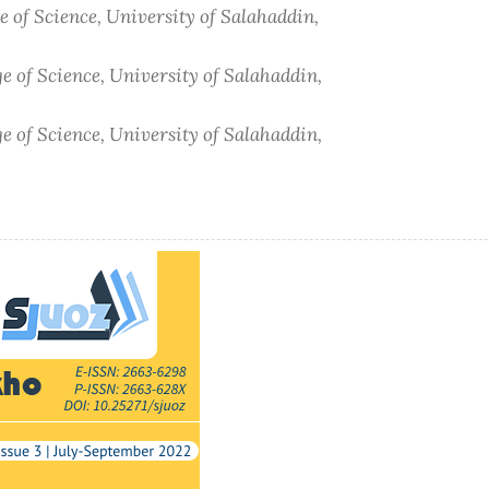
e of Science, University of Salahaddin,
e of Science, University of Salahaddin,
e of Science, University of Salahaddin,