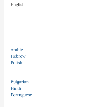
English
Arabic
Hebrew
Polish
Bulgarian
Hindi
Portuguese