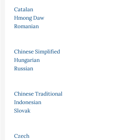
Catalan
Hmong Daw
Romanian
Chinese Simplified
Hungarian
Russian
Chinese Traditional
Indonesian
Slovak
Czech