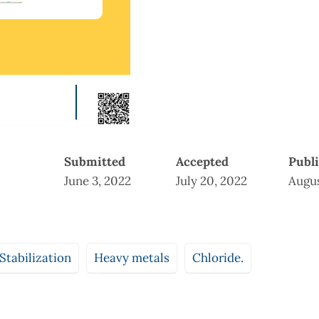
Submitted
Accepted
Publ
June 3, 2022
July 20, 2022
Augus
 Stabilization
Heavy metals
Chloride.