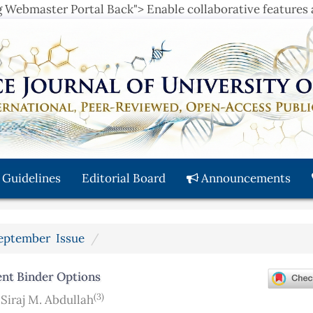
ng Webmaster Portal Back">
Enable collaborative features
 Guidelines
Editorial Board
Announcements
 September Issue
rent Binder Options
(3)
,
Siraj M. Abdullah