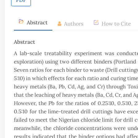
PDF
Abstract
Authors
How to Cite
Abstract
A lab-scale treatability experiment was conduct
exploration) using two different binders (Portland
Seven ratios for each binder to waste (Drill cuttings)
5:10) in which effects for each ratio and curing tim
heavy metals (Ba, Pb, Cd, Ag, and Cr) through Tox
that the leaching of heavy metals (Ba, Cd, Cr, and A
However, the Pb for the ratios of 0.25:10, 0.5:10, 
0.5:10 for the lime-treated drill cuttings have ex
failed to meet the Nigerian chloride limit for drill c
meanwhile, the chloride concentrations were under 
results indicated that the binder options had affe