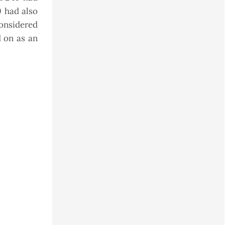
0 had also
onsidered
d on as an