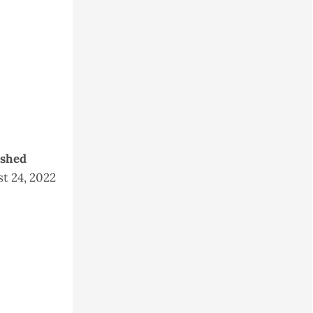
ished
t 24, 2022