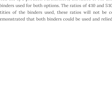
inders used for both options. The ratios of 4:10 and 5:1
tities of the binders used, these ratios will not be c
demonstrated that both binders could be used and relie