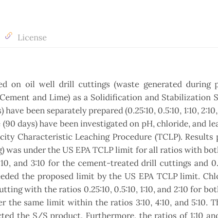
License
ed on oil well drill cuttings (waste generated during 
 Cement and Lime) as a Solidification and Stabilization 
 have been separately prepared (0.25:10, 0.5:10, 1:10, 2:10, 
e (90 days) have been investigated on pH, chloride, and le
icity Characteristic Leaching Procedure (TCLP). Results
g) was under the US EPA TCLP limit for all ratios with bot
2:10, and 3:10 for the cement-treated drill cuttings and 0
ceeded the proposed limit by the US EPA TCLP limit. Chl
utting with the ratios 0.25:10, 0.5:10, 1:10, and 2:10 for bo
the same limit within the ratios 3:10, 4:10, and 5:10. T
cted the S/S product. Furthermore, the ratios of 1:10 an