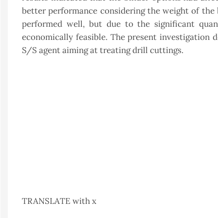
better performance considering the weight of the b
performed well, but due to the significant quan
economically feasible. The present investigation 
S/S agent aiming at treating drill cuttings.
TRANSLATE with x