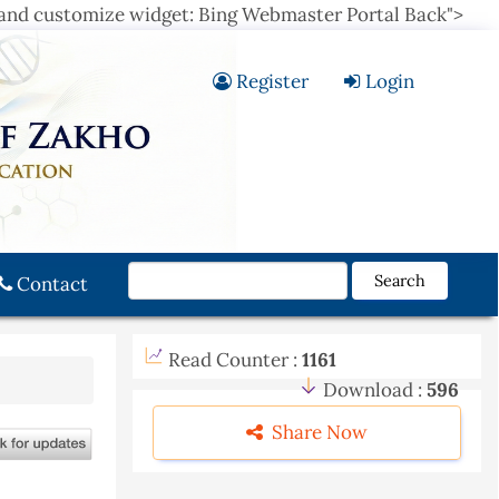
 and customize widget: Bing Webmaster Portal Back">
Register
Login
Search
Contact
Read Counter :
1161
Download :
596
Share Now