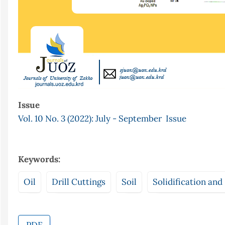
Issue
Vol. 10 No. 3 (2022): July - September Issue
Keywords:
Oil
Drill Cuttings
Soil
Solidification and