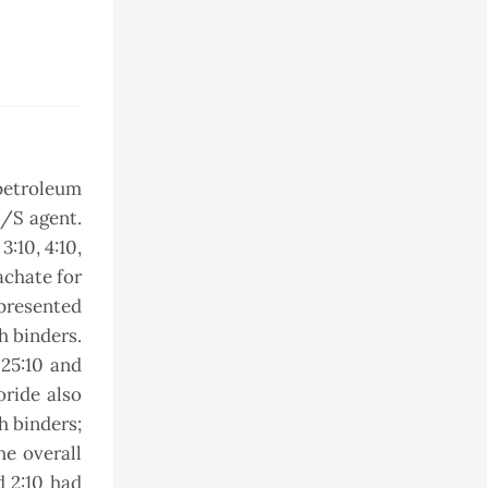
petroleum
S/S agent.
3:10, 4:10,
achate for
 presented
h binders.
.25:10 and
oride also
th binders;
he overall
d 2:10 had