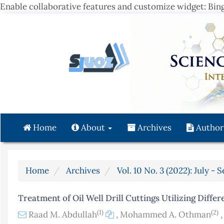
Enable collaborative features and customize widget: Bi
Quick
jump
to
page
content
Main
Navigation
Main
Content
Home
About
Archives
Author
Sidebar
Home
Archives
Vol. 10 No. 3 (2022): July -
Treatment of Oil Well Drill Cuttings Utilizing Diffe
(1)
(2)
Raad M. Abdullah
,
Mohammed A. Othman