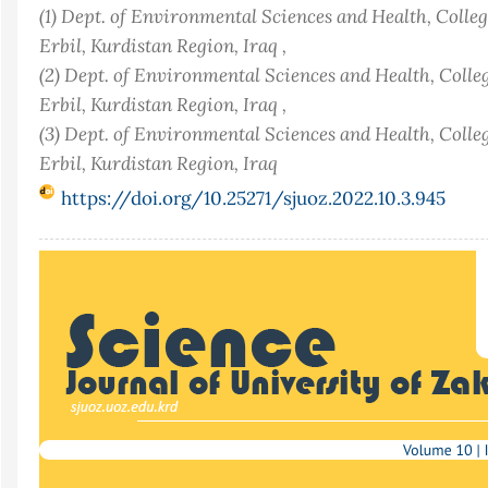
(1) Dept. of Environmental Sciences and Health, Colleg
Erbil, Kurdistan Region, Iraq ,
(2) Dept. of Environmental Sciences and Health, Colleg
Erbil, Kurdistan Region, Iraq ,
(3) Dept. of Environmental Sciences and Health, Colleg
Erbil, Kurdistan Region, Iraq
https://doi.org/10.25271/sjuoz.2022.10.3.945
Article
Sidebar