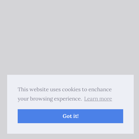
This website uses cookies to enchance
your browsing experience.
Learn more
Got it!