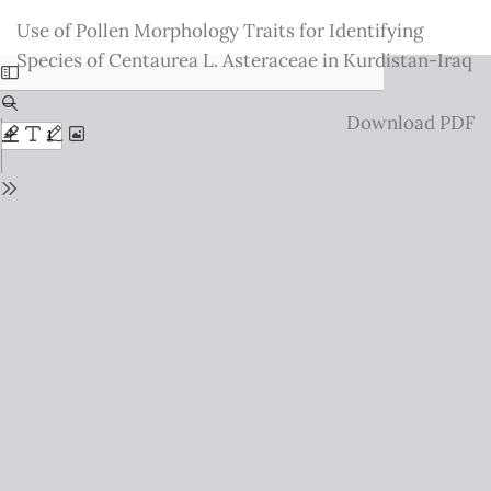
Return
Use of Pollen Morphology Traits for Identifying
to
Species of Centaurea L. Asteraceae in Kurdistan-Iraq
Issue
Details
Download
Download PDF