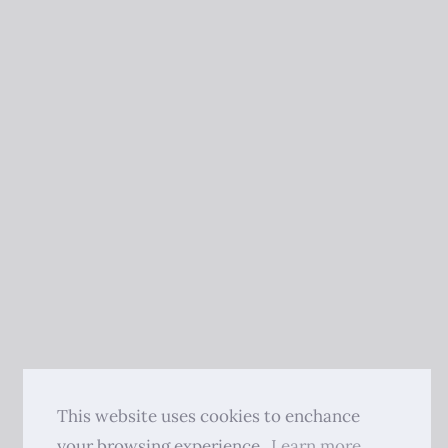
This website uses cookies to enchance
your browsing experience.
Learn more