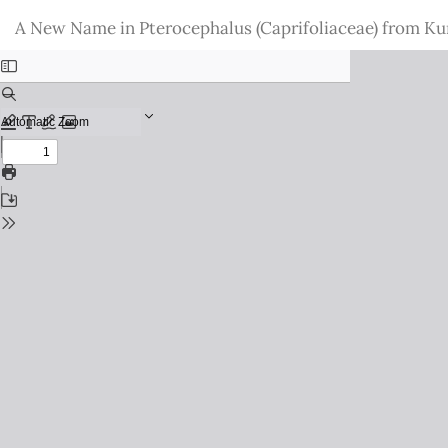
Return
A New Name in Pterocephalus (Caprifoliaceae) from Ku
to
Issue
Details