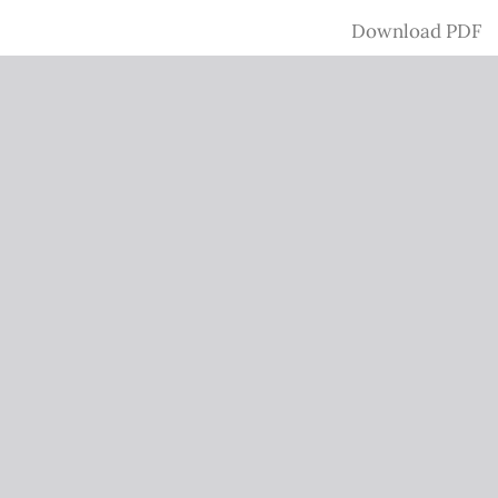
Download
Download PDF