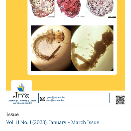
Issue
Vol. 11 No. 1 (2023): January - March Issue