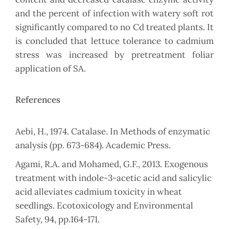
and the percent of infection with watery soft rot
significantly compared to no Cd treated plants. It
is concluded that lettuce tolerance to cadmium
stress was increased by pretreatment foliar
application of SA.
References
Aebi, H., 1974. Catalase. In Methods of enzymatic
analysis (pp. 673-684). Academic Press.
Agami, R.A. and Mohamed, G.F., 2013. Exogenous
treatment with indole-3-acetic acid and salicylic
acid alleviates cadmium toxicity in wheat
seedlings. Ecotoxicology and Environmental
Safety, 94, pp.164-171.