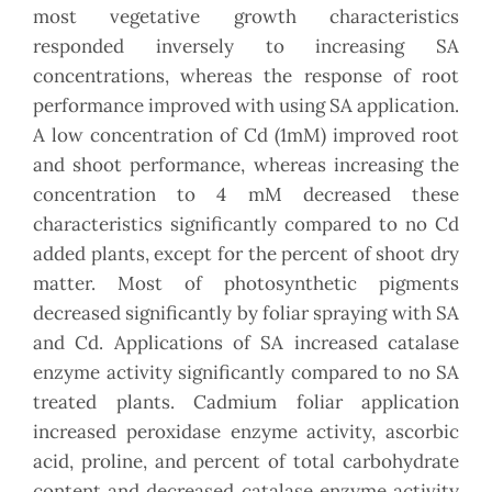
most vegetative growth characteristics
responded inversely to increasing SA
concentrations, whereas the response of root
performance improved with using SA application.
A low concentration of Cd (1mM) improved root
and shoot performance, whereas increasing the
concentration to 4 mM decreased these
characteristics significantly compared to no Cd
added plants, except for the percent of shoot dry
matter. Most of photosynthetic pigments
decreased significantly by foliar spraying with SA
and Cd. Applications of SA increased catalase
enzyme activity significantly compared to no SA
treated plants. Cadmium foliar application
increased peroxidase enzyme activity, ascorbic
acid, proline, and percent of total carbohydrate
content and decreased catalase enzyme activity