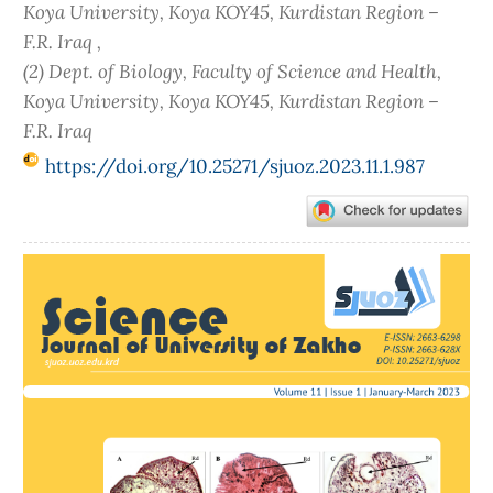
Koya University, Koya KOY45, Kurdistan Region –
F.R. Iraq ,
(2) Dept. of Biology, Faculty of Science and Health,
Koya University, Koya KOY45, Kurdistan Region –
F.R. Iraq
https://doi.org/10.25271/sjuoz.2023.11.1.987
Article
Sidebar