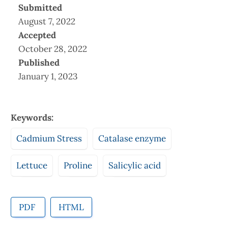
Submitted
August 7, 2022
Accepted
October 28, 2022
Published
January 1, 2023
Keywords:
Cadmium Stress
Catalase enzyme
Lettuce
Proline
Salicylic acid
PDF
HTML