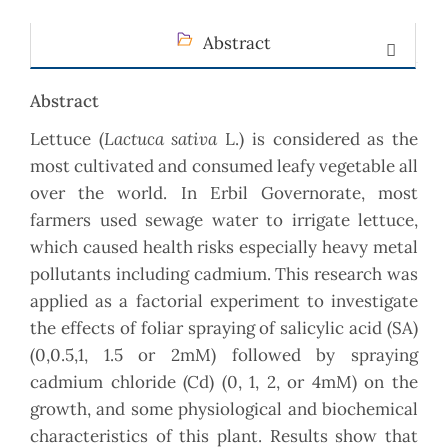
Abstract
Abstract
Lactuca sativa
Lettuce (
L.) is considered as the
most cultivated and consumed leafy vegetable all
over the world. In Erbil Governorate, most
farmers used sewage water to irrigate lettuce,
which caused health risks especially heavy metal
pollutants including cadmium. This research was
applied as a factorial experiment to investigate
the effects of foliar spraying of salicylic acid (SA)
(0,0.5,1, 1.5 or 2mM) followed by spraying
cadmium chloride (Cd) (0, 1, 2, or 4mM) on the
growth, and some physiological and biochemical
characteristics of this plant. Results show that