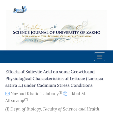
Quick
jump
to
page
content
Main
Navigation
Main
Content
Toggle
Sidebar
naviga
Effects of Salicylic Acid on some Growth and
Physiological Characteristics of Lettuce (Lactuca
sativa L.) under Cadmium Stress Conditions
(1)
Nazhad Khalid Talabany
,
Ikbal M.
(2)
Albarzinji
(1) Dept. of Biology, Faculty of Science and Health,