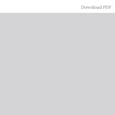
Download
Download PDF