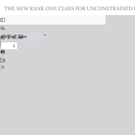
Return
THE NEW RANK ONE CLASS FOR UNCONSTRAINED
to
Issue
Details