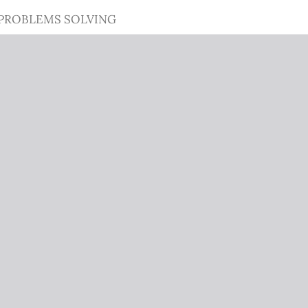
 PROBLEMS SOLVING