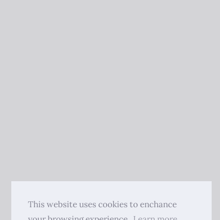
This website uses cookies to enchance
your browsing experience.
Learn more