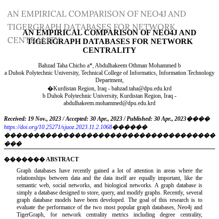
Return
AN EMPIRICAL COMPARISON OF NEO4J AND
to
TIGERGRAPH DATABASES FOR NETWORK
Article
CENTRALITY
Details