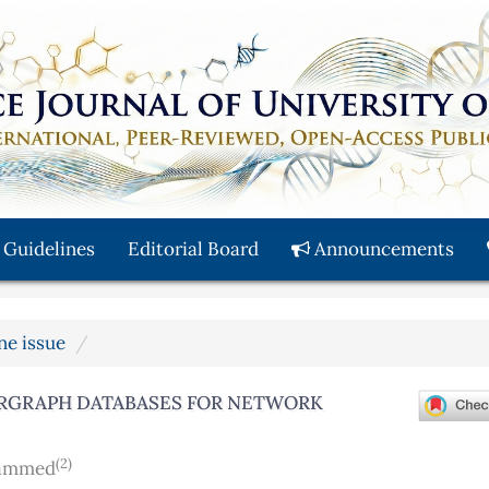
 Guidelines
Editorial Board
Announcements
une issue
ERGRAPH DATABASES FOR NETWORK
(2)
hammed