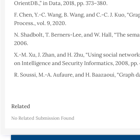
OrientDB.,” in Data, 2018, pp. 373–380.
F. Chen, Y.-C. Wang, B. Wang, and C.-C. J. Kuo, “Grap
Process., vol. 9, 2020.
N. Shadbolt, T. Berners-Lee, and W. Hall, “The semanti
2006.
X.-M. Xu, J. Zhan, and H. Zhu, “Using social networ
on Intelligence and Security Informatics, 2008, pp. 
R. Soussi, M.-A. Aufaure, and H. Baazaoui, “Graph 
Databases, Springer, 2011, pp. 205–234.
R. Kumar Kaliyar, “Graph databases: A survey,” in
Article
Automation, 2015, pp. 785–790.
Related
Details
B. Ristevski, “Using Graph Databases for Querying 
No Related Submission Found
A. G. Baset, “Graphical Database Architecture For Cli
R. Angles and C. Gutierrez, “An introduction to gr