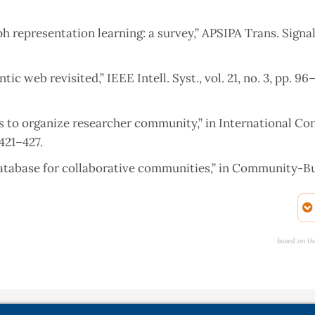
h representation learning: a survey,” APSIPA Trans. Signal
c web revisited,” IEEE Intell. Syst., vol. 21, no. 3, pp. 96–
ks to organize researcher community,” in International Co
421–427.
database for collaborative communities,” in Community-Bu
 International Conference on Computing, Communication &
based on th
and Network Analysing,” 2019.
nical Trials,” 2015.
aph data management,” in Graph Data Management, Springe