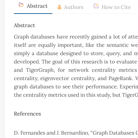
Abstract
Authors
How to Cite
Abstract
Graph databases have recently gained a lot of att
itself are equally important, like the semantic w
simply a database designed to store, query, and 
developed. The goal of this research is to evalua
and TigerGraph, for network centrality metrics 
centrality, eigenvector centrality, and PageRank.
graph databases to see their performance. Exper
the centrality metrics used in this study, but Tige
References
D. Fernandes and J. Bernardino, “Graph Databases 