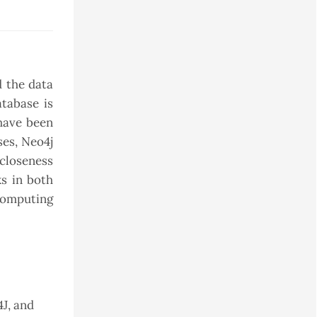
d the data
atabase is
 have been
ses, Neo4j
closeness
ks in both
computing
J, and