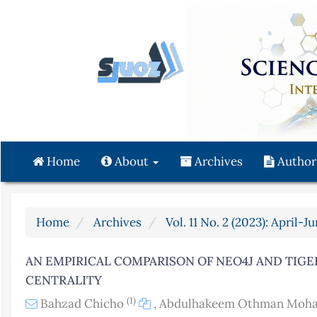
Quick
jump
to
page
content
Main
Navigation
Main
Content
Home
About
Archives
Author
Sidebar
Home
Archives
Vol. 11 No. 2 (2023): April-J
AN EMPIRICAL COMPARISON OF NEO4J AND TIG
CENTRALITY
(1)
Bahzad Chicho
,
Abdulhakeem Othman Mo