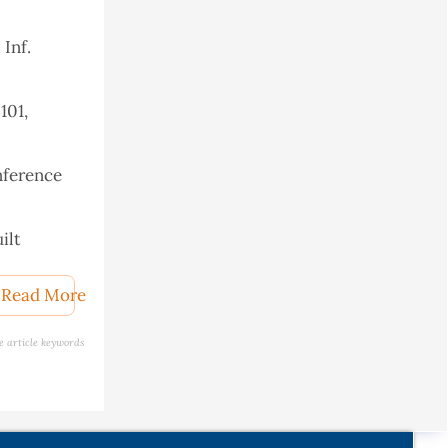
 Inf.
101,
nference
ilt
Read More
e article keywords
r, 2018,