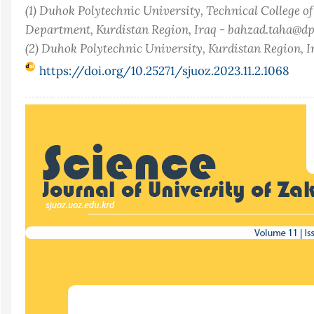
(1) Duhok Polytechnic University, Technical College o
Department, Kurdistan Region, Iraq - bahzad.taha@dp
(2) Duhok Polytechnic University, Kurdistan Region, I
https://doi.org/10.25271/sjuoz.2023.11.2.1068
Article
Sidebar