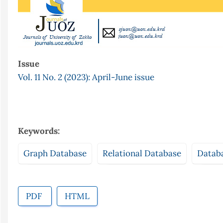
Issue
Vol. 11 No. 2 (2023): April-June issue
Keywords:
Graph Database
Relational Database
Datab
PDF
HTML