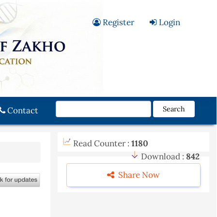
Register
Login
Search
Contact
Read Counter :
1180
Download :
842
Share Now