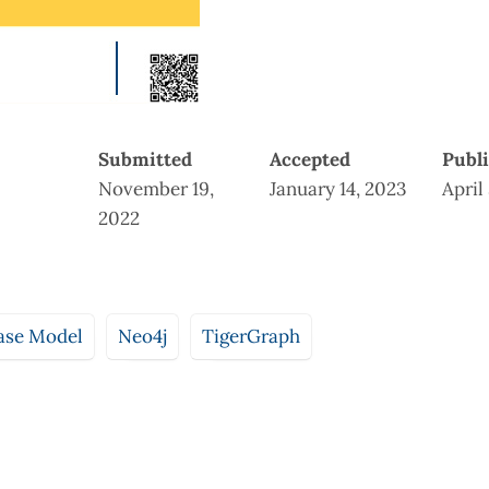
Submitted
Accepted
Publ
November 19,
January 14, 2023
April
2022
ase Model
Neo4j
TigerGraph