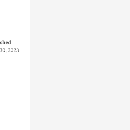
ished
 30, 2023