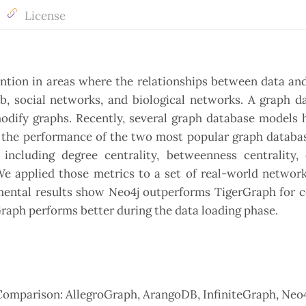
License
ention in areas where the relationships between data an
eb, social networks, and biological networks. A graph d
modify graphs. Recently, several graph database models
te the performance of the two most popular graph databa
including degree centrality, betweenness centrality, 
 We applied those metrics to a set of real-world networ
imental results show Neo4j outperforms TigerGraph for 
rGraph performs better during the data loading phase.
Comparison: AllegroGraph, ArangoDB, InfiniteGraph, Neo4