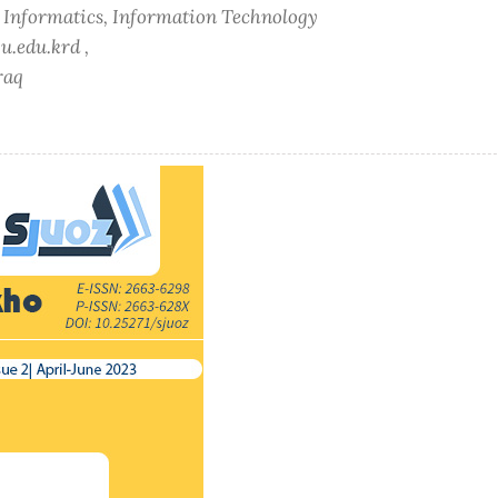
f Informatics, Information Technology
u.edu.krd ,
raq