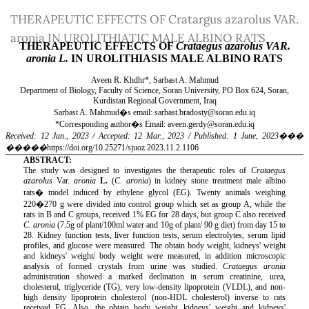
Return
THERAPEUTIC EFFECTS OF Cratargus azarolus VAR.
to
aronia IN UROLITHIATIC MALE ALBINO RATS
Article
Details