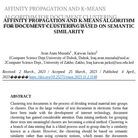
Return
AFFINITY PROPAGATION AND K-MEANS
to
ALGORITHM FOR DOCUMENT CLUSTERING
Article
BASED ON SEMANTIC SIMILARITY
Details