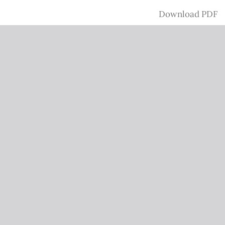
Download
Download PDF