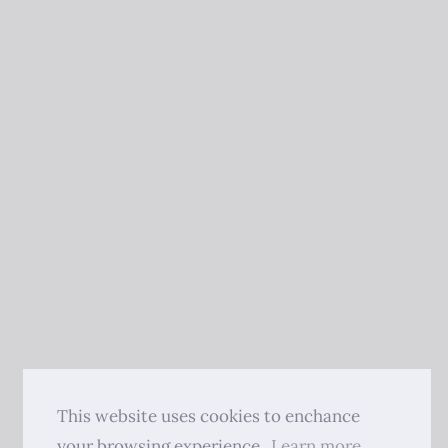
This website uses cookies to enchance
your browsing experience.
Learn more