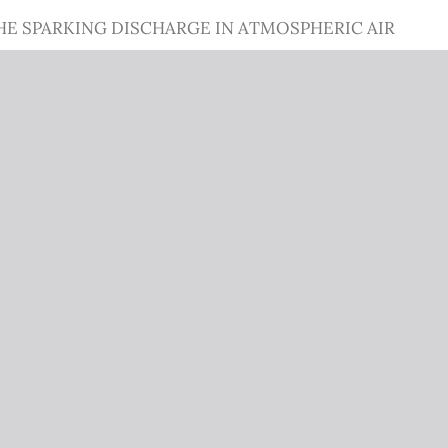
HE SPARKING DISCHARGE IN ATMOSPHERIC AIR