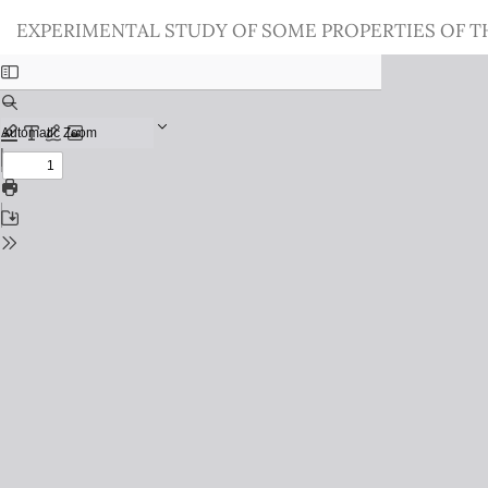
Return
EXPERIMENTAL STUDY OF SOME PROPERTIES OF T
to
Issue
Details