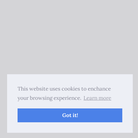
This website uses cookies to enchance
your browsing experience.
Learn more
Got it!