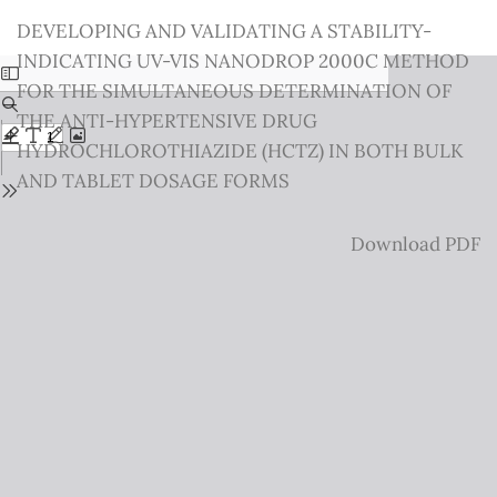
Return
DEVELOPING AND VALIDATING A STABILITY-
to
INDICATING UV-VIS NANODROP 2000C METHOD
Issue
FOR THE SIMULTANEOUS DETERMINATION OF
Details
THE ANTI-HYPERTENSIVE DRUG
HYDROCHLOROTHIAZIDE (HCTZ) IN BOTH BULK
AND TABLET DOSAGE FORMS
Download
Download PDF