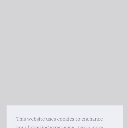
This website uses cookies to enchance
your browsing experience.
Learn more