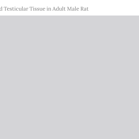
 Testicular Tissue in Adult Male Rat