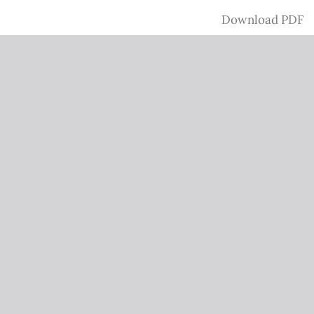
Download
Download PDF