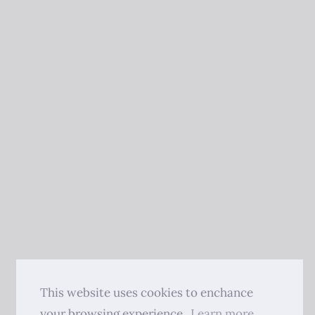
This website uses cookies to enchance
your browsing experience.
Learn more