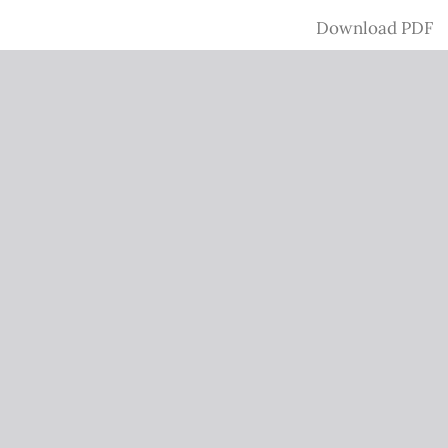
Download
Download PDF