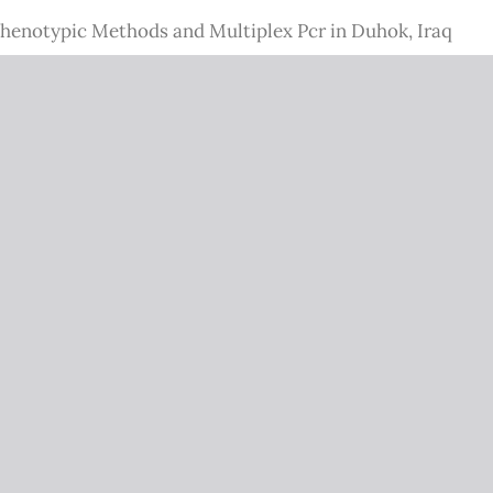
 Phenotypic Methods and Multiplex Pcr in Duhok, Iraq