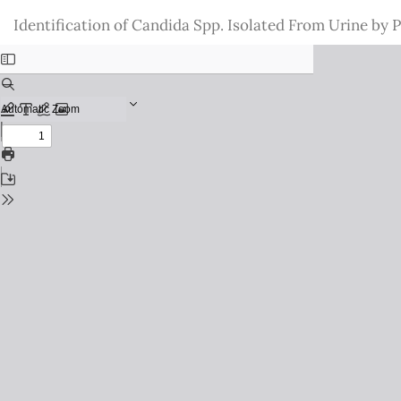
Return
Identification of Candida Spp. Isolated From Urine by
to
Issue
Details