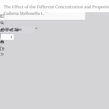
Return
The Effect of the Different Concentration and Proporti
to
Galleria Mellonella L.
Issue
Details