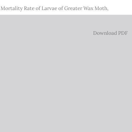
e Mortality Rate of Larvae of Greater Wax Moth,
Download
Download PDF