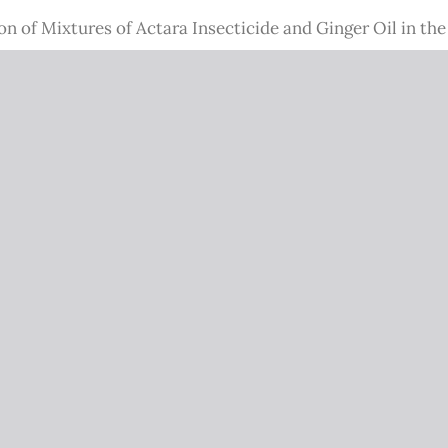
on of Mixtures of Actara Insecticide and Ginger Oil in th