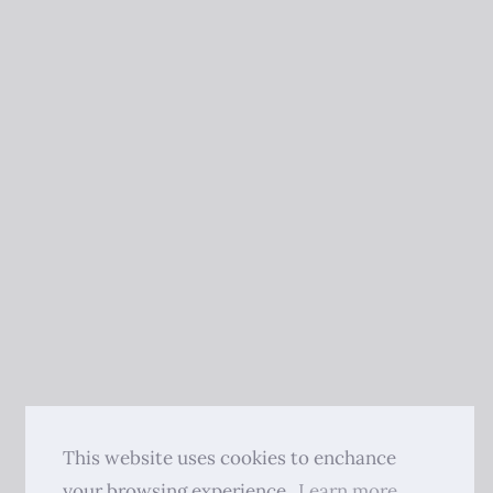
This website uses cookies to enchance
your browsing experience.
Learn more