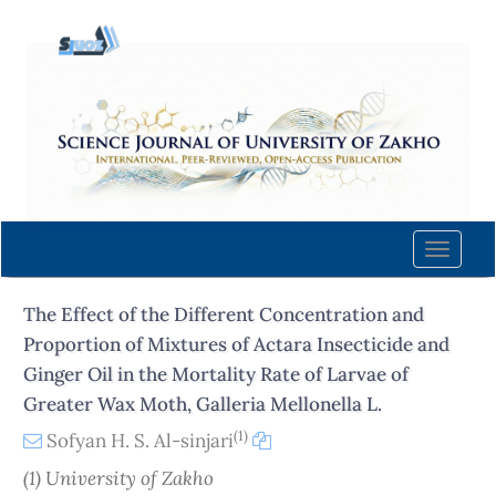
Quick
jump
to
page
content
Main
Navigation
Main
Content
Toggle
Sidebar
naviga
The Effect of the Different Concentration and
Proportion of Mixtures of Actara Insecticide and
Ginger Oil in the Mortality Rate of Larvae of
Greater Wax Moth, Galleria Mellonella L.
(1)
Sofyan H. S. Al-sinjari
(1) University of Zakho