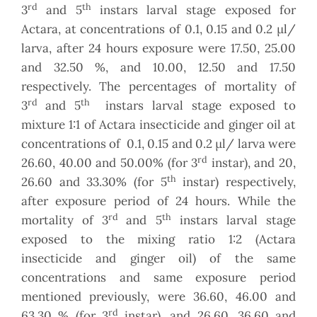
rd
th
3
and 5
instars larval stage exposed for
Actara, at concentrations of 0.1, 0.15 and 0.2 µl/
larva, after 24 hours exposure were 17.50, 25.00
and 32.50 %, and 10.00, 12.50 and 17.50
respectively. The percentages of mortality of
rd
th
3
and 5
instars larval stage exposed to
mixture 1:1 of Actara insecticide and ginger oil at
concentrations of 0.1, 0.15 and 0.2 µl/ larva were
rd
26.60, 40.00 and 50.00% (for 3
instar), and 20,
th
26.60 and 33.30% (for 5
instar) respectively,
after exposure period of 24 hours. While the
rd
th
mortality of 3
and 5
instars larval stage
exposed to the mixing ratio 1:2 (Actara
insecticide and ginger oil) of the same
concentrations and same exposure period
mentioned previously, were 36.60, 46.00 and
rd
63.30 % (for 3
instar), and 26.60, 36.60 and