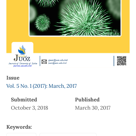
Issue
Vol. 5 No. 1 (2017): March, 2017
Submitted
Published
October 3, 2018
March 30, 2017
Keywords: