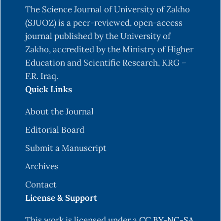
The Science Journal of University of Zakho
(SJUOZ) is a peer-reviewed, open-access
journal published by the University of
Zakho, accredited by the Ministry of Higher
Education and Scientific Research, KRG –
F.R. Iraq.
Quick Links
About the Journal
Editorial Board
Submit a Manuscript
Archives
Contact
License & Support
This work is licensed under a
CC BY-NC-SA