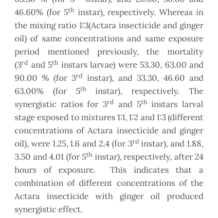
th
46.60% (for 5
instar), respectively. Whereas in
the mixing ratio 1:3(Actara insecticide and ginger
oil) of same concentrations and same exposure
period mentioned previously, the mortality
rd
th
(3
and 5
instars larvae) were 53.30, 63.00 and
rd
90.00 % (for 3
instar), and 33.30, 46.60 and
th
63.00% (for 5
instar), respectively. The
rd
th
synergistic ratios for 3
and 5
instars larval
stage exposed to mixtures 1:1, 1:2 and 1:3 (different
concentrations of Actara insecticide and ginger
rd
oil), were 1.25, 1.6 and 2.4 (for 3
instar), and 1.88,
th
3.50 and 4.01 (for 5
instar), respectively, after 24
hours of exposure. This indicates that a
combination of different concentrations of the
Actara insecticide with ginger oil produced
synergistic effect.