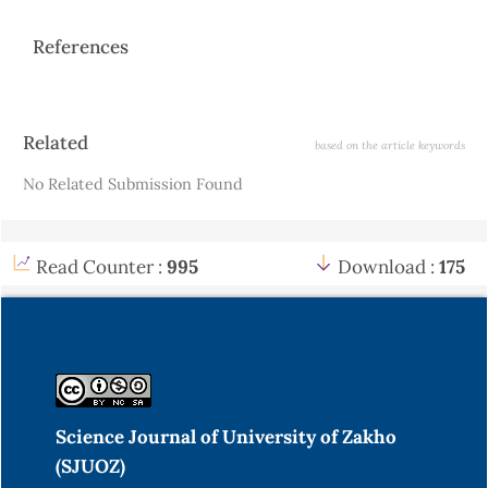
References
Article
Related
based on the article keywords
Details
No Related Submission Found
Read Counter :
995
Download :
175
Science Journal of University of Zakho
(SJUOZ)