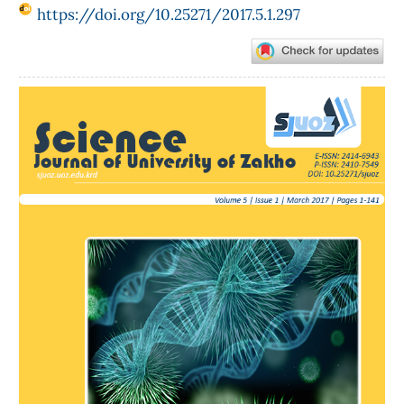
https://doi.org/10.25271/2017.5.1.297
Article
Sidebar