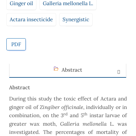
Ginger oil
Galleria mellonella L.
Actara insecticide
Synergistic
PDF
Abstract
Abstract
During this study the toxic effect of Actara and
Zingiber officinale
ginger oil of
, individually or in
rd
th
combination, on the 3
and 5
instar larvae of
Galleria mellonella
greater wax moth,
L. was
investigated. The percentages of mortality of