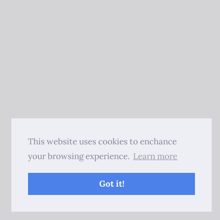
This website uses cookies to enchance
your browsing experience.
Learn more
Got it!