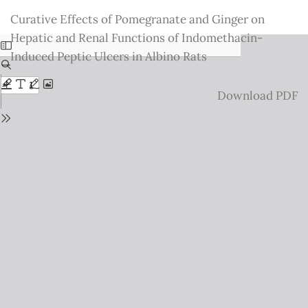
Return
Curative Effects of Pomegranate and Ginger on
to
Hepatic and Renal Functions of Indomethacin-
Issue
Induced Peptic Ulcers in Albino Rats
Details
Download
Download PDF