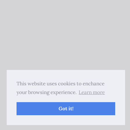
This website uses cookies to enchance
your browsing experience.
Learn more
Got it!