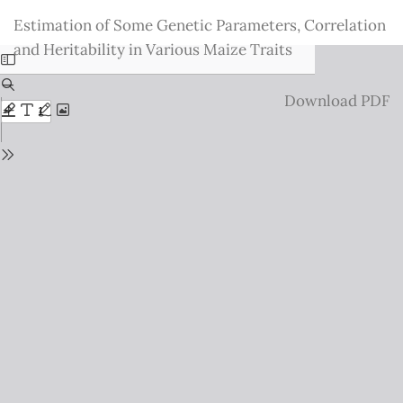
Return
Estimation of Some Genetic Parameters, Correlation
to
and Heritability in Various Maize Traits
Issue
Details
Download
Download PDF