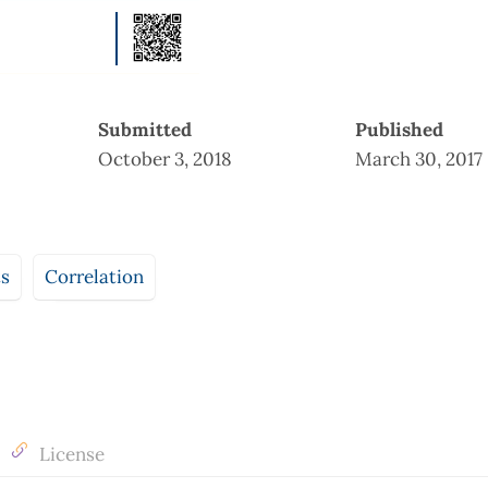
Submitted
Published
October 3, 2018
March 30, 2017
ts
Correlation
License