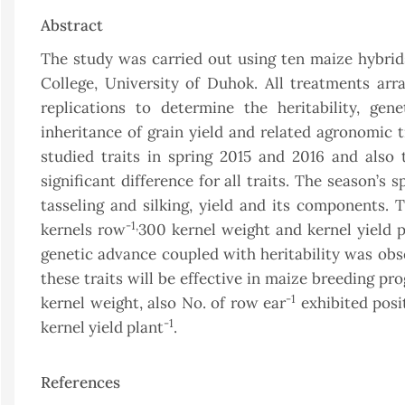
Abstract
The study was carried out using ten maize hybrids
College, University of Duhok. All treatments a
replications to determine the heritability, gen
inheritance of grain yield and related agronomic t
studied traits in spring 2015 and 2016 and also 
significant difference for all traits. The season’s
tasseling and silking, yield and its components.
-1,
kernels row
300 kernel weight and kernel yield p
genetic advance coupled with heritability was obse
these traits will be effective in maize breeding pr
-1
kernel weight, also No. of row ear
exhibited posit
-1
kernel yield plant
.
References