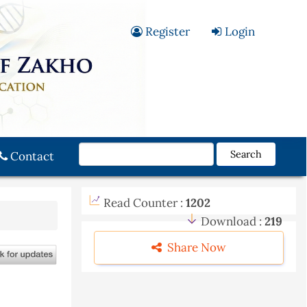
Register
Login
Search
Contact
Read Counter :
1202
Download :
219
Share Now