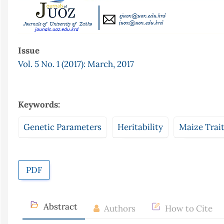
Issue
Vol. 5 No. 1 (2017): March, 2017
Keywords:
Genetic Parameters
Heritability
Maize Trai
PDF
Abstract
Authors
How to Cite