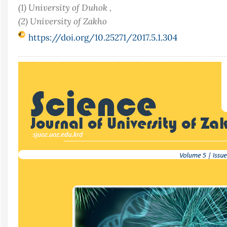
(1) University of Duhok ,
(2) University of Zakho
https://doi.org/10.25271/2017.5.1.304
Article
Sidebar