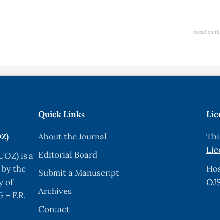
based on th
Quick Links
Lic
OZ)
About the Journal
Thi
Lic
Editorial Board
UOZ) is a
 by the
Hos
Submit a Manuscript
y of
OJS
Archives
 – F.R.
Contact