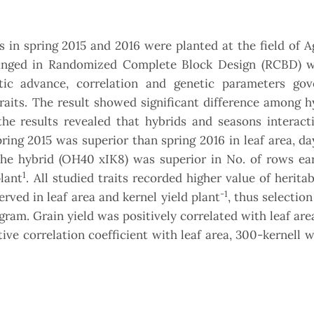
 in spring 2015 and 2016 were planted at the field of A
rranged in Randomized Complete Block Design (RCBD) w
etic advance, correlation and genetic parameters gov
raits. The result showed significant difference among h
the results revealed that hybrids and seasons interact
 spring 2015 was superior than spring 2016 in leaf area, d
 The hybrid (OH40 xIK8) was superior in No. of rows ea
1
lant
. All studied traits recorded higher value of heritabi
-1
rved in leaf area and kernel yield plant
, thus selectio
ogram. Grain yield was positively correlated with leaf ar
ive correlation coefficient with leaf area, 300-kernell 