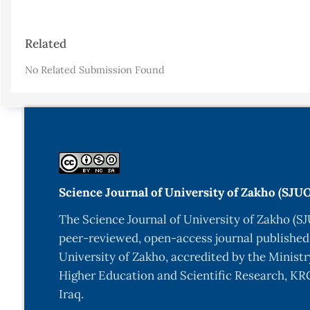
Article
Related
Details
No Related Submission Found
Science Journal of University of Zakho (SJU
The Science Journal of University of Zakho (SJ
peer-reviewed, open-access journal published
University of Zakho, accredited by the Ministr
Higher Education and Scientific Research, KRG
Iraq.