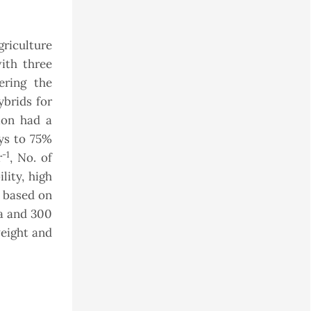
griculture
ith three
ering the
ybrids for
ion had a
ays to 75%
-1
r
, No. of
lity, high
n based on
ea and 300
weight and