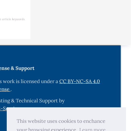
e article keywords
ense & Support
s work is licensed under a
CC BY-NC-SA 4.0
ense
.
ting & Technical Support by
-Services.com
.
This website uses cookies to enchance
your browsing experience.
Learn more