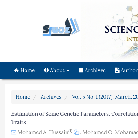
Quick
jump
to
page
content
Main
Navigation
Main
Content
Home
About
Archives
Author
Sidebar
Home
Archives
Vol. 5 No. 1 (2017): March, 2
Estimation of Some Genetic Parameters, Correlation
Traits
(1)
Mohamed A. Hussain
,
Mohamed O. Mohama