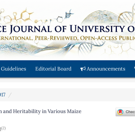
 Guidelines
Editorial Board
Announcements
017
 and Heritability in Various Maize
(2)
d