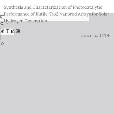
Return
Synthesis and Characterization of Photocatalytic
to
Performance of Rutile-Tio2 Nanorod Arrays for Solar
Issue
Hydrogen Generation
Details
Download
Download PDF