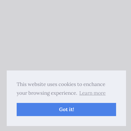
This website uses cookies to enchance
your browsing experience.
Learn more
Got it!