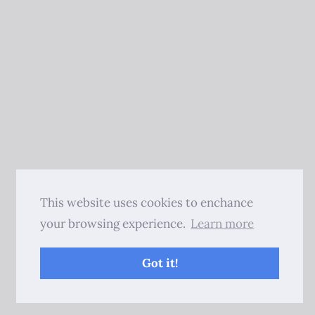
This website uses cookies to enchance
your browsing experience.
Learn more
Got it!