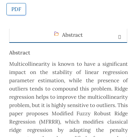
PDF
Abstract
Abstract
Multicollinearity is known to have a significant
impact on the stability of linear regression
parameter estimation, while the presence of
outliers tends to compound this problem. Ridge
regression helps to improve the multicollinearity
problem, but it is highly sensitive to outliers. This
paper proposes Modified Fuzzy Robust Ridge
Regression (MFRRR), which modifies classical
ridge regression by adapting the penalty