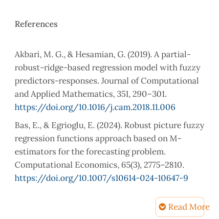
References
Akbari, M. G., & Hesamian, G. (2019). A partial-
robust-ridge-based regression model with fuzzy
predictors-responses. Journal of Computational
and Applied Mathematics, 351, 290–301.
https://doi.org/10.1016/j.cam.2018.11.006
Bas, E., & Egrioglu, E. (2024). Robust picture fuzzy
regression functions approach based on M-
estimators for the forecasting problem.
Computational Economics, 65(3), 2775–2810.
https://doi.org/10.1007/s10614-024-10647-9
Belsley, D. A. (1991). Conditioning diagnostics:
Read More
Collinearity and weak data in regression. Wiley-