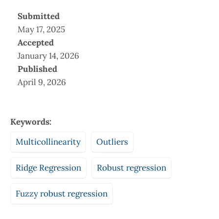
Submitted
May 17, 2025
Accepted
January 14, 2026
Published
April 9, 2026
Keywords:
Multicollinearity
Outliers
Ridge Regression
Robust regression
Fuzzy robust regression