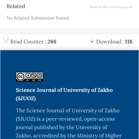
Interscience.
Article
Related
based on the article keywords
Details
Choi, S., Jung, H.-Y., & Kim, H. (2019). Ridge fuzzy
No Related Submission Found
regression model. International Journal of Fuzzy
Systems, 21.
https://doi.org/10.1007/s40815-
019-00692-0
Read Counter :
266
Download :
118
Farnoosh, R., Ghasemian, J., & Solaymani Fard, O.
(2020). Integrating ridge-type regularization in
fuzzy nonlinear regression. Computational and
Applied Mathematics, 39(2), 1–17.
https://doi.org/10.1590/S1807-
Science Journal of University of Zakho
03022012000200006
(SJUOZ)
Hesamian, G., & Akbari, M. G. (2020). A robust
The Science Journal of University of Zakho
varying coefficient approach to fuzzy multiple
(SJUOZ) is a peer-reviewed, open-access
regression model. Journal of Computational and
journal published by the University of
Applied Mathematics, 371, 112704.
Zakho, accredited by the Ministry of Higher
https://doi.org/10.1016/j.cam.2019.112704