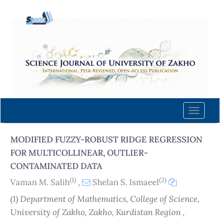
Quick
jump
to
page
content
Main
Navigation
Main
Content
Toggle
Sidebar
naviga
MODIFIED FUZZY-ROBUST RIDGE REGRESSION
FOR MULTICOLLINEAR, OUTLIER-
CONTAMINATED DATA
(1)
(2)
Vaman M. Salih
,
Shelan S. Ismaeel
(1) Department of Mathematics, College of Science,
University of Zakho, Zakho, Kurdistan Region ,