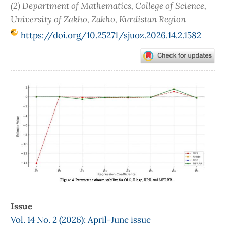
(2) Department of Mathematics, College of Science,
University of Zakho, Zakho, Kurdistan Region
https://doi.org/10.25271/sjuoz.2026.14.2.1582
Article
Sidebar
Issue
Vol. 14 No. 2 (2026): April-June issue