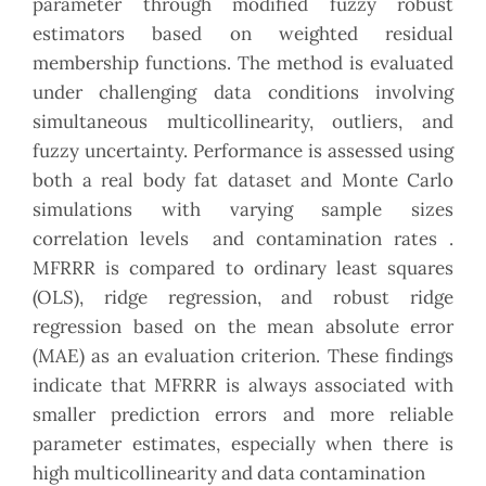
parameter through modified fuzzy robust
estimators based on weighted residual
membership functions. The method is evaluated
under challenging data conditions involving
simultaneous multicollinearity, outliers, and
fuzzy uncertainty. Performance is assessed using
both a real body fat dataset and Monte Carlo
simulations with varying sample sizes
correlation levels and contamination rates .
MFRRR is compared to ordinary least squares
(OLS), ridge regression, and robust ridge
regression based on the mean absolute error
(MAE) as an evaluation criterion. These findings
indicate that MFRRR is always associated with
smaller prediction errors and more reliable
parameter estimates, especially when there is
high multicollinearity and data contamination