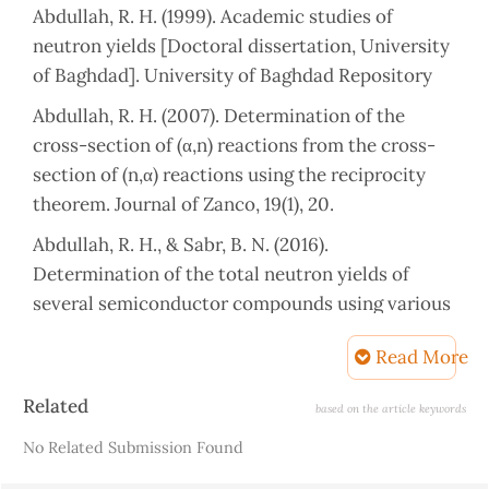
Abdullah, R. H. (1999). Academic studies of
neutron yields [Doctoral dissertation, University
of Baghdad]. University of Baghdad Repository
Abdullah, R. H. (2007). Determination of the
cross-section of (α,n) reactions from the cross-
section of (n,α) reactions using the reciprocity
theorem. Journal of Zanco, 19(1), 20.
Abdullah, R. H., & Sabr, B. N. (2016).
Determination of the total neutron yields of
several semiconductor compounds using various
alpha emitters. AIP Conference Proceedings,
Read More
1718(1),
090002.
https://doi.org/10.1063/1.4943341
Article
Related
based on the article keywords
Details
Abdulrahman, L. R. (2007). Total neutron yields of
No Related Submission Found
chemical compounds using various alpha