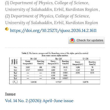
(1) Department of Physics, College of Science,
University of Salahaddin, Erbil, Kurdistan Region ,
(2) Department of Physics, College of Science,
University of Salahaddin, Erbil, Kurdistan Region
https://doi.org/10.25271/sjuoz.2026.14.2.1611
Article
Sidebar
Issue
Vol. 14 No. 2 (2026): April-June issue