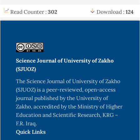
emitters [Master's thesis, Salahaddin University-
Erbil]. University of Salahaddin-Erbil Repository.
Read Counter :
302
Download :
124
Ahmed, A. H. (2006). Empirical formulae for
calculating neutron yields from (α,n) and (p,n)
reactions for light element targets [Doctoral
dissertation, University of Salahaddin-Erbil].
University of Salahaddin-Erbil Repository.
Science Journal of University of Zakho
Belgaid, M., Tassadit, A., Kadem, F., & Amokrane,
(SJUOZ)
A. (2005). Semi-empirical systematics of (n, p)
The Science Journal of University of Zakho
reaction cross sections at 14.5 MeV neutron
(SJUOZ) is a peer-reviewed, open-access
energy. Nuclear Instruments and Methods in
journal published by the University of
Physics Research Section B: Beam Interactions
Zakho, accredited by the Ministry of Higher
with Materials and Atoms, 239(4), 303–313.
Education and Scientific Research, KRG –
https://doi.org/10.1016/j.nimb.2005.05.053
F.R. Iraq.
Bevington, P. R. (1969). Data reduction and error
Quick Links
analysis for the physical sciences. Natural