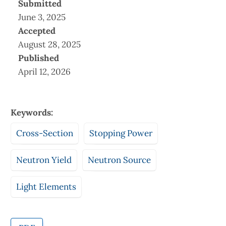
Submitted
June 3, 2025
Accepted
August 28, 2025
Published
April 12, 2026
Keywords:
Cross-Section
Stopping Power
Neutron Yield
Neutron Source
Light Elements