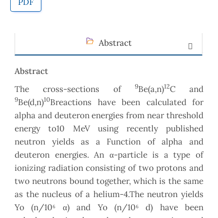
PDF
Abstract
Abstract
9
12
The cross-sections of
Be(a,n)
C and
9
10
Be(d,n)
Breactions have been calculated for
alpha and deuteron energies from near threshold
energy to10 MeV using recently published
neutron yields as a Function of alpha and
deuteron energies. An α-particle is a type of
ionizing radiation consisting of two protons and
two neutrons bound together, which is the same
as the nucleus of a helium-4.The neutron yields
Yo (n/10⁶ α) and Yo (n/10⁶ d) have been