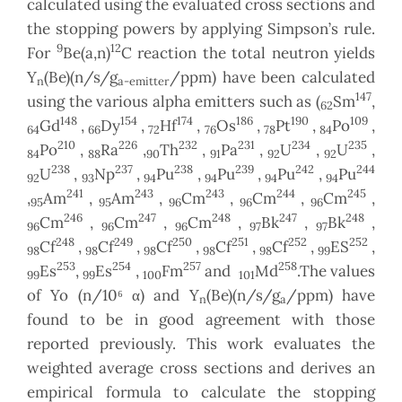
calculated using the evaluated cross sections and
the stopping powers by applying Simpson’s rule.
9
12
For
Be(a,n)
C reaction the total neutron yields
Y
(Be)(n/s/g
/ppm) have been calculated
n
a-emitter
147
using the various alpha emitters such as (
Sm
,
62
148
154
174
186
190
109
Gd
,
Dy
,
Hf
,
Os
,
Pt
,
Po
,
64
66
72
76
78
84
210
226
232
231
234
235
Po
,
Ra
,
Th
,
Pa
,
U
,
U
,
84
88
90
91
92
92
238
237
238
239
242
244
U
,
Np
,
Pu
,
Pu
,
Pu
,
Pu
92
93
94
94
94
94
241
243
243
244
245
,
Am
,
Am
,
Cm
,
Cm
,
Cm
,
95
95
96
96
96
246
247
248
247
248
Cm
,
Cm
,
Cm
,
Bk
,
Bk
,
96
96
96
97
97
248
249
250
251
252
252
Cf
,
Cf
,
Cf
,
Cf
,
Cf
,
ES
,
98
98
98
98
98
99
253
254
257
258
Es
,
Es
,
Fm
and
Md
.The values
99
99
100
101
of Yo (n/10⁶ α) and Y
(Be)(n/s/g
/ppm) have
n
a
found to be in good agreement with those
reported previously. This work evaluates the
weighted average cross sections and derives an
empirical formula to calculate the stopping