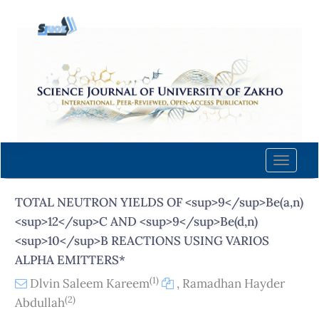
Quick
jump
to
page
content
Main
Navigation
Main
Content
Toggle
Sidebar
naviga
TOTAL NEUTRON YIELDS OF <sup>9</sup>Be(a,n)
<sup>12</sup>C AND <sup>9</sup>Be(d,n)
<sup>10</sup>B REACTIONS USING VARIOS
ALPHA EMITTERS*
(1)
Dlvin Saleem Kareem
,
Ramadhan Hayder
(2)
Abdullah