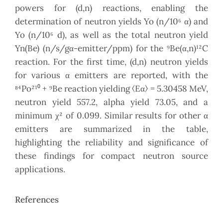
powers for (d,n) reactions, enabling the
determination of neutron yields Yo (n/10⁶ α) and
Yo (n/10⁶ d), as well as the total neutron yield
Yn(Be) (n/s/gα-emitter/ppm) for the ⁹Be(α,n)¹²C
reaction. For the first time, (d,n) neutron yields
for various α emitters are reported, with the
⁸⁴Po²¹⁰ + ⁹Be reaction yielding ⟨Eα⟩ = 5.30458 MeV,
neutron yield 557.2, alpha yield 73.05, and a
minimum χ² of 0.099. Similar results for other α
emitters are summarized in the table,
highlighting the reliability and significance of
these findings for compact neutron source
applications.
References