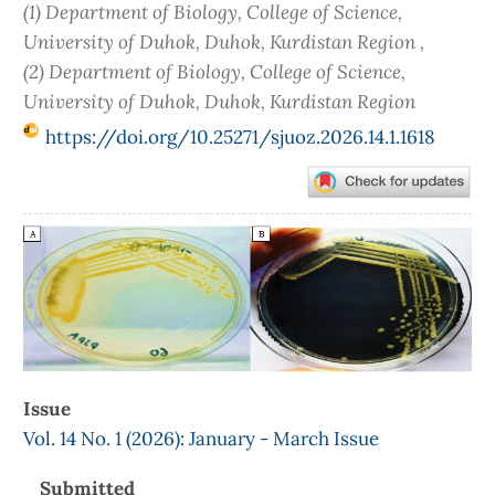
(1) Department of Biology, College of Science,
University of Duhok, Duhok, Kurdistan Region ,
(2) Department of Biology, College of Science,
University of Duhok, Duhok, Kurdistan Region
https://doi.org/10.25271/sjuoz.2026.14.1.1618
Article
Sidebar
Issue
Vol. 14 No. 1 (2026): January - March Issue
Submitted