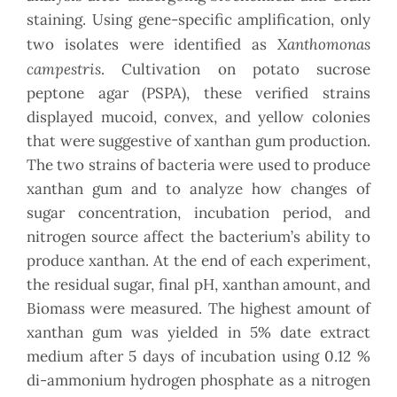
staining. Using gene-specific amplification, only
Xanthomonas
two isolates were identified as
campestris
. Cultivation on potato sucrose
peptone agar (PSPA), these verified strains
displayed mucoid, convex, and yellow colonies
that were suggestive of xanthan gum production.
The two strains of bacteria were used to produce
xanthan gum and to analyze how changes of
sugar concentration, incubation period, and
nitrogen source affect the bacterium’s ability to
produce xanthan. At the end of each experiment,
the residual sugar, final pH, xanthan amount, and
Biomass were measured. The highest amount of
xanthan gum was yielded in 5% date extract
medium after 5 days of incubation using 0.12 %
di-ammonium hydrogen phosphate as a nitrogen