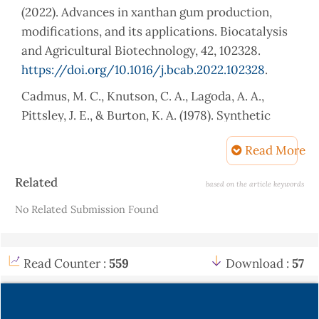
(2022). Advances in xanthan gum production,
modifications, and its applications. Biocatalysis
and Agricultural Biotechnology, 42, 102328.
https://doi.org/10.1016/j.bcab.2022.102328
.
Cadmus, M. C., Knutson, C. A., Lagoda, A. A.,
Pittsley, J. E., & Burton, K. A. (1978). Synthetic
media for production of quality xanthan gum in
Read More
20 liter fermentors. Biotechnology and
Bioengineering, 20(7), 1003–1014.
Article
Related
based on the article keywords
https://doi.org/10.1002/bit.260200703
.
Details
No Related Submission Found
Carignatto, C. R., Oliveira, K. S., de Lima, V. M., &
de Oliva Neto, P. (2011). New culture medium for
xanthan production by Xanthomonas campestris
Read Counter :
559
Download :
57
pv. campestris. Indian Journal of Microbiology, 51,
283–288.
https://doi.org/10.1007/s12088-011-
0171-9
.