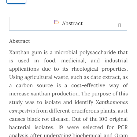
Abstract
Abstract
Xanthan gum is a microbial polysaccharide that
is used in food, medicinal, and industrial
applications due to its rheological properties.
Using agricultural waste, such as date extract, as
a carbon source is a cost-effective way of
increase xanthan production. The purpose of this
Xanthomonas
study was to isolate and identify
campestris
from different cruciferous plants, as it
causes black rot disease. Out of the 100 original
bacterial isolates, 19 were selected for PCR
analysis after undergoing biochemical and Gram