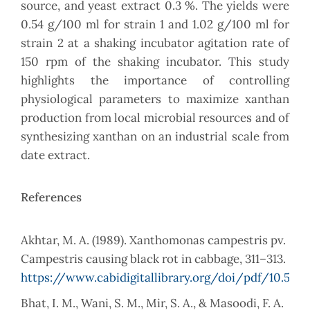
source, and yeast extract 0.3 %. The yields were
0.54 g/100 ml for strain 1 and 1.02 g/100 ml for
strain 2 at a shaking incubator agitation rate of
150 rpm of the shaking incubator. This study
highlights the importance of controlling
physiological parameters to maximize xanthan
production from local microbial resources and of
synthesizing xanthan on an industrial scale from
date extract.
References
Akhtar, M. A. (1989). Xanthomonas campestris pv.
Campestris causing black rot in cabbage, 311–313.
https://www.cabidigitallibrary.org/doi/pdf/10.55
Bhat, I. M., Wani, S. M., Mir, S. A., & Masoodi, F. A.