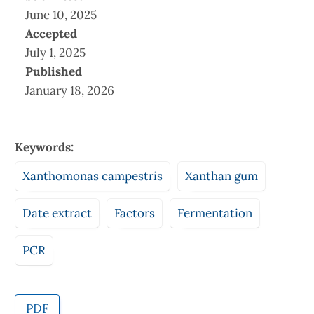
June 10, 2025
Accepted
July 1, 2025
Published
January 18, 2026
Keywords:
Xanthomonas campestris
Xanthan gum
Date extract
Factors
Fermentation
PCR
PDF