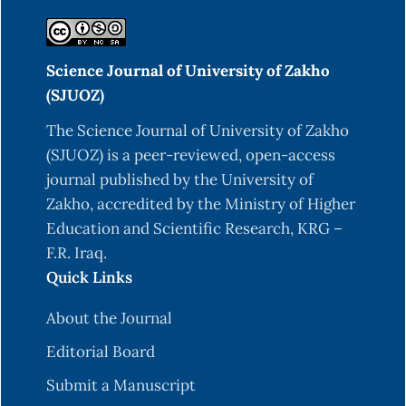
Chen, W. P., & Kuo, T. T. (1993). A simple and rapid
method for the preparation of gram-negative
Science Journal of University of Zakho
bacterial genomic DNA. Nucleic Acids Research,
(SJUOZ)
21(9), 2260.
https://doi.org/10.1093/nar/21.9.2260
.
The Science Journal of University of Zakho
(SJUOZ) is a peer-reviewed, open-access
De Sousa Costa, L. A., Inomata Campos, M.,
journal published by the University of
Izabel Druzian, J., de Oliveira, A. M., & de Oliveira
Zakho, accredited by the Ministry of Higher
Junior, E. N. (2014). Biosynthesis of xanthan gum
Education and Scientific Research, KRG –
from fermenting shrimp shell: yield and apparent
F.R. Iraq.
viscosity. International Journal of Polymer
Quick Links
Science, 2014(1), 273650.
https://doi.org/10.1155/2014/273650
.
About the Journal
DuBois, M., Gilles, K. A., Hamilton, J. K., Rebers, P.
Editorial Board
A., & Smith, F. (1956). Colorimetric method for
Submit a Manuscript
determination of sugars and related substances.