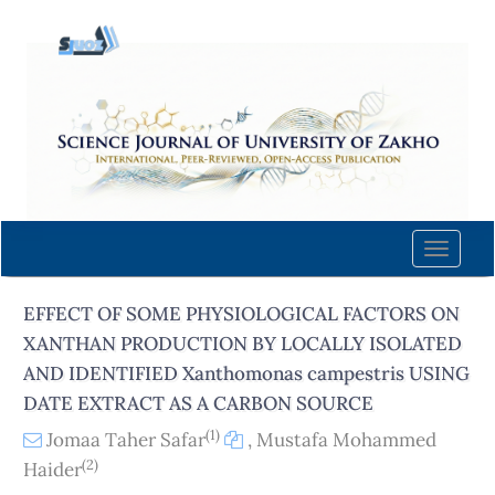
Quick
jump
to
page
content
Main
Navigation
Main
Content
Toggle
Sidebar
naviga
EFFECT OF SOME PHYSIOLOGICAL FACTORS ON
XANTHAN PRODUCTION BY LOCALLY ISOLATED
AND IDENTIFIED Xanthomonas campestris USING
DATE EXTRACT AS A CARBON SOURCE
(1)
Jomaa Taher Safar
,
Mustafa Mohammed
(2)
Haider