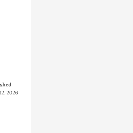
ished
 12, 2026