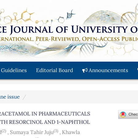
 Guidelines
Editorial Board
Announcements
une issue
RACETAMOL IN PHARMACEUTICALS
ITH RESORCINOL AND 1-NAPHTHOL
(2)
(3)
d
,
Sumaya Tahir Juju
,
Khawla