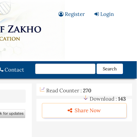
Register
Login
Search
Contact
Read Counter :
270
Download :
143
Share Now