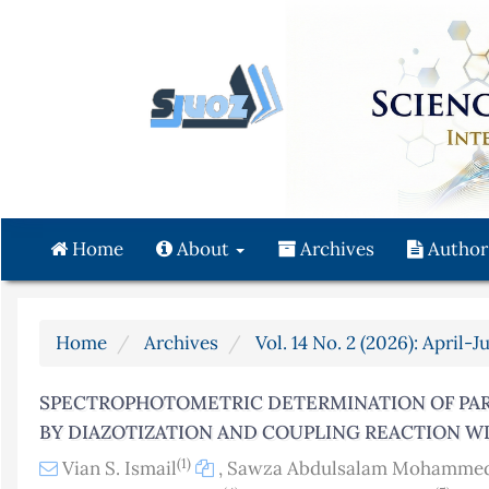
Quick
jump
to
page
content
Main
Navigation
Main
Content
Home
About
Archives
Author
Sidebar
Home
Archives
Vol. 14 No. 2 (2026): April-J
SPECTROPHOTOMETRIC DETERMINATION OF PA
BY DIAZOTIZATION AND COUPLING REACTION W
(1)
Vian S. Ismail
,
Sawza Abdulsalam Mohamme