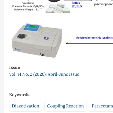
Issue
Vol. 14 No. 2 (2026): April-June issue
Keywords:
Diazotization
Coupling Reaction
Paracetam