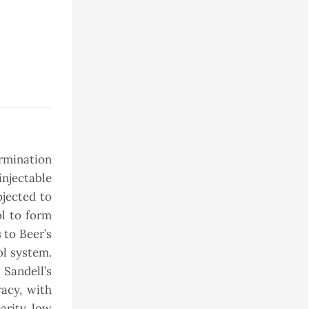
ermination
njectable
bjected to
ol to form
 to Beer’s
ol system.
 Sandell’s
racy, with
arity, low