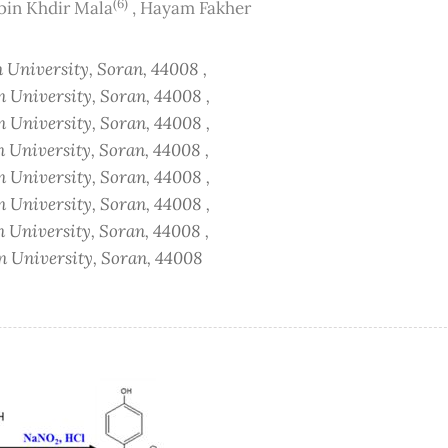
(6)
bin Khdir Mala
,
Hayam Fakher
n University, Soran, 44008 ,
n University, Soran, 44008 ,
n University, Soran, 44008 ,
n University, Soran, 44008 ,
n University, Soran, 44008 ,
n University, Soran, 44008 ,
n University, Soran, 44008 ,
an University, Soran, 44008