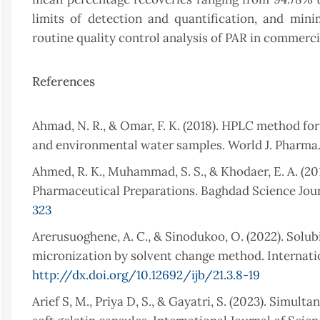
limits of detection and quantification, and minima
routine quality control analysis of PAR in commerc
References
Ahmad, N. R., & Omar, F. K. (2018). HPLC method fo
and environmental water samples. World J. Pharma. 
Ahmed, R. K., Muhammad, S. S., & Khodaer, E. A. (2
Pharmaceutical Preparations. Baghdad Science Journ
323
Arerusuoghene, A. C., & Sinodukoo, O. (2022). Solub
micronization by solvent change method. Internation
http://dx.doi.org/10.12692/ijb/21.3.8-19
Arief S, M., Priya D, S., & Gayatri, S. (2023). Sim