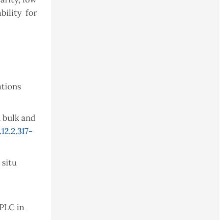
bility for
ations
 bulk and
12.2.317-
 situ
HPLC in