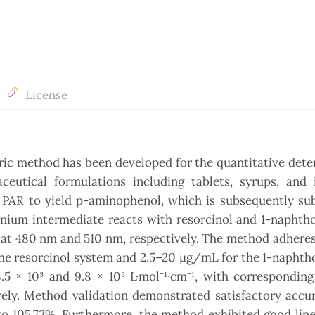
License
ric method has been developed for the quantitative det
utical formulations including tablets, syrups, and i
f PAR to yield p-aminophenol, which is subsequently su
onium intermediate reacts with resorcinol and 1-naphth
at 480 nm and 510 nm, respectively. The method adheres
he resorcinol system and 2.5–20 μg/mL for the 1-naphth
5 × 10³ and 9.8 × 10³ L·mol⁻¹·cm⁻¹, with corresponding
ively. Method validation demonstrated satisfactory accu
o 105.73%. Furthermore, the method exhibited good line