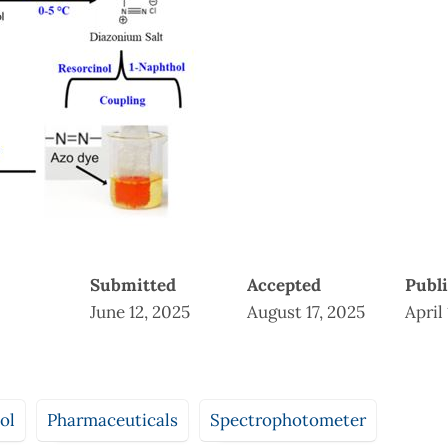
Submitted
Accepted
Publ
June 12, 2025
August 17, 2025
April
ol
Pharmaceuticals
Spectrophotometer