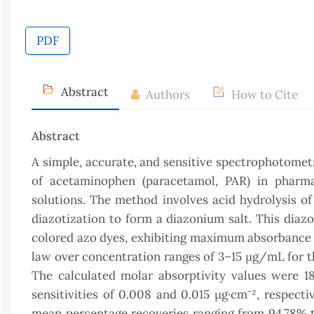
PDF
Abstract
Authors
How to Cite
Abstract
A simple, accurate, and sensitive spectrophotomet
of acetaminophen (paracetamol, PAR) in pharmace
solutions. The method involves acid hydrolysis o
diazotization to form a diazonium salt. This diaz
colored azo dyes, exhibiting maximum absorbance 
law over concentration ranges of 3–15 μg/mL for t
The calculated molar absorptivity values were 18.
sensitivities of 0.008 and 0.015 μg·cm⁻², respect
mean percentage recoveries ranging from 94.78% t