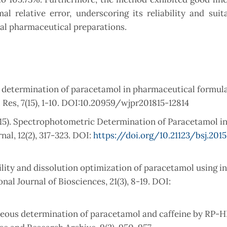
l relative error, underscoring its reliability and suita
ial pharmaceutical preparations.
r determination of paracetamol in pharmaceutical formul
Res, 7(15), 1-10. DOI:10.20959/wjpr201815-12814
015). Spectrophotometric Determination of Paracetamol in
al, 12(2), 317-323. DOI:
https://doi.org/10.21123/bsj.2015.
ility and dissolution optimization of paracetamol using in
al Journal of Biosciences, 21(3), 8-19. DOI:
ultaneous determination of paracetamol and caffeine by RP-