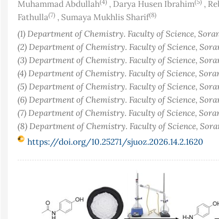
(4)
(5)
Muhammad Abdullah
,
Darya Husen Ibrahim
,
Re
(7)
(8)
Fathulla
,
Sumaya Mukhlis Sharif
(1) Department of Chemistry. Faculty of Science, Sora
(2) Department of Chemistry. Faculty of Science, Sora
(3) Department of Chemistry. Faculty of Science, Sora
(4) Department of Chemistry. Faculty of Science, Sora
(5) Department of Chemistry. Faculty of Science, Sora
(6) Department of Chemistry. Faculty of Science, Sora
(7) Department of Chemistry. Faculty of Science, Sora
(8) Department of Chemistry. Faculty of Science, Sor
https://doi.org/10.25271/sjuoz.2026.14.2.1620
Article
Sidebar