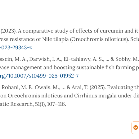
. (2023). A comparative study of effects of curcumin and it
s resistance of Nile tilapia (Oreochromis niloticus). Sci
8-023-29343-z
ein, M. A., Darwish, I. A., El-tahlawy, A. S., ... & Sobhy, M.
ease management and boosting sustainable fish farming p
org/10.1007/s10499-025-01952-7
, Rohani, M. F., Owais, M., … & Arai, T. (2025). Evaluating t
s on Oreochromis niloticus and Cirrhinus mrigala under di
tic Research, 51(1), 107–116.
 Quercus infectoria Mitigates Lead Nitrate Toxicity in Co
 Condition Factors, Weight Length Relationship, Hematol