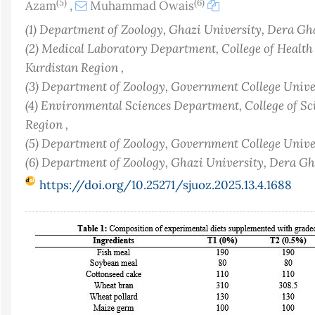
(5)
(6)
Azam
,
Muhammad Owais
(1) Department of Zoology, Ghazi University, Dera Gh
(2) Medical Laboratory Department, College of Healt
Kurdistan Region ,
(3) Department of Zoology, Government College Univer
(4) Environmental Sciences Department, College of Sc
Region ,
(5) Department of Zoology, Government College Univer
(6) Department of Zoology, Ghazi University, Dera G
https://doi.org/10.25271/sjuoz.2025.13.4.1688
Article
Sidebar