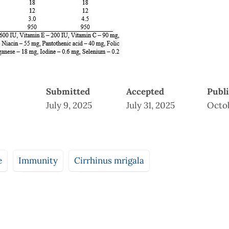
Submitted
Accepted
Publ
July 9, 2025
July 31, 2025
Octob
e
Immunity
Cirrhinus mrigala