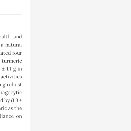
ealth and
 a natural
uated four
 turmeric
± 1.1 g in
activities
ing robust
phagocytic
 by (1.3 ±
ric as the
liance on