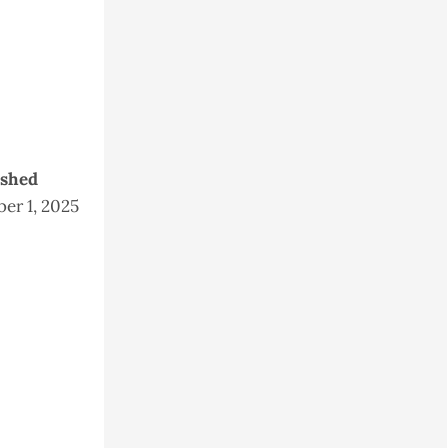
ished
er 1, 2025