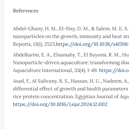
References
Abdel-Ghany, H. M., El-Sisy, D. M., & Salem, M. E. S
nanoparticles on the growth, immunity and heat stres
Reports, 13(1), 2523.
https://doi.org/10.1038/s4159
Abdelkarim, E. A., Elsamahy, T., El Bayomi, R. M., Huss
Nanoparticle-driven aquaculture: transforming dis
Aquaculture International, 33(4), 1-49.
https://doi.
Asad, F., Al Sulivany, B. S., Hassan, H. U., Nadeem, A.
differential effect of growth and health parameter
rice protein concentration. Egyptian Journal of Aqua
https://doi.org/10.1016/j.ejar.2024.12.002
Abdulrahman, P., & Al Sulivany, B. (2025). Dietary
(Cyprinus carpio): Impacts on Growth Performance,
Article