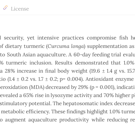
License
d security, yet intensive practices compromise fish h
Curcuma longa
of dietary turmeric (
) supplementation as
al to South Asian aquaculture. A 60-day feeding trial eval
.5% turmeric inclusion. Results demonstrated that 1.0%
28% increase in final body weight (19.6 ± 1.4 g vs. 15.7 
o (1.4 ± 0.2 vs. 1.7 ± 0.2; p= 0.004). Antioxidant enzyme 
eroxidation (MDA) decreased by 29% (p = 0.001), indicat
revealed a 65% rise in lysozyme activity and 70% higher 
stimulatory potential. The hepatosomatic index decreased
d metabolic efficiency. These findings highlight 1.0% turme
 to augment aquaculture productivity while reducing re