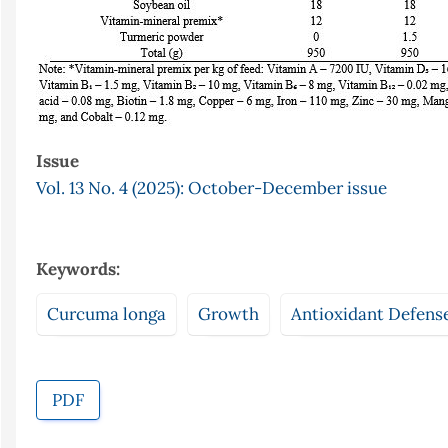
Issue
Vol. 13 No. 4 (2025): October-December issue
Keywords:
Curcuma longa
Growth
Antioxidant Defens
PDF