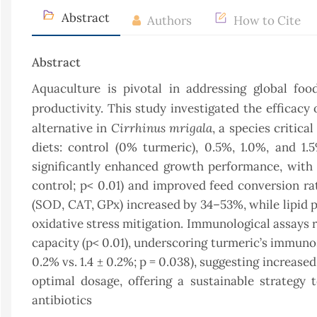
Abstract
Authors
How to Cite
Abstract
Aquaculture is pivotal in addressing global foo
productivity. This study investigated the efficacy 
Cirrhinus mrigala
alternative in
, a species critic
diets: control (0% turmeric), 0.5%, 1.0%, and 1
significantly enhanced growth performance, with a 
control; p< 0.01) and improved feed conversion rati
(SOD, CAT, GPx) increased by 34–53%, while lipid p
oxidative stress mitigation. Immunological assays 
capacity (p< 0.01), underscoring turmeric’s immuno
0.2% vs. 1.4 ± 0.2%; p = 0.038), suggesting increase
optimal dosage, offering a sustainable strategy
antibiotics