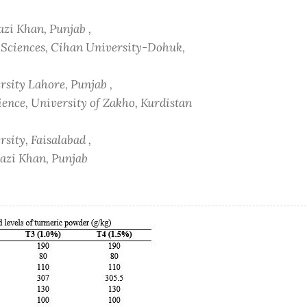
azi Khan, Punjab ,
h Sciences, Cihan University-Dohuk,
sity Lahore, Punjab ,
ience, University of Zakho, Kurdistan
sity, Faisalabad ,
hazi Khan, Punjab