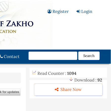
Register
Login
Search
Contact
Read Counter :
1094
Download :
92
Share Now