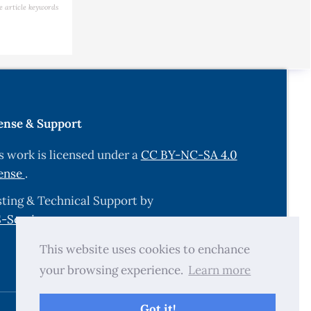
sheries,
e article keywords
acts on
ense & Support
s work is licensed under a
CC BY-NC-SA 4.0
e summer
ense
.
.349722
. (2025).
ting & Technical Support by
a under
-Services.com
.
This website uses cookies to enchance
your browsing experience.
Learn more
ing Koi
Got it!