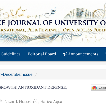
 Guidelines
Editorial Board
Announcements
ber-December issue
 GROWTH, ANTIOXIDANT DEFENSE,
3)
(4)
,
Nizar J. Hussein
,
Hafiza Aqsa