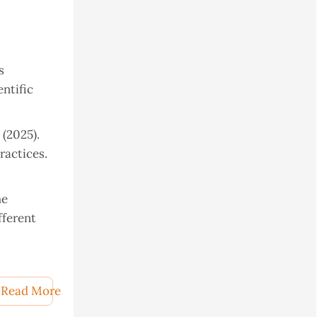
s
entific
 (2025).
ractices.
he
fferent
mmon Carp
Read More
ogical