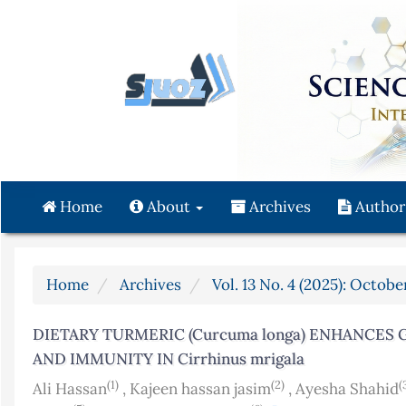
Quick
jump
to
page
content
Main
Navigation
Main
Content
Home
About
Archives
Author
Sidebar
Home
Archives
Vol. 13 No. 4 (2025): Octo
DIETARY TURMERIC (Curcuma longa) ENHANCES
AND IMMUNITY IN Cirrhinus mrigala
(1)
(2)
(
Ali Hassan
,
Kajeen hassan jasim
,
Ayesha Shahid