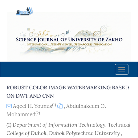
Quick
jump
to
page
content
Main
Navigation
Main
Content
Toggle
Sidebar
naviga
ROBUST COLOR IMAGE WATERMARKING BASED
ON DWT AND CNN
(1)
Aqeel H. Younus
,
Abdulhakeem O.
(2)
Mohammed
(1) Department of Information Technology, Technical
College of Duhok, Duhok Polytechnic University ,