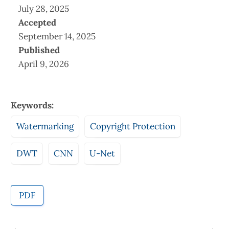
July 28, 2025
Accepted
September 14, 2025
Published
April 9, 2026
Keywords:
Watermarking
Copyright Protection
DWT
CNN
U-Net
PDF