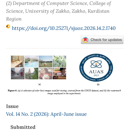
(2) Department of Computer Science, College of
Science, University of Zakho, Zakho, Kurdistan
Region
https://doi.org/10.25271/sjuoz.2026.14.2.1740
Article
Sidebar
Issue
Vol. 14 No. 2 (2026): April-June issue
Submitted