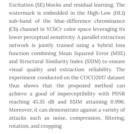
Excitation (SE) blocks and residual learning. The
watermark is embedded in the High-Low (HL1)
sub-band of the blue-difference chrominance
(Cb) channel in YCbCr color space leveraging its
lower perceptual sensitivity. A parallel extraction
network is jointly trained using a hybrid loss
function combining Mean Squared Error (MSE)
and Structural Similarity Index (SSIM) to ensure
visual quality and extraction reliability. The
experiment conducted on the COCO2017 dataset
thus shows that the proposed method can
achieve a good of imperceptibility with PSNR
reaching 45.35 dB and SSIM attaining 0.996.
Moreover, it can demonstrate against a variety of
attacks such as noise, compression, filtering,
rotation, and cropping