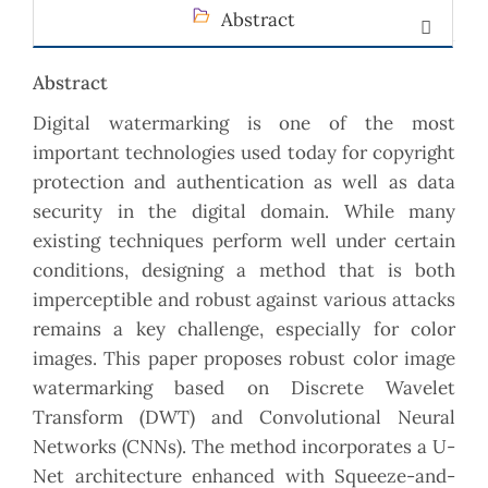
Abstract
Abstract
Digital watermarking is one of the most
important technologies used today for copyright
protection and authentication as well as data
security in the digital domain. While many
existing techniques perform well under certain
conditions, designing a method that is both
imperceptible and robust against various attacks
remains a key challenge, especially for color
images. This paper proposes robust color image
watermarking based on Discrete Wavelet
Transform (DWT) and Convolutional Neural
Networks (CNNs). The method incorporates a U-
Net architecture enhanced with Squeeze-and-