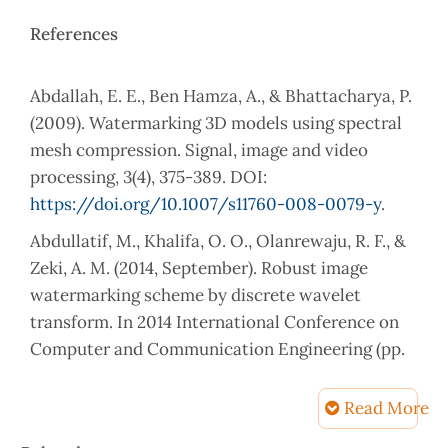
References
Abdallah, E. E., Ben Hamza, A., & Bhattacharya, P.
(2009). Watermarking 3D models using spectral
mesh compression. Signal, image and video
processing, 3(4), 375-389. DOI:
https://doi.org/10.1007/s11760-008-0079-y
.
Abdullatif, M., Khalifa, O. O., Olanrewaju, R. F., &
Zeki, A. M. (2014, September). Robust image
watermarking scheme by discrete wavelet
transform. In 2014 International Conference on
Computer and Communication Engineering (pp.
316-319). IEEE. DOI: 10.1109/ICCCE.2014.95.
Read More
Aberna, P., & Agilandeeswari, L. (2024). Digital
image and video watermarking: methodologies,
Article