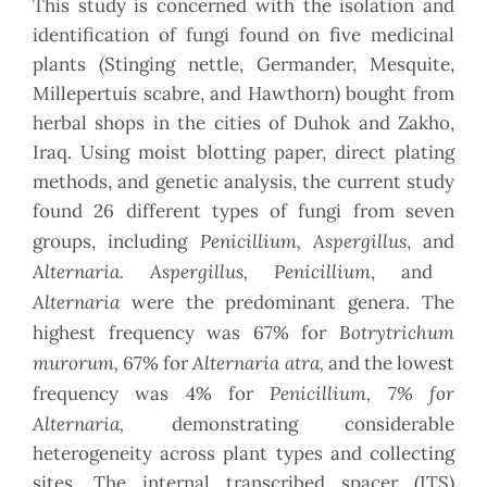
This study is concerned with the isolation and
identification of fungi found on five medicinal
plants (Stinging nettle, Germander, Mesquite,
Millepertuis scabre, and Hawthorn) bought from
herbal shops in the cities of Duhok and Zakho,
Iraq. Using moist blotting paper, direct plating
methods, and genetic analysis, the current study
found 26 different types of fungi from seven
Penicillium, Aspergillus
groups, including
, and
Alternaria. Aspergillus, Penicillium
, and
Alternaria
were the predominant genera. The
Botrytrichum
highest frequency was
67% for
murorum,
Alternaria atra,
67% for
and the lowest
Penicillium, 7% for
frequency was 4% for
Alternaria,
demonstrating considerable
heterogeneity across plant types and collecting
sites. The internal transcribed spacer (ITS)