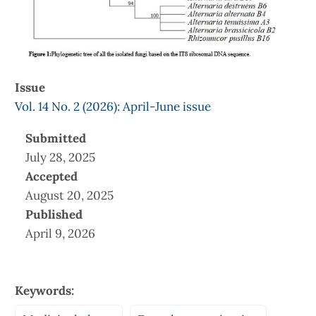
Issue
Vol. 14 No. 2 (2026): April-June issue
Submitted
July 28, 2025
Accepted
August 20, 2025
Published
April 9, 2026
Keywords: