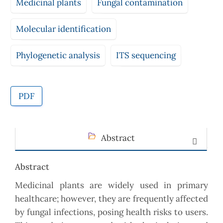
Medicinal plants
Fungal contamination
Molecular identification
Phylogenetic analysis
ITS sequencing
PDF
Abstract
Abstract
Medicinal plants are widely used in primary
healthcare; however, they are frequently affected
by fungal infections, posing health risks to users.