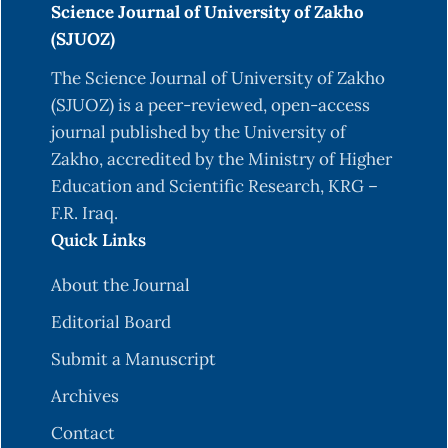
Science Journal of University of Zakho
Adhikari, B. S., Babu, M., Saklani, P., & Rawat, G.
(SJUOZ)
(2010). Medicinal plants diversity and their
The Science Journal of University of Zakho
conservation status in Wildlife Institute of India
(SJUOZ) is a peer-reviewed, open-access
(WII) campus, Dehradun. Ethnobotanical leaflets,
journal published by the University of
2010(1), 6.
Zakho, accredited by the Ministry of Higher
Ahmad, S., Zahiruddin, S., Parveen, B., Basist, P.,
Education and Scientific Research, KRG –
Parveen, A., Gaurav, f., Parveen, R., & Ahmad, M.
F.R. Iraq.
(2021). Indian medicinal plants and formulations
Quick Links
and their potential against COVID-19–preclinical
and clinical research. Frontiers in pharmacology,
About the Journal
11, 578970.
Editorial Board
https://doi.org/10.3389/fphar.2020.578970
Submit a Manuscript
Al-Zamel, F. A. (2009). Detection and diagnosis of
Archives
Mycobacterium tuberculosis. Expert review of
anti-infective therapy, 7(9), 1099-1108.
Contact