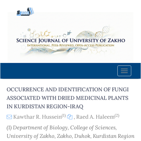
Quick
jump
to
page
content
Main
Navigation
Main
Content
Toggle
Sidebar
naviga
OCCURRENCE AND IDENTIFICATION OF FUNGI
ASSOCIATED WITH DRIED MEDICINAL PLANTS
IN KURDISTAN REGION-IRAQ
(1)
(2)
Kawthar R. Hussein
,
Raed A. Haleem
(1) Department of Biology, College of Sciences,
University of Zakho, Zakho, Duhok, Kurdistan Region