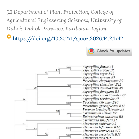
,
(2) Department of Plant Protection, College of
Agricultural Engineering Sciences, University of
Duhok, Duhok Province, Kurdistan Region
https://doi.org/10.25271/sjuoz.2026.14.2.1742
Article
Sidebar