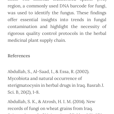
region, a commonly used DNA barcode for fungi,
was used to identify the fungus. These findings
offer essential insights into trends in fungal
contamination and highlight the necessity of
rigorous quality control protocols in the herbal
medicinal plant supply chain.
References
Abdullah, S., Al-Saad, I., & Essa, R. (2002).
Mycobiota and natural occurrence of
sterigmatocysin in herbal drugs in Iraq. Basrah J.
Sci. B, 20(2), 1-8.
Abdullah, S. K., & Atrosh, H. I. M. (2014). New
records of fungi on wheat grains from Iraq.