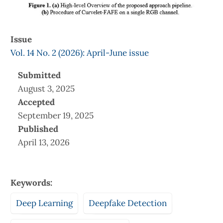
Issue
Vol. 14 No. 2 (2026): April-June issue
Submitted
August 3, 2025
Accepted
September 19, 2025
Published
April 13, 2026
Keywords:
Deep Learning
Deepfake Detection