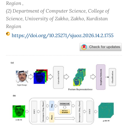
Region ,
(2) Department of Computer Science, College of
Science, University of Zakho, Zakho, Kurdistan
Region
https://doi.org/10.25271/sjuoz.2026.14.2.1755
Article
Sidebar