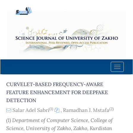
Quick
jump
to
page
content
Main
Navigation
Main
Content
Toggle
Sidebar
naviga
CURVELET-BASED FREQUENCY-AWARE
FEATURE ENHANCEMENT FOR DEEPFAKE
DETECTION
(1)
(2)
Salar Adel Sabri
,
Ramadhan J. Mstafa
(1) Department of Computer Science, College of
Science, University of Zakho, Zakho, Kurdistan