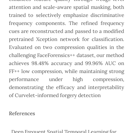
attention and scale-aware spatial masking, both
trained to selectively emphasize discriminative
frequency components. The refined frequency
cues are reconstructed and passed to a modified
pretrained Xception network for classification.
Evaluated on two compression qualities in the
challenging FaceForensics++ dataset, our method
achieves 98.48% accuracy and 99.96% AUC on
FF++ low compression, while maintaining strong
performance under high compression,
demonstrating the efficacy and interpretability
of Curvelet-informed forgery detection
References
. Deep Frequent Spatial Temporal Learning for