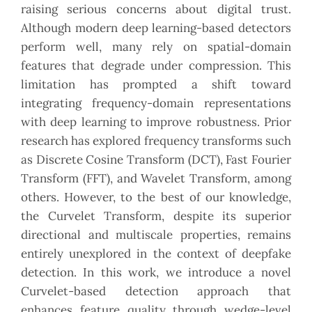
raising serious concerns about digital trust.
Although modern deep learning-based detectors
perform well, many rely on spatial-domain
features that degrade under compression. This
limitation has prompted a shift toward
integrating frequency-domain representations
with deep learning to improve robustness. Prior
research has explored frequency transforms such
as Discrete Cosine Transform (DCT), Fast Fourier
Transform (FFT), and Wavelet Transform, among
others. However, to the best of our knowledge,
the Curvelet Transform, despite its superior
directional and multiscale properties, remains
entirely unexplored in the context of deepfake
detection. In this work, we introduce a novel
Curvelet-based detection approach that
enhances feature quality through wedge-level