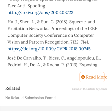
Face Anti-Spoofing.
http://arxiv.org/abs/2002.03723
Hu, J., Shen, L., & Sun, G. (2018). Squeeze-and-
Excitation Networks. Proceedings of the IEEE
Computer Society Conference on Computer
Vision and Pattern Recognition, 7132–7141.
https://doi.org/10.1109/CVPR.2018.00745
José De Carvalho, T., Riess, C., Angelopoulou, E.,
Pedrini, H., De, A., & Rocha, R. (2013). Exposing
Digital Image Forgeries by Illumination Color
Read More
Classification. IEEE Transactions on Information
Forensics and Security, 8(7).
Article
Related
based on the article keywords
https://doi.org/10.1109/TIFS.2013.2265677
Details
No Related Submission Found
Khalid, F., Javed, A., ain, Q. ul, Ilyas, H., & Irtaza, A.
(2023). DFGNN: An interpretable and generalized