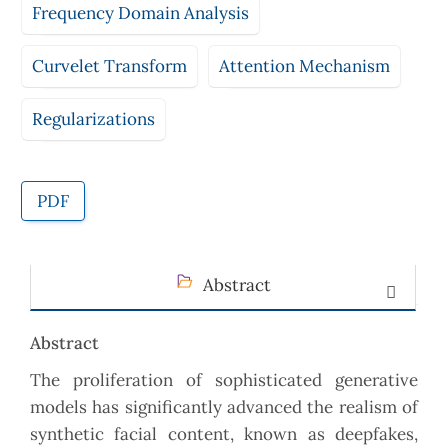
Frequency Domain Analysis
Curvelet Transform
Attention Mechanism
Regularizations
PDF
Abstract
Abstract
The proliferation of sophisticated generative
models has significantly advanced the realism of
synthetic facial content, known as deepfakes,