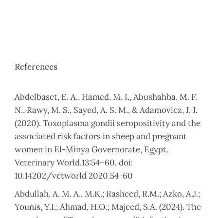
References
Abdelbaset, E. A., Hamed, M. I., Abushahba, M. F.
N., Rawy, M. S., Sayed, A. S. M., & Adamovicz, J. J.
(2020). Toxoplasma gondii seropositivity and the
associated risk factors in sheep and pregnant
women in El-Minya Governorate, Egypt.
Veterinary World,13:54–60. doi:
10.14202/vetworld 2020.54-60
Abdullah, A. M. A., M.K.; Rasheed, R.M.; Azko, A.J.;
Younis, Y.I.; Ahmad, H.O.; Majeed, S.A. (2024). The