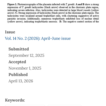
Issue
Vol. 14 No. 2 (2026): April-June issue
Submitted
September 12, 2025
Accepted
November 1, 2025
Published
April 13, 2026
Keywords: