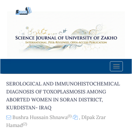
Quick
jump
to
page
content
Main
Navigation
Main
Content
Toggle
Sidebar
naviga
SEROLOGICAL AND IMMUNOHISTOCHEMICAL
DIAGNOSIS OF TOXOPLASMOSIS AMONG
ABORTED WOMEN IN SORAN DISTRICT,
KURDISTAN- IRAQ
(1)
Bushra Hussain Shnawa
,
Dlpak Zrar
(2)
Hamad