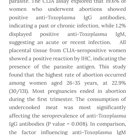
parasite.
The CLIA assay explored that 19.6% of
women who underwent abortions showed
Toxoplasma
positive anti-
IgG antibodies,
indicating a past or chronic infection, while 1.2%
Toxoplasma
displayed positive anti-
IgM,
suggesting an acute or recent infection. All
placental tissue from CLIA-seropositive women
showed a positive reaction by IHC, indicating the
presence of the parasite antigen. This study
found that the highest rate of abortion occurred
among women aged 26-35 years, at 22.9%
(30/131). Most pregnancies ended in abortion
during the first trimester. The consumption of
undercooked meat was most significantly
Toxoplasma
affecting the seroprevalence of anti-
IgG antibodies (P value = 0.008). In comparison,
Toxoplasma
the factor influencing anti-
IgM