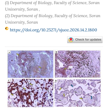
(1) Department of Biology, Faculty of Science, Soran
University, Soran ,
(2) Department of Biology, Faculty of Science, Soran
University, Soran
https://doi.org/10.25271/sjuoz.2026.14.2.1800
Article
Sidebar