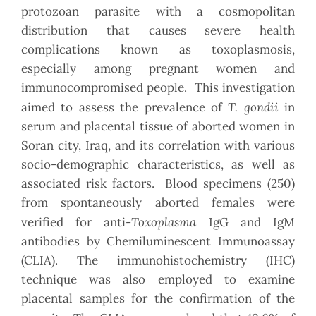
protozoan parasite with a cosmopolitan
distribution that causes severe health
complications known as toxoplasmosis,
especially among pregnant women and
immunocompromised people.
This investigation
T. gondii
aimed to assess the prevalence of
in
serum and placental tissue of aborted women in
Soran city, Iraq, and its correlation with various
socio-demographic characteristics, as well as
associated risk factors. Blood specimens (250)
from spontaneously aborted females were
Toxoplasma
verified for anti-
IgG and IgM
antibodies by Chemiluminescent Immunoassay
(CLIA). The immunohistochemistry (IHC)
technique was also employed to examine
placental samples for the confirmation of the