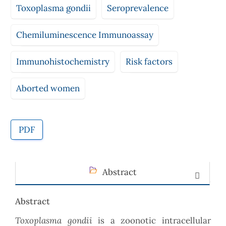
Toxoplasma gondii
Seroprevalence
Chemiluminescence Immunoassay
Immunohistochemistry
Risk factors
Aborted women
PDF
Abstract
Abstract
Toxoplasma gondii
is a zoonotic intracellular