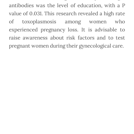
antibodies was the level of education, with a P
value of 0.031. This research revealed a high rate
of toxoplasmosis among women who
experienced pregnancy loss. It is advisable to
raise awareness about risk factors and to test
pregnant women during their gynecological care.