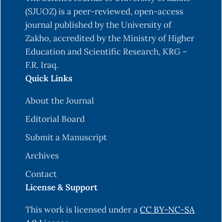
study on the awareness and practice relating
(SJUOZ) is a peer-reviewed, open-access
toxoplasmosis among pregnant women in
journal published by the University of
Casablanca, Morocco. BMC Public Health, 21,
Zakho, accredited by the Ministry of Higher
507.10.1186/s12889-021-10474-9
Education and Scientific Research, KRG –
F.R. Iraq.
Al-Adhroey, A. H., Mehrass, A. a. O., Al-
Quick Links
Shammakh, A. A., Ali, A. D., Akabat, M. Y. M., & Al-
Mekhlafi, H. M. (2019). Prevalence and predictors
About the Journal
of Toxoplasma gondii infection in pregnant
Editorial Board
women from Dhamar, Yemen. BMC Infect Dis, 19,
1089.
https://doi.org/10.1186/s12879-019-4718-4
Submit a Manuscript
Alghafari, W. T. (2025). Toxoplasmosis Knowledge
Archives
and Preventive Behaviours Among Pregnant
Contact
Women in Jeddah, Saudi Arabia: A Cross-
License & Support
Sectional Study. Healthcare, 13(2), 174.
https://doi.org/10.3390/healthcare13020174
This work is licensed under a
CC BY-NC-SA