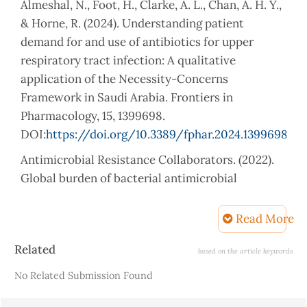
Almeshal, N., Foot, H., Clarke, A. L., Chan, A. H. Y.,
& Horne, R. (2024). Understanding patient
demand for and use of antibiotics for upper
respiratory tract infection: A qualitative
application of the Necessity-Concerns
Framework in Saudi Arabia. Frontiers in
Pharmacology, 15, 1399698.
DOI:
https://doi.org/10.3389/fphar.2024.1399698
Antimicrobial Resistance Collaborators. (2022).
Global burden of bacterial antimicrobial
resistance in 2019: A systematic analysis. The
Lancet, 399(10325), 629–655.
Read More
DOI:
https://doi.org/10.1016/S0140-
Article
Related
6736(21)02724-0
based on the article keywords
Details
No Related Submission Found
Barchitta, M., Sabbatucci, M., Furiozzi, F.,
Iannazzo, S., Maugeri, A., Maraglino, F., Prato, R.,