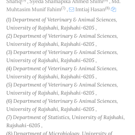
Shafiq
,
Syeda Shamapika Ahmed Shimi
,
Md.
(7)
(8)
Muhtasim Munif Fahim
,
Imtiaj Hasan
(1) Department of Veterinary & Animal Sciences,
University of Rajshahi, Rajshahi-6205 ,
(2) Department of Veterinary & Animal Sciences,
University of Rajshahi, Rajshahi-6205 ,
(3) Department of Veterinary & Animal Sciences,
University of Rajshahi, Rajshahi-6205 ,
(4) Department of Veterinary & Animal Sciences,
University of Rajshahi, Rajshahi-6205 ,
(5) Department of Veterinary & Animal Sciences,
University of Rajshahi, Rajshahi-6205 ,
(6) Department of Veterinary & Animal Sciences,
University of Rajshahi, Rajshahi-6205 ,
(7) Department of Statistics, University of Rajshahi,
Rajshahi-6205 ,
(8) Department of Microbiology, University of