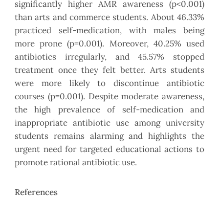
significantly higher AMR awareness (p<0.001)
than arts and commerce students. About 46.33%
practiced self-medication, with males being
more prone (p=0.001). Moreover, 40.25% used
antibiotics irregularly, and 45.57% stopped
treatment once they felt better. Arts students
were more likely to discontinue antibiotic
courses (p=0.001). Despite moderate awareness,
the high prevalence of self-medication and
inappropriate antibiotic use among university
students remains alarming and highlights the
urgent need for targeted educational actions to
promote rational antibiotic use.
References