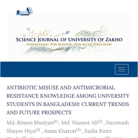
Quick
jump
to
page
content
Main
Navigation
Main
Content
Toggle
Sidebar
naviga
ANTIBIOTIC MISUSE AND ANTIMICROBIAL
RESISTANCE KNOWLEDGE AMONG UNIVERSITY
STUDENTS IN BANGLADESH: CURRENT TRENDS
AND FUTURE PROSPECTS
(1)
(2)
Md. Rimon Bhuiyan
,
Md. Niamot Ali
,
Nazmush
(3)
(4)
Shayer Hiya
,
Asma Khatun
,
Sadia Binte
(5)
(6)