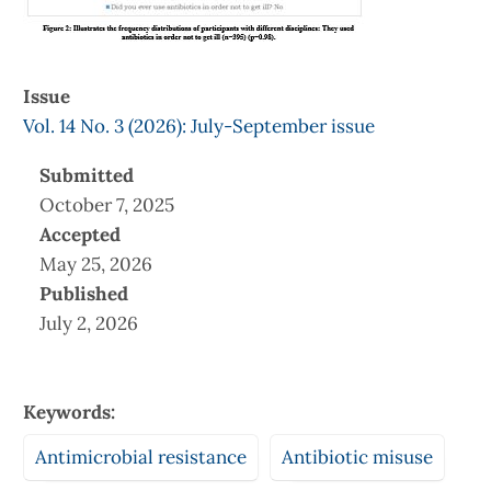
Issue
Vol. 14 No. 3 (2026): July-September issue
Submitted
October 7, 2025
Accepted
May 25, 2026
Published
July 2, 2026
Keywords:
Antimicrobial resistance
Antibiotic misuse