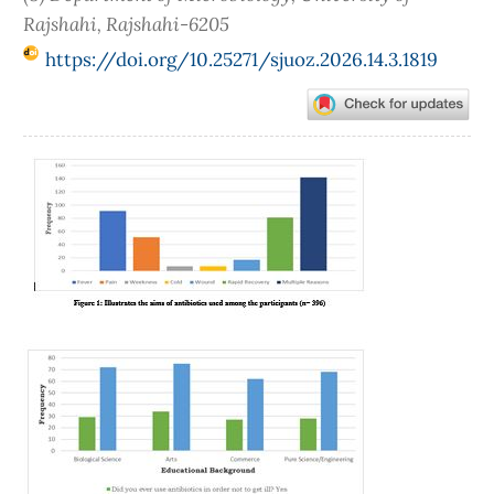
Rajshahi, Rajshahi-6205
https://doi.org/10.25271/sjuoz.2026.14.3.1819
Article
Sidebar