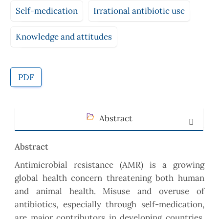
Self-medication
Irrational antibiotic use
Knowledge and attitudes
PDF
Abstract
Abstract
Antimicrobial resistance (AMR) is a growing
global health concern threatening both human
and animal health. Misuse and overuse of
antibiotics, especially through self-medication,
are major contributors in developing countries.