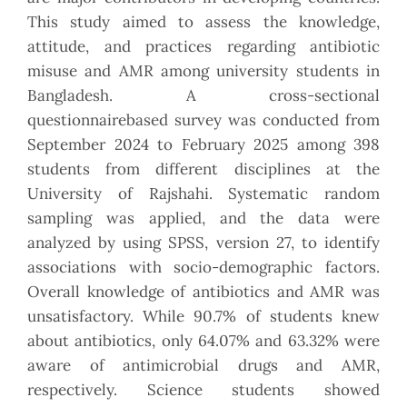
This study aimed to assess the knowledge,
attitude, and practices regarding antibiotic
misuse and AMR among university students in
Bangladesh. A cross-sectional
questionnairebased survey was conducted from
September 2024 to February 2025 among 398
students from different disciplines at the
University of Rajshahi. Systematic random
sampling was applied, and the data were
analyzed by using SPSS, version 27, to identify
associations with socio-demographic factors.
Overall knowledge of antibiotics and AMR was
unsatisfactory. While 90.7% of students knew
about antibiotics, only 64.07% and 63.32% were
aware of antimicrobial drugs and AMR,
respectively. Science students showed