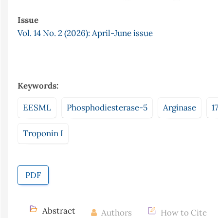
Issue
Vol. 14 No. 2 (2026): April-June issue
Keywords:
EESML
Phosphodiesterase-5
Arginase
1
Troponin I
PDF
Abstract
Authors
How to Cite