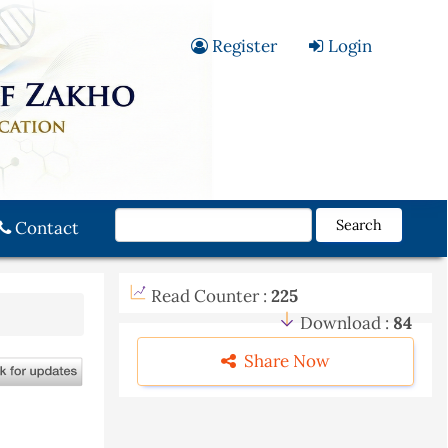
Register
Login
Search
Contact
Read Counter :
225
Download :
84
Share Now