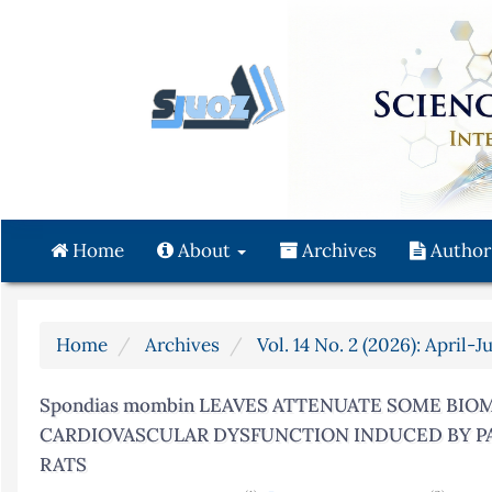
Quick
jump
to
page
content
Main
Navigation
Main
Content
Home
About
Archives
Author
Sidebar
Home
Archives
Vol. 14 No. 2 (2026): April-J
Spondias mombin LEAVES ATTENUATE SOME BIO
CARDIOVASCULAR DYSFUNCTION INDUCED BY P
RATS