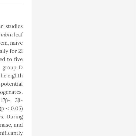
r, studies
ombin
leaf
hem, naïve
lly for 21
ed to five
e; group D
he eighth
 potential
mogenates.
17β-, 3β-
(p < 0.05)
s. During
enase, and
nificantly