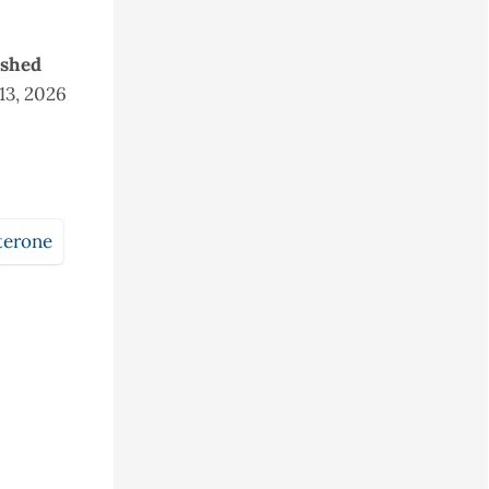
ished
 13, 2026
terone