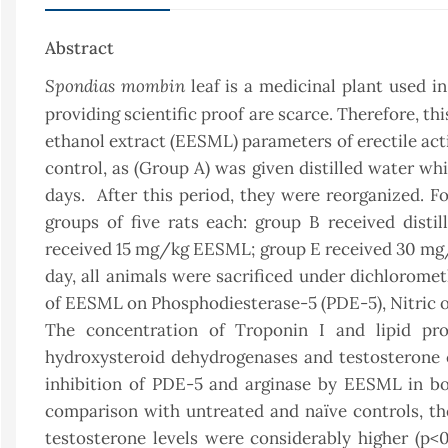
Abstract
Spondias mombin
leaf is a medicinal plant used i
providing scientific proof are scarce. Therefore, t
ethanol extract (EESML) parameters of erectile activ
control, as (Group A) was given distilled water whi
days. After this period, they were reorganized. F
groups of five rats each: group B received disti
received 15 mg/kg EESML; group E received 30 mg
day, all animals were sacrificed under dichloromet
of EESML on Phosphodiesterase-5 (PDE-5), Nitric ox
The concentration of Troponin I and lipid prof
hydroxysteroid dehydrogenases and testosterone co
inhibition of PDE-5 and arginase by EESML in bo
comparison with untreated and naïve controls, the
testosterone levels were considerably higher (p<0