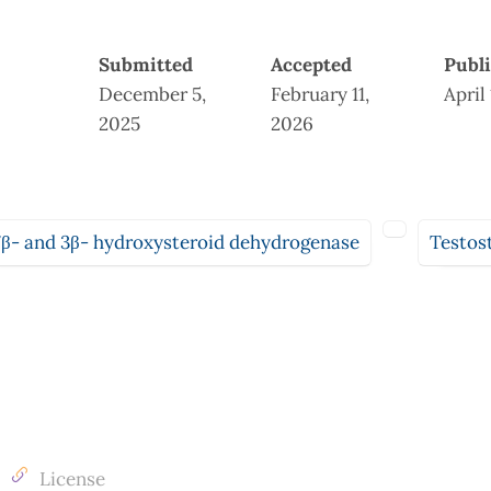
Submitted
Accepted
Publ
December 5,
February 11,
April
2025
2026
7β- and 3β- hydroxysteroid dehydrogenase
Testos
License