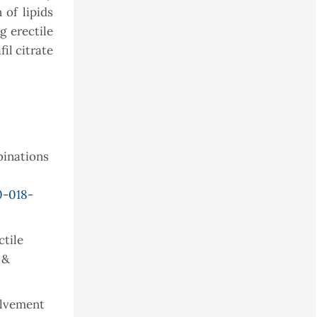
of lipids
 erectile
il citrate
mbinations
0-018-
ctile
 &
volvement