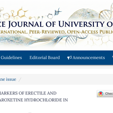
 Guidelines
Editorial Board
Announcements
une issue
MARKERS OF ERECTILE AND
AROXETINE HYDROCHLORIDE IN