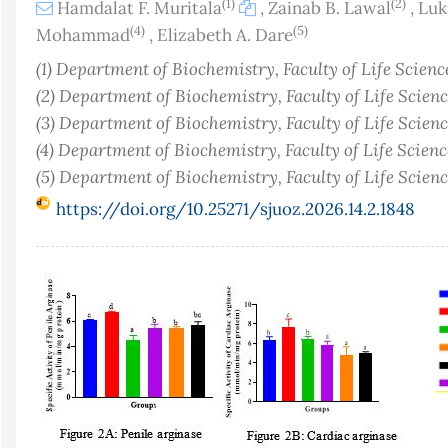
(1)
(2)
Hamdalat F. Muritala
,
Zainab B. Lawal
,
Luk
(4)
(5)
Mohammad
,
Elizabeth A. Dare
(1) Department of Biochemistry, Faculty of Life Science
(2) Department of Biochemistry, Faculty of Life Science
(3) Department of Biochemistry, Faculty of Life Science
(4) Department of Biochemistry, Faculty of Life Science
(5) Department of Biochemistry, Faculty of Life Science
https://doi.org/10.25271/sjuoz.2026.14.2.1848
Article
Sidebar