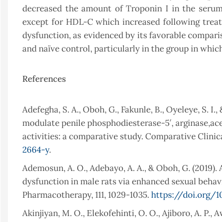
decreased the amount of Troponin I in the serum.
except for HDL-C which increased following trea
dysfunction, as evidenced by its favorable compariso
and naïve control, particularly in the group in w
References
Adefegha, S. A., Oboh, G., Fakunle, B., Oyeleye, S. I.
modulate penile phosphodiesterase-5′, arginase,ac
activities: a comparative study. Comparative Clinic
2664-y
.
Ademosun, A. O., Adebayo, A. A., & Oboh, G. (2019).
dysfunction in male rats via enhanced sexual behavi
Pharmacotherapy, 111, 1029-1035.
https://doi.org/1
Akinjiyan, M. O., Elekofehinti, O. O., Ajiboro, A. P., 