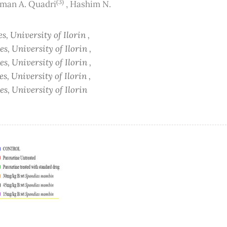
(3)
man A. Quadri
,
Hashim N.
s, University of Ilorin ,
s, University of Ilorin ,
s, University of Ilorin ,
s, University of Ilorin ,
s, University of Ilorin