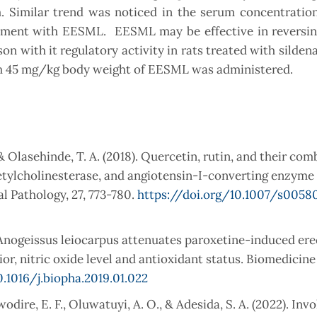
 Similar trend was noticed in the serum concentration 
tment with EESML. EESML may be effective in reversing
n with it regulatory activity in rats treated with sildenaf
hich 45 mg/kg body weight of EESML was administered.
, & Olasehinde, T. A. (2018). Quercetin, rutin, and their co
etylcholinesterase, and angiotensin-I-converting enzyme
al Pathology, 27, 773-780.
https://doi.org/10.1007/s0058
 Anogeissus leiocarpus attenuates paroxetine-induced ere
or, nitric oxide level and antioxidant status. Biomedicine
0.1016/j.biopha.2019.01.022
Awodire, E. F., Oluwatuyi, A. O., & Adesida, S. A. (2022). In