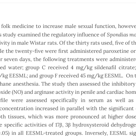
n folk medicine to increase male sexual function, howeve
Spondias m
his study examined the regulatory influence of
ity in male Wistar rats. Of the thirty rats used, five of t
le the twenty-five were first administered paroxetine ora
or seven days, the following treatments were administer
lled water; group C received 4 mg/kg sildenafil citrat
/kg EESML; and group F received 45 mg/kg EESML. On t
hane anesthesia. The study then assessed the inhibitory
ide (NO) and arginase activity in penile and cardiac ho
ile were assessed specifically in serum as well as 
ncentration increased in parallel with the significant 
th tissues, which was more pronounced at higher dose
 specific activities of 17β, 3β hydroxysteroid dehydrog
.05) in all EESML-treated groups. Inversely, EESML sig