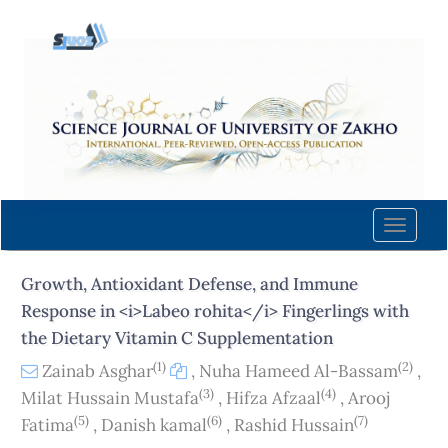
Quick
jump
to
page
content
Main
Navigation
Main
Content
Toggle
Sidebar
naviga
Growth, Antioxidant Defense, and Immune
Response in <i>Labeo rohita</i> Fingerlings with
the Dietary Vitamin C Supplementation
(1)
(2)
Zainab Asghar
,
Nuha Hameed Al-Bassam
,
(3)
(4)
Milat Hussain Mustafa
,
Hifza Afzaal
,
Arooj
(5)
(6)
(7)
Fatima
,
Danish kamal
,
Rashid Hussain