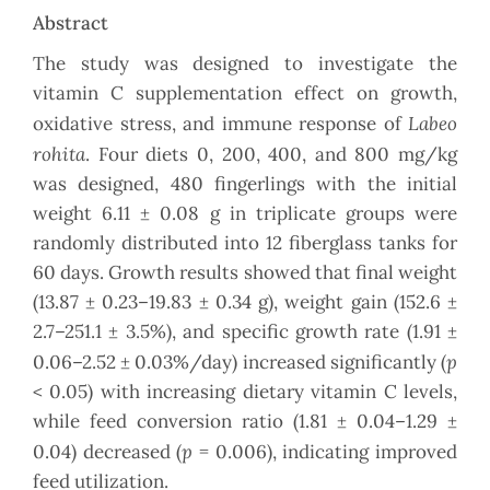
Abstract
The study was designed to investigate the
vitamin C supplementation effect on growth,
Labeo
oxidative stress, and immune response of
rohita
. Four diets 0, 200, 400, and 800 mg/kg
was designed, 480 fingerlings with the initial
weight 6.11 ± 0.08 g in triplicate groups were
randomly distributed into 12 fiberglass tanks for
60 days. Growth results showed that final weight
(13.87 ± 0.23–19.83 ± 0.34 g), weight gain (152.6 ±
2.7–251.1 ± 3.5%), and specific growth rate (1.91 ±
p
0.06–2.52 ± 0.03%/day) increased significantly (
< 0.05) with increasing dietary vitamin C levels,
while feed conversion ratio (1.81 ± 0.04–1.29 ±
p
0.04) decreased (
= 0.006), indicating improved
feed utilization.