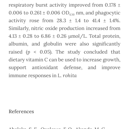
respiratory burst activity improved from 0.178 ±
0.006 to 0.261 ± 0.006 OD₆₃₀ nm, and phagocytic
activity rose from 28.3 ± 1.4 to 41.4 ± 1.4%.
Similarly, nitric oxide production increased from
4.13 ± 0.28 to 6.86 ± 0.26 µmol/L. Total protein,
albumin, and globulin were also significantly
p
raised (
< 0.05). The study concluded that
dietary vitamin C can be used to increase growth,
support antioxidant defense, and improve
L. rohita
immune responses in
References