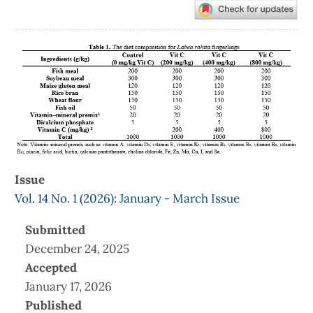
Article
Sidebar
Issue
Vol. 14 No. 1 (2026): January - March Issue
Submitted
December 24, 2025
Accepted
January 17, 2026
Published