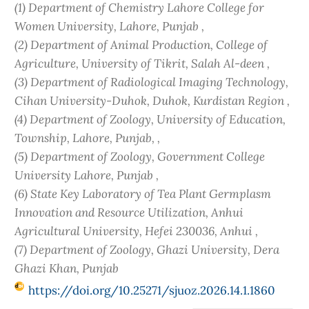
(1) Department of Chemistry Lahore College for
Women University, Lahore, Punjab ,
(2) Department of Animal Production, College of
Agriculture, University of Tikrit, Salah Al-deen ,
(3) Department of Radiological Imaging Technology,
Cihan University-Duhok, Duhok, Kurdistan Region ,
(4) Department of Zoology, University of Education,
Township, Lahore, Punjab, ,
(5) Department of Zoology, Government College
University Lahore, Punjab ,
(6) State Key Laboratory of Tea Plant Germplasm
Innovation and Resource Utilization, Anhui
Agricultural University, Hefei 230036, Anhui ,
(7) Department of Zoology, Ghazi University, Dera
Ghazi Khan, Punjab
https://doi.org/10.25271/sjuoz.2026.14.1.1860