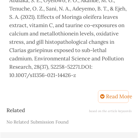
Abalaka, S. E., Oyelowo, F. O., Akande, M. G.,
Tenuche, O. Z., Sani, N. A., Adeyemo, B. T., & Ejeh,
S. A. (2021). Effects of Moringa oleifera leaves
extract, vitamin C, and taurine co-exposures on
calcium and metallothionein levels, oxidative
stress, and gill histopathological changes in
Clarias gariepinus exposed to sub-lethal
cadmium. Environmental Science and Pollution
Research, 28(37), 52258-52271.DOI:
10.1007/s11356-021-14426-z
Abdelwahab, A. M., El-Bahr, S. M., & Al-Khamees,
S. (2020). Influence of dietary garlic (Allium
Read More
sativum) and/or ascorbic acid on performance,
Article
Related
feed utilization, body composition and hemato-
based on the article keywords
Details
biochemical parameters of juvenile Asian Sea
No Related Submission Found
Bass (Lates calcarifer). Animals, 10(12), 2396. DOI:
10.3390/ani10122396