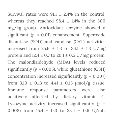
Survival rates were 91.1 ± 2.4% in the control,
whereas they reached 98.4 ± 1.4% in the 800
mg/kg group. Antioxidant enzyme showed a
p
significant (
< 0.01) enhancement. Superoxide
dismutase (SOD) and catalase (CAT) activities
increased from 25.6 ± 1.3 to 36.1 ± 1.3 U/mg
protein and 12.4 ± 0.7 to 20.1 ± 0.5 U/mg protein.
The malondialdehyde (MDA) levels reduced
p
significantly (
= 0.005), while glutathione (GSH)
p
concentration increased significantly (
= 0.007)
from 3.10 ± 0.13 to 4.41 ± 0.13 µmol/g tissue.
Immune response parameters were also
positively affected by dietary vitamin C.
p
Lysozyme activity increased significantly (
=
0.008) from 15.4 ± 0.3 to 23.4 ± 0.6 U/mL,