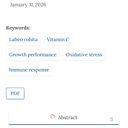
January 31, 2026
Keywords:
Labeo rohita
Vitamin C
Growth performance
Oxidative stress
Immune response
PDF
Abstract