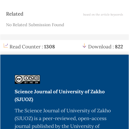
Article
Related
based on the article keywords
Details
No Related Submission Found
Read Counter :
1308
Download :
822
Science Journal of University of Zakho
(SJUOZ)
The Science Journal of University of Zakho
(SJUOZ) is a peer-reviewed, open-access
journal published by the University of