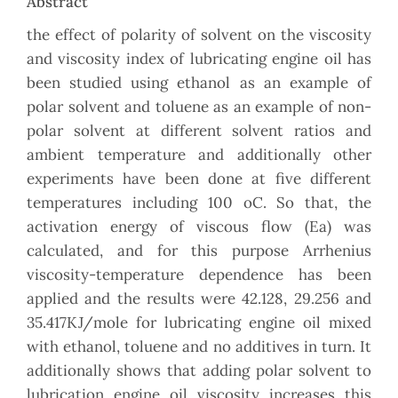
Abstract
the effect of polarity of solvent on the viscosity
and viscosity index of lubricating engine oil has
been studied using ethanol as an example of
polar solvent and toluene as an example of non-
polar solvent at different solvent ratios and
ambient temperature and additionally other
experiments have been done at five different
temperatures including 100 oC. So that, the
activation energy of viscous flow (Ea) was
calculated, and for this purpose Arrhenius
viscosity-temperature dependence has been
applied and the results were 42.128, 29.256 and
35.417KJ/mole for lubricating engine oil mixed
with ethanol, toluene and no additives in turn. It
additionally shows that adding polar solvent to
lubrication engine oil viscosity increases this