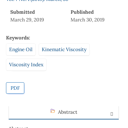
Submitted
Published
March 29, 2019
March 30, 2019
Keywords:
Engine Oil
Kinematic Viscosity
Viscosity Index
PDF
Abstract