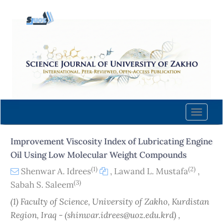
Quick
jump
to
page
content
Main
Navigation
Main
Content
Toggle
Sidebar
naviga
Improvement Viscosity Index of Lubricating Engine
Oil Using Low Molecular Weight Compounds
(1)
(2)
Shenwar A. Idrees
,
Lawand L. Mustafa
,
(3)
Sabah S. Saleem
(1) Faculty of Science, University of Zakho, Kurdistan
Region, Iraq - (shinwar.idrees@uoz.edu.krd) ,