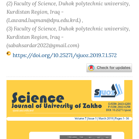
(2) Faculty of Science, Duhok polytechnic university,
Kurdistan Region, Iraq -
(Lawand.luqman@dpu.edu.krd.) ,
(3) Faculty of Science, Duhok polytechnic university,
Kurdistan Region, Iraq -
(sabahsardar2022@gmail.com)
https://doi.org/10.25271/sjuoz.2019.7.1.572
Article
Sidebar