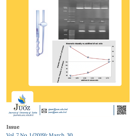
Issue
Vol. 7 No. 1 (2019): March, 30