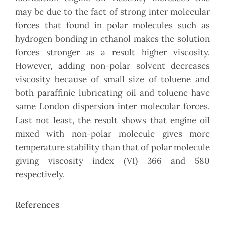
may be due to the fact of strong inter molecular
forces that found in polar molecules such as
hydrogen bonding in ethanol makes the solution
forces stronger as a result higher viscosity.
However, adding non-polar solvent decreases
viscosity because of small size of toluene and
both paraffinic lubricating oil and toluene have
same London dispersion inter molecular forces.
Last not least, the result shows that engine oil
mixed with non-polar molecule gives more
temperature stability than that of polar molecule
giving viscosity index (VI) 366 and 580
respectively.
References