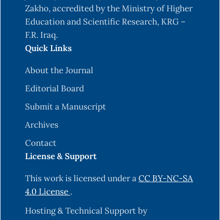
Zakho, accredited by the Ministry of Higher
Education and Scientific Research, KRG –
F.R. Iraq.
Quick Links
About the Journal
Editorial Board
Submit a Manuscript
Archives
Contact
License & Support
This work is licensed under a
CC BY-NC-SA
4.0 License
.
Hosting & Technical Support by