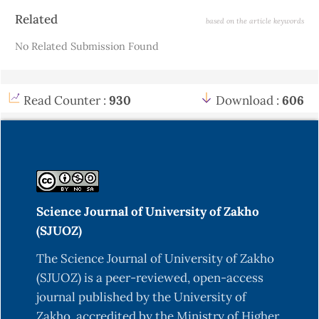
Article
Related
based on the article keywords
Details
No Related Submission Found
Read Counter :
930
Download :
606
Science Journal of University of Zakho
(SJUOZ)
The Science Journal of University of Zakho
(SJUOZ) is a peer-reviewed, open-access
journal published by the University of
Zakho, accredited by the Ministry of Higher