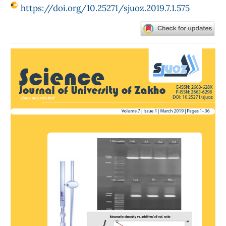
https://doi.org/10.25271/sjuoz.2019.7.1.575
Article
Sidebar