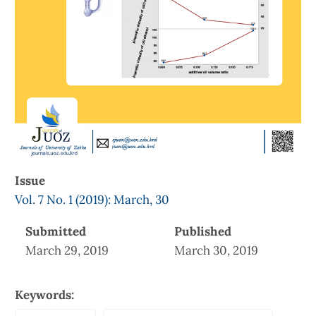
Issue
Vol. 7 No. 1 (2019): March, 30
Submitted
Published
March 29, 2019
March 30, 2019
Keywords: