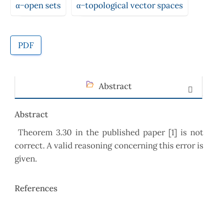
α−open sets
α−topological vector spaces
PDF
Abstract
Abstract
Theorem 3.30 in the published paper [1] is not
correct. A valid reasoning concerning this error is
given.
References