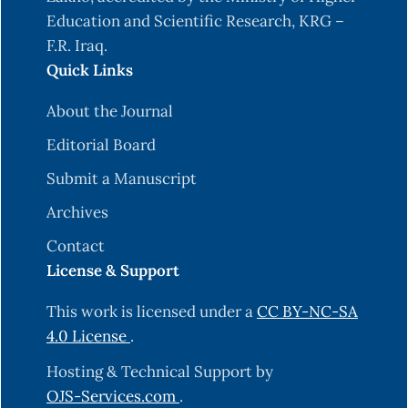
Education and Scientific Research, KRG –
F.R. Iraq.
Quick Links
About the Journal
Editorial Board
Submit a Manuscript
Archives
Contact
License & Support
This work is licensed under a
CC BY-NC-SA
4.0 License
.
Hosting & Technical Support by
OJS-Services.com
.