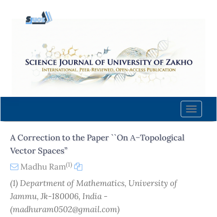
Quick
jump
to
page
content
Main
Navigation
Main
Content
Toggle
Sidebar
naviga
A Correction to the Paper ``On Α−Topological
Vector Spaces’’
(1)
Madhu Ram
(1) Department of Mathematics, University of
Jammu, Jk-180006, India -
(madhuram0502@gmail.com)