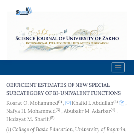
Quick
jump
to
page
content
Main
Navigation
Main
Content
Toggle
Sidebar
naviga
OEFFICIENT ESTIMATES OF NEW SPECIAL
SUBCATEGORY OF BI-UNIVALENT FUNCTIONS
(1)
(2)
Kosrat O. Mohammed
,
Khalid I. Abdullah
,
(3)
(4)
Nafya H. Mohammed
,
Abubakr M. Adarbar
,
(5)
Hedayat M. Sharifi
(1) College of Basic Education, University of Raparin,