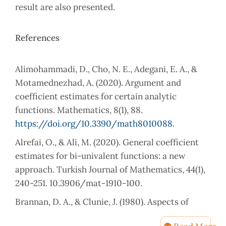
result are also presented.
References
Alimohammadi, D., Cho, N. E., Adegani, E. A., &
Motamednezhad, A. (2020). Argument and
coefficient estimates for certain analytic
functions. Mathematics, 8(1), 88.
https://doi.org/10.3390/math8010088
.
Alrefai, O., & Ali, M. (2020). General coefficient
estimates for bi-univalent functions: a new
approach. Turkish Journal of Mathematics, 44(1),
240-251. 10.3906/mat-1910-100.
Brannan, D. A., & Clunie, J. (1980). Aspects of
contemporary complex analysis. (No Title).