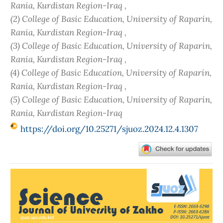
Rania, Kurdistan Region-Iraq ,
(2) College of Basic Education, University of Raparin,
Rania, Kurdistan Region-Iraq ,
(3) College of Basic Education, University of Raparin,
Rania, Kurdistan Region-Iraq ,
(4) College of Basic Education, University of Raparin,
Rania, Kurdistan Region-Iraq ,
(5) College of Basic Education, University of Raparin,
Rania, Kurdistan Region-Iraq
https://doi.org/10.25271/sjuoz.2024.12.4.1307
Article
Sidebar