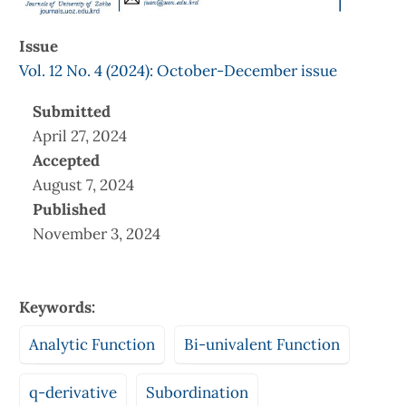
Issue
Vol. 12 No. 4 (2024): October-December issue
Submitted
April 27, 2024
Accepted
August 7, 2024
Published
November 3, 2024
Keywords:
Analytic Function
Bi-univalent Function
q-derivative
Subordination