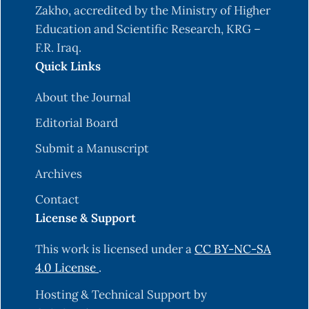
Jackson, F. H. (1910). On q-definite integrals.
Zakho, accredited by the Ministry of Higher
Quart. J. Pure Appl. Math, 41(15), 193-203.
Education and Scientific Research, KRG –
F.R. Iraq.
Lewin, M. (1967). On a coefficient problem for bi-
Quick Links
univalent functions. Proceedings of the American
mathematical society, 18(1), 63-68.
About the Journal
https://doi.org/10.1090/S0002-9939-1967-
Editorial Board
0206255-1
.
Submit a Manuscript
Ma, W. (1992). A unified treatment of some
special classes of univalent functions. In
Archives
Proceedings of the Conference on Complex
Contact
Analysis, 1992. International Press Inc.
License & Support
Hameed Mohammed, N. H. (2021). Coefficient
This work is licensed under a
CC BY-NC-SA
Bounds for a New Class of Bi-Univalent
4.0 License
.
Functions Associated with Subordination.
Mathematical Analysis and Convex
Hosting & Technical Support by