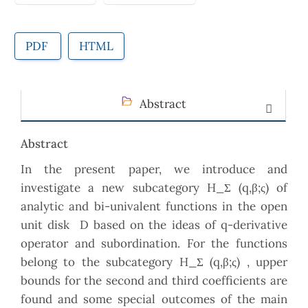
PDF
HTML
Abstract
Abstract
In the present paper, we introduce and
investigate a new subcategory H_Σ (q,β;ς) of
analytic and bi-univalent functions in the open
unit disk D based on the ideas of q-derivative
operator and subordination. For the functions
belong to the subcategory H_Σ (q,β;ς) , upper
bounds for the second and third coefficients are
found and some special outcomes of the main