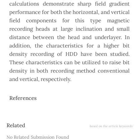
calculations demonstrate sharp field gradient
performance for both the horizontal, and vertical
field components for this type magnetic
recording heads at large inclination and small
distance between the head and underlayer. In
addition, the characteristics for a higher bit
density recording of HDD have been studied.
These characteristics can be utilized to raise bit
density in both recording method conventional
and vertical, respectively.
References
Article
Related
based on the article keywords
Details
No Related Submission Found