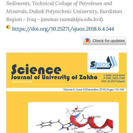
Sediments, Technical Collage of Petroleum and
Minerals, Duhok Polytechnic University, Kurdistan
Region - Iraq - (ammar.isam@dpu.edu.krd).
https://doi.org/10.25271/sjuoz.2018.6.4.544
Article
Sidebar