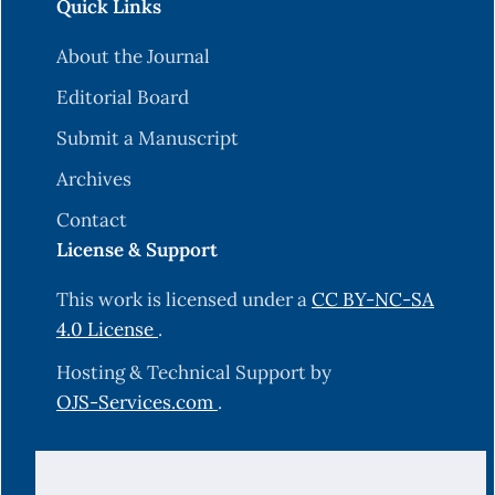
Quick Links
About the Journal
Editorial Board
Submit a Manuscript
Archives
Contact
License & Support
This work is licensed under a
CC BY-NC-SA
4.0 License
.
Hosting & Technical Support by
OJS-Services.com
.
© 2025 Science Journal of University of