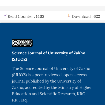
Read Counter :
1403
Download :
622
Science Journal of University of Zakho
(SJUOZ)
The Science Journal of University of Zakho
(SJUOZ) is a peer-reviewed, open-access
journal published by the University of
Zakho, accredited by the Ministry of Higher
Education and Scientific Research, KRG –
F.R. Iraq.