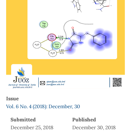
Issue
Vol. 6 No. 4 (2018): December, 30
Submitted
Published
December 25, 2018
December 30, 2018