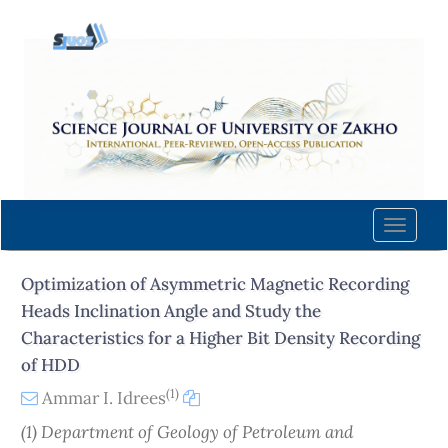
Quick
jump
to
page
content
Main
Navigation
Main
Content
Toggle
Sidebar
naviga
Optimization of Asymmetric Magnetic Recording
Heads Inclination Angle and Study the
Characteristics for a Higher Bit Density Recording
of HDD
(1)
Ammar I. Idrees
(1) Department of Geology of Petroleum and