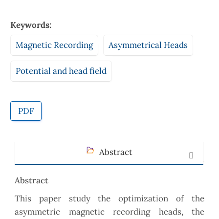
Keywords:
Magnetic Recording
Asymmetrical Heads
Potential and head field
PDF
Abstract
Abstract
This paper study the optimization of the
asymmetric magnetic recording heads, the