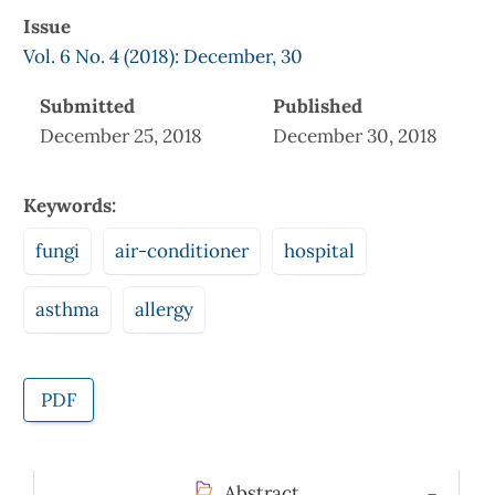
Issue
Vol. 6 No. 4 (2018): December, 30
Submitted
Published
December 25, 2018
December 30, 2018
Keywords:
fungi
air-conditioner
hospital
asthma
allergy
PDF
Abstract