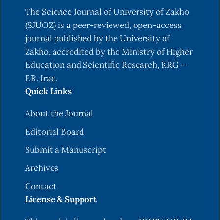
The Science Journal of University of Zakho
(SJUOZ) is a peer-reviewed, open-access
journal published by the University of
Zakho, accredited by the Ministry of Higher
Education and Scientific Research, KRG –
F.R. Iraq.
Quick Links
About the Journal
Editorial Board
Submit a Manuscript
Archives
Contact
License & Support