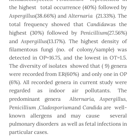
the highest total occurrence (40%) followed by
Aspergillus
Alternaria
(38.66%) and
(21.33%). The
Candida
total frequency showed that
was the
Penicillium
highest (30%) followed by
(27.56%)
Aspergillus
and
(13.17%). The highest density of
filamentous fungi (no. of colony/sample) was
detected in OP=16.75, and the lowest in OT=1.5.
The diversity of isolates showed that ( 9) genera
were recorded from ER(60%) and only one in OP
(6%). All recorded genera in current study were
regarded as indoor air pollutants. The
Alternaria, Aspergillus,
predominant genera
Penicillium ,Cladosporium
Candida
and
are well-
known allergens and may cause several
pulmonary disorders as well as fetal infections in
particular cases.