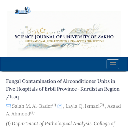
Quick
jump
to
page
content
Main
Navigation
Main
Content
Toggle
Sidebar
naviga
Fungal Contamination of Airconditioner Units in
Five Hospitals of Erbil Province- Kurdistan Region
/Iraq
(1)
(2)
Salah M. Al-Bader
,
Layla Q. Ismael
,
Asaad
(3)
A. Ahmood
(1) Department of Pathological Analysis, College of