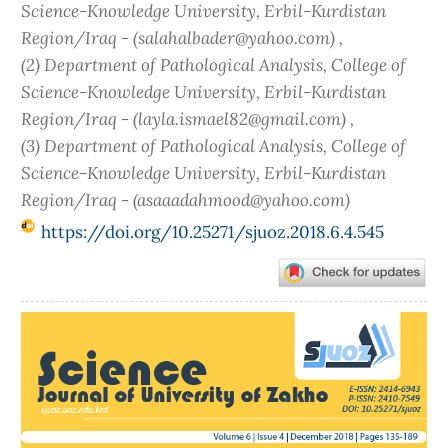
Science-Knowledge University, Erbil-Kurdistan
Region/Iraq - (salahalbader@yahoo.com) ,
(2) Department of Pathological Analysis, College of
Science-Knowledge University, Erbil-Kurdistan
Region/Iraq - (layla.ismael82@gmail.com) ,
(3) Department of Pathological Analysis, College of
Science-Knowledge University, Erbil-Kurdistan
Region/Iraq - (asaaadahmood@yahoo.com)
https://doi.org/10.25271/sjuoz.2018.6.4.545
Article
Sidebar