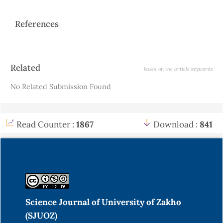
References
Article
Related
based on the article keywords
Details
No Related Submission Found
Read Counter :
1867
Download :
841
Science Journal of University of Zakho
(SJUOZ)