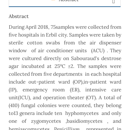
Abstract
During April 2018, 75samples were collected from
five hospitals in Erbil city. Samples were taken by
sterile cotton swabs from the air dispenser
window of air conditioner units (ACU) . They
were cultured directly on Sabouraud's dextrose
o
agar incubated at 25
C ±2. The samples were
collected from five departments in each hospital
include out-patient ward (OP),in-patient ward
(IP), emergency room (ER), intensive care
unit(ICU), and operation theater (OT). A total of
(410) fungal colonies were counted, they belong
to13 genera include ten hyphomycetes and only
one of zygomycetes ,basidiomycetes , and
Penicillium
hemiascomycetes.
represented in