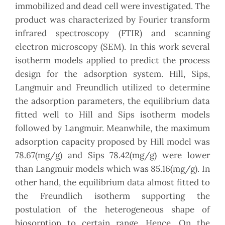
immobilized and dead cell were investigated. The
product was characterized by Fourier transform
infrared spectroscopy (FTIR) and scanning
electron microscopy (SEM). In this work several
isotherm models applied to predict the process
design for the adsorption system. Hill, Sips,
Langmuir and Freundlich utilized to determine
the adsorption parameters, the equilibrium data
fitted well to Hill and Sips isotherm models
followed by Langmuir. Meanwhile, the maximum
adsorption capacity proposed by Hill model was
78.67(mg/g) and Sips 78.42(mg/g) were lower
than Langmuir models which was 85.16(mg/g). In
other hand, the equilibrium data almost fitted to
the Freundlich isotherm supporting the
postulation of the heterogeneous shape of
biosorption to certain range. Hence, On the