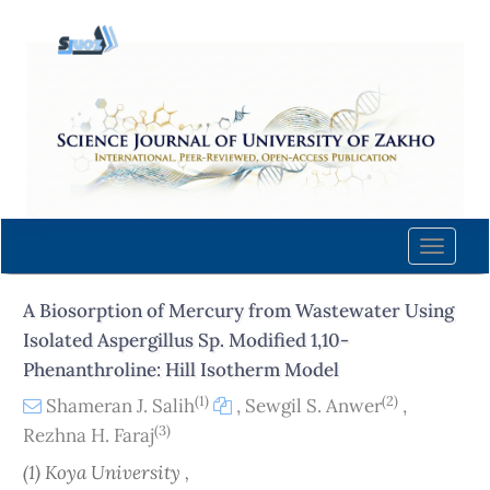
Quick
jump
to
page
content
Main
Navigation
Main
Content
Toggle
Sidebar
naviga
A Biosorption of Mercury from Wastewater Using
Isolated Aspergillus Sp. Modified 1,10-
Phenanthroline: Hill Isotherm Model
(1)
(2)
Shameran J. Salih
,
Sewgil S. Anwer
,
(3)
Rezhna H. Faraj
(1) Koya University ,