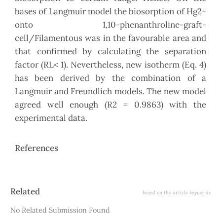
bases of Langmuir model the biosorption of Hg2+
onto 1,10-phenanthroline-graft-
cell/Filamentous was in the favourable area and
that confirmed by calculating the separation
factor (RL< 1). Nevertheless, new isotherm (Eq. 4)
has been derived by the combination of a
Langmuir and Freundlich models. The new model
agreed well enough (R2 = 0.9863) with the
experimental data.
References
Article
Related
based on the article keywords
Details
No Related Submission Found