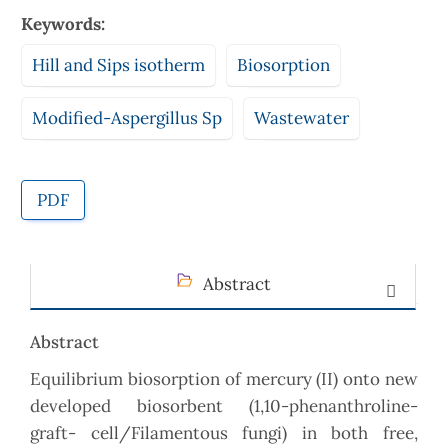
Keywords:
Hill and Sips isotherm
Biosorption
Modified-Aspergillus Sp
Wastewater
PDF
Abstract
Abstract
Equilibrium biosorption of mercury (II) onto new
developed biosorbent (1,10-phenanthroline-
graft- cell/Filamentous fungi) in both free,