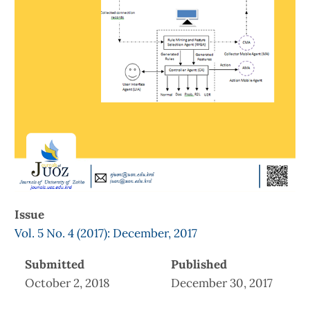
Issue
Vol. 5 No. 4 (2017): December, 2017
Submitted
Published
October 2, 2018
December 30, 2017