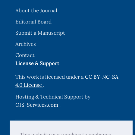
About the Journal
Editorial Board
Submit a Manuscript
Archives
Contact
License & Support
This work is licensed under a
CC BY-NC-SA
4.0 License
.
Hosting & Technical Support by
OJS-Services.com
.
© 2025 Science Journal of University of
This website uses cookies to enchance