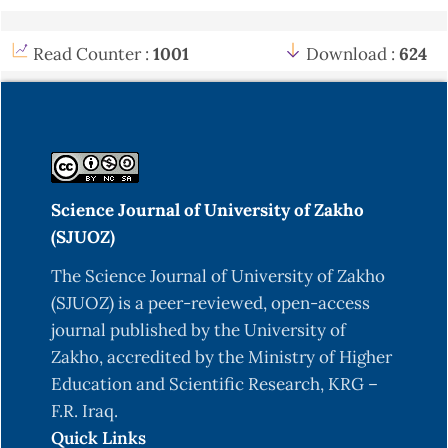
Read Counter :
1001
Download :
624
Science Journal of University of Zakho
(SJUOZ)
The Science Journal of University of Zakho
(SJUOZ) is a peer-reviewed, open-access
journal published by the University of
Zakho, accredited by the Ministry of Higher
Education and Scientific Research, KRG –
F.R. Iraq.
Quick Links