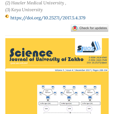
(2) Hawler Medical University ,
(3) Koya University
https://doi.org/10.25271/2017.5.4.379
Article
Sidebar