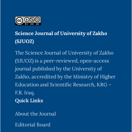
Science Journal of University of Zakho
(SJUOZ)
The Science Journal of University of Zakho
(SJUOZ) is a peer-reviewed, open-access
journal published by the University of
Zakho, accredited by the Ministry of Higher
Education and Scientific Research, KRG –
F.R. Iraq.
Quick Links
About the Journal
Editorial Board