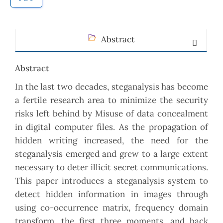
Abstract
Abstract
In the last two decades, steganalysis has become
a fertile research area to minimize the security
risks left behind by Misuse of data concealment
in digital computer files. As the propagation of
hidden writing increased, the need for the
steganalysis emerged and grew to a large extent
necessary to deter illicit secret communications.
This paper introduces a steganalysis system to
detect hidden information in images through
using co-occurrence matrix, frequency domain
transform, the first three moments, and back