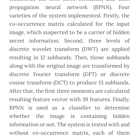
propagation neural network (BPNN). Four
varieties of the system implemented. Firstly, the
co-occurrence matrix calculated for the input
image, which suspected to be a carrier of hidden
secret information. Second, three levels of
discrete wavelet transform (DWT) are applied
resulting in 12 subbands. Then, those subbands
along with the original image are transformed by
discrete Fourier transform (DFT) or discrete
cosine transform (DCT) to produce 13 subbands.
After that, the first three moments are calculated
resulting feature vector with 39 features. Finally,
BPNN is used as a classifier to determine
whether the image is containing hidden
information or not. The system is tested with and
without co-occurrence matrix, each of them