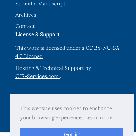
Submit a Manuscript
Archives
Contact
License & Support
This work is licensed under a
CC BY-NC-SA
4.0 License
.
Hosting & Technical Support by
OJS-Services.com
.
© 2025 Science Journal of University of
This website uses cookies to enchance
Zakho (SJUOZ). All rights reserved.
your browsing experience.
Learn more
Got it!