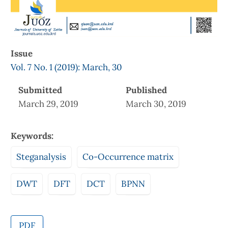
Issue
Vol. 7 No. 1 (2019): March, 30
Submitted
Published
March 29, 2019
March 30, 2019
Keywords:
Steganalysis
Co-Occurrence matrix
DWT
DFT
DCT
BPNN
PDF