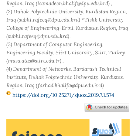
Region, Iraq (Isamadeen.khalif@dpu.edu.krd) ,
(2) Duhok Polytechnic University, Kurdistan Region,
Iraq (subhi.rafeeq@dpu.edu.krd) *Tishk University-
College of Engineering-Erbil, Kurdistan Region, Iraq
(subhi.rafeeq@dpu.edu.krd) ,
(3) Department of Computer Engineering,
Engineering Faculty, Siirt University, Siirt, Turkey
(musa.atas@siirt.edu.tr) ,
(4) Department of Networks, Bardarash Technical
Institute, Duhok Polytechnic University, Kurdistan
Region, Iraq (farhad.khalifa@dpu.edu.krd)
https://doi.org/10.25271/sjuoz.2019.7.1.574
Article
Sidebar