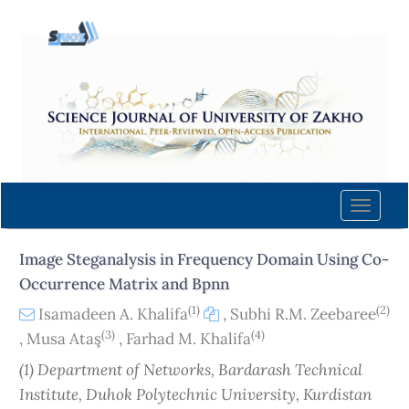
Quick
jump
to
page
content
Main
Navigation
Main
Content
Toggle
Sidebar
naviga
Image Steganalysis in Frequency Domain Using Co-
Occurrence Matrix and Bpnn
(1)
(2)
Isamadeen A. Khalifa
,
Subhi R.M. Zeebaree
(3)
(4)
,
Musa Ataş
,
Farhad M. Khalifa
(1) Department of Networks, Bardarash Technical
Institute, Duhok Polytechnic University, Kurdistan