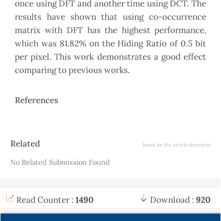
once using DFT and another time using DCT. The
results have shown that using co-occurrence
matrix with DFT has the highest performance,
which was 81.82% on the Hiding Ratio of 0.5 bit
per pixel. This work demonstrates a good effect
comparing to previous works.
References
Article
Related
based on the article keywords
Details
No Related Submission Found
Read Counter :
1490
Download :
920