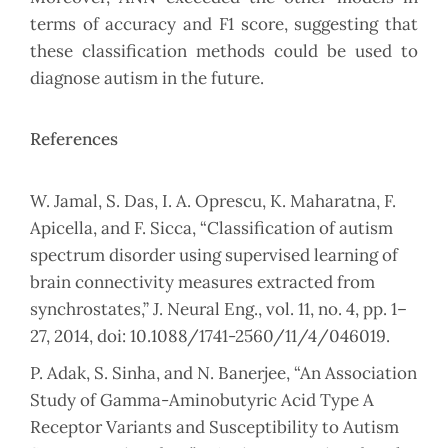
terms of accuracy and F1 score, suggesting that
these classification methods could be used to
diagnose autism in the future.
References
W. Jamal, S. Das, I. A. Oprescu, K. Maharatna, F.
Apicella, and F. Sicca, “Classification of autism
spectrum disorder using supervised learning of
brain connectivity measures extracted from
synchrostates,” J. Neural Eng., vol. 11, no. 4, pp. 1–
27, 2014, doi: 10.1088/1741-2560/11/4/046019.
P. Adak, S. Sinha, and N. Banerjee, “An Association
Study of Gamma-Aminobutyric Acid Type A
Receptor Variants and Susceptibility to Autism