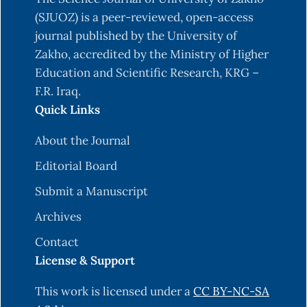
and Recursive Feature Elimination Techniques,” J.
(SJUOZ) is a peer-reviewed, open-access
Healthc. Eng., vol. 2021, 2021, doi:
journal published by the University of
10.1155/2021/1004767.
Zakho, accredited by the Ministry of Higher
Education and Scientific Research, KRG –
M. M. Hassan, N. Njmh Amiri, M. Muhammed
F.R. Iraq.
Hassan, and N. Amiri, “Classification of
Quick Links
Imbalanced Data of Diabetes Disease Using
Machine Learning Algorithms Bayesian Deep
About the Journal
Learning View project Technical SCIENCE ⚙
Editorial Board
View project Classification of Imbalanced Data
of Diabetes Disease Using Machine Learning
Submit a Manuscript
Algorithms,” no. October, 2019, [Online].
Archives
Available:
Contact
https://www.researchgate.net/publication/3366722
License & Support
M. M. Rahman, O. L. Usman, R. C. Muniyandi, S.
Sahran, S. Mohamed, and R. A. Razak, “A review of
This work is licensed under a
CC BY-NC-SA
machine learning methods of feature selection