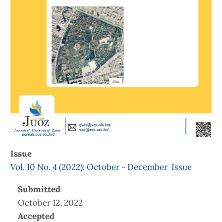
Issue
Vol. 10 No. 4 (2022): October - December Issue
Submitted
October 12, 2022
Accepted