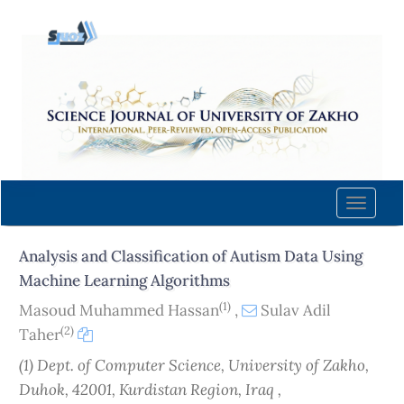
Quick
jump
to
page
content
Main
Navigation
Main
Content
Toggle
Sidebar
naviga
Analysis and Classification of Autism Data Using
Machine Learning Algorithms
(1)
Masoud Muhammed Hassan
,
Sulav Adil
(2)
Taher
(1) Dept. of Computer Science, University of Zakho,
Duhok, 42001, Kurdistan Region, Iraq ,