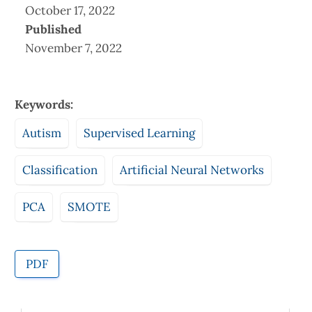
October 17, 2022
Published
November 7, 2022
Keywords:
Autism
Supervised Learning
Classification
Artificial Neural Networks
PCA
SMOTE
PDF