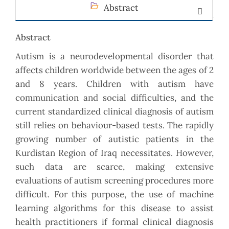
Abstract
Abstract
Autism is a neurodevelopmental disorder that
affects children worldwide between the ages of 2
and 8 years. Children with autism have
communication and social difficulties, and the
current standardized clinical diagnosis of autism
still relies on behaviour-based tests. The rapidly
growing number of autistic patients in the
Kurdistan Region of Iraq necessitates. However,
such data are scarce, making extensive
evaluations of autism screening procedures more
difficult. For this purpose, the use of machine
learning algorithms for this disease to assist
health practitioners if formal clinical diagnosis