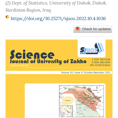
(2) Dept. of Statistics, University of Duhok, Duhok,
Kurdistan Region, Iraq
https://doi.org/10.25271/sjuoz.2022.10.4.1036
Article
Sidebar