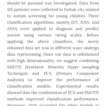
should be pursued was investigated. Data from
515 patients were collected in Dohuk city related
to autism screening for young children. Three
classification algorithms, namely (DT, KNN, and
ANN) were applied to diagnose and predict
autism using various rating scales. Before
applying the above classifiers, the newly
obtained data set was in different ways undergo
data reprocessing. Since our data is unbalanced
with high dimensionality, we suggest combining
SMOTE (Synthetic Minority Hyper sampling
Technique) and PCA (Primary Component
Analysis) to improve the performance of
classification models. Experimental results
showed that the combination of PCA and SMOTE
methods improved classification performance.
Moreover, ANN exceeded the other models in